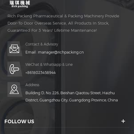
Rich Packing Pharmaceutical & Packing Machinery Provide
Door-To-Door Overseas Service, All Products In Stock,
Guaranteed For 3 Years! Lifetime Maintenance!
Contact & Advisory
Email :
manager@richpacking.cn
WeChat & Whatsapp & Line
+8618023458944
Address
Building D, No. 226, Beishan Qiaotou Street, Haizhu
District, Guangzhou City, Guangdong Province, China
FOLLOW US