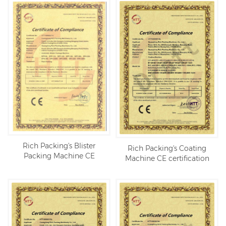
Rich Packing's Blister
Rich Packing's Coating
Packing Machine CE
Machine CE certification
certification