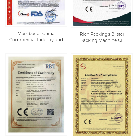
Member of China
Rich Packing's Blister
Commercial Industry and
Packing Machine CE
Residential PV Brand
certification
Alliance