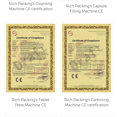
Rich Packing's Counting
Rich Packing's Capsule
Machine CE certification
Filling Machine CE
certification
Rich Packing's Tablet
Rich Packing's Cartoning
Press Machine CE
Machine CE certification
certification