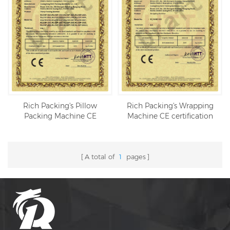
Rich Packing's Pillow
Rich Packing's Wrapping
Packing Machine CE
Machine CE certification
certification
A total of
1
pages