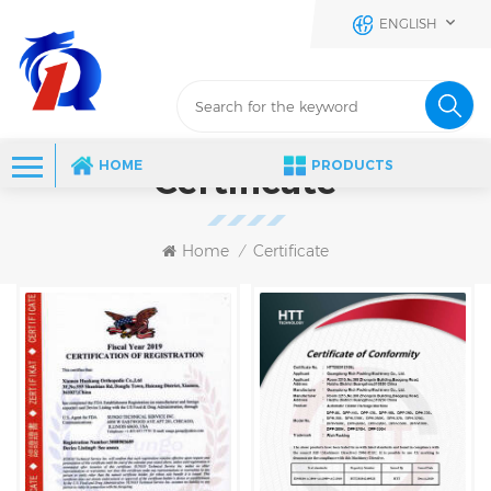
ENGLISH
HOME
PRODUCTS
Certificate
Home
Certificate
/