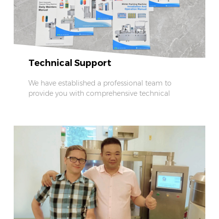
Technical Support
We have established a professional team to
provide you with comprehensive technical
support.