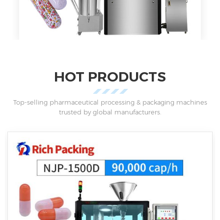
HOT PRODUCTS
Top-selling pharmaceutical processing & packaging machines
trusted by global manufacturers.