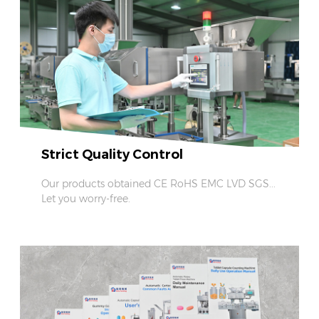
Strict Quality Control
Our products obtained CE RoHS EMC LVD SGS...
Let you worry-free.