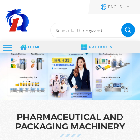
ENGLISH
HOME
PRODUCTS
PHARMACEUTICAL AND
PACKAGING MACHINERY