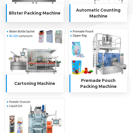
Automatic Counting
Blister Packing Machine
Machine
Premade Pouch
Cartoning Machine
Packing Machine