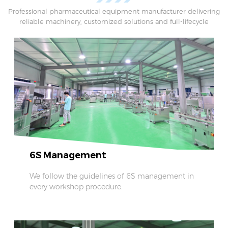
scale capsule filling operations.
Professional pharmaceutical equipment manufacturer delivering
reliable machinery, customized solutions and full-lifecycle
technical support.
6S Management
We follow the guidelines of 6S management in
every workshop procedure.