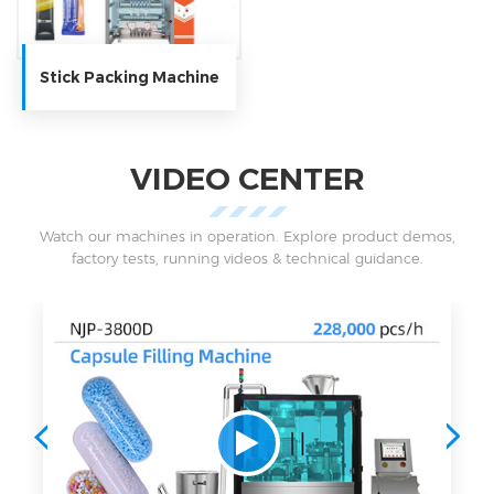
Stick Packing Machine
VIDEO CENTER
Watch our machines in operation. Explore product demos,
factory tests, running videos & technical guidance.