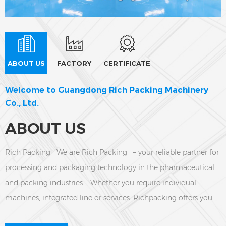
ABOUT US
FACTORY
CERTIFICATE
Welcome to Guangdong Rich Packing Machinery
Co., Ltd.
ABOUT US
Rich Packing We are Rich Packing – your reliable partner for
processing and packaging technology in the pharmaceutical
and packing industries. Whether you require individual
machines, integrated line or services: Richpacking offers you
tailor-made turnkey solution and on-site support.