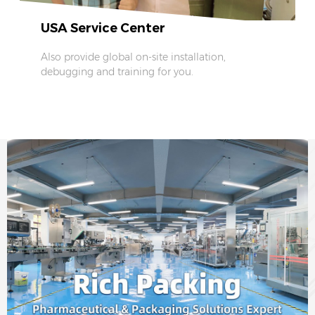
USA Service Center
Also provide global on-site installation,
debugging and training for you.