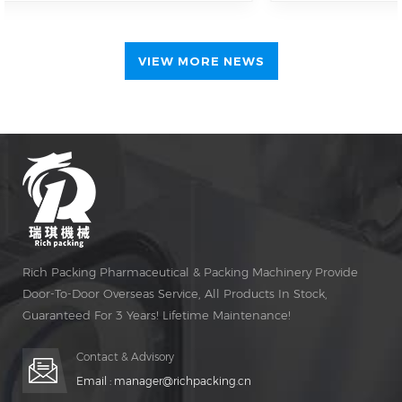
international interest
in automated
pharmaceutical
VIEW MORE NEWS
packaging solutions
Guangdong Rich
Packing continued its
active participation at
CPHI Shanghai 2026
on the second day of
the exhibition,
further expanding
international
engagement and
Rich Packing Pharmaceutical & Packing Machinery Provide
accelerating in-depth
Door-To-Door Overseas Service, All Products In Stock,
business discussions
with global
Guaranteed For 3 Years! Lifetime Maintenance!
pharmaceutical
manufacturers and
Contact & Advisory
distributors. Located
Email :
manager@richpacking.cn
at one of the key