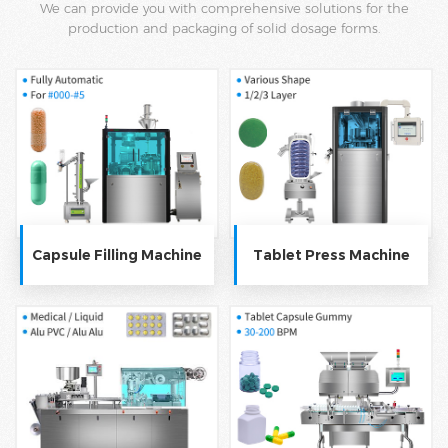
We can provide you with comprehensive solutions for the
production and packaging of solid dosage forms.
Capsule Filling Machine
Tablet Press Machine