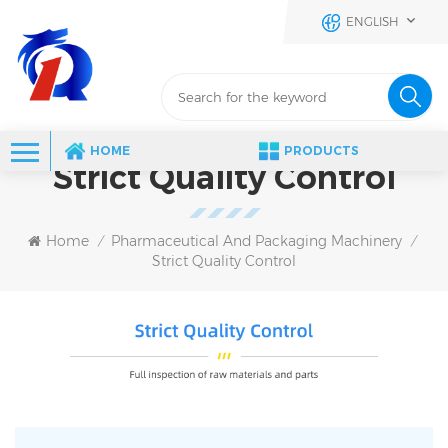
ENGLISH
HOME
PRODUCTS
Strict Quality Control
Home
Pharmaceutical And Packaging Machinery
/
/
Strict Quality Control