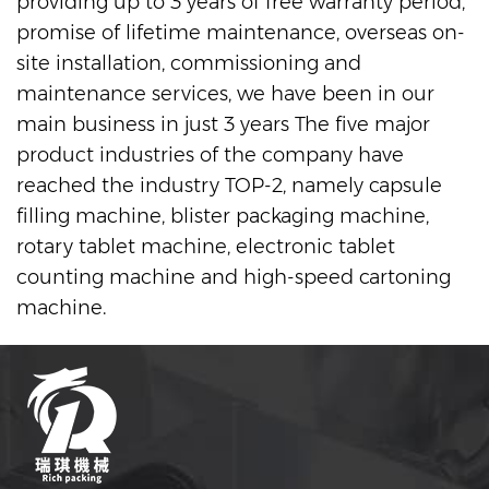
providing up to 3 years of free warranty period,
promise of lifetime maintenance, overseas on-
site installation, commissioning and
maintenance services, we have been in our
main business in just 3 years The five major
product industries of the company have
reached the industry TOP-2, namely capsule
filling machine, blister packaging machine,
rotary tablet machine, electronic tablet
counting machine and high-speed cartoning
machine.