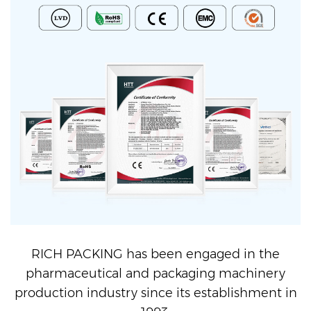
RICH PACKING has been engaged in the
pharmaceutical and packaging machinery
production industry since its establishment in