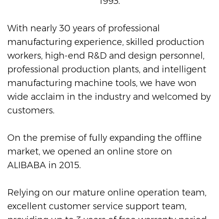
1993.
With nearly 30 years of professional
manufacturing experience, skilled production
workers, high-end R&D and design personnel,
professional production plants, and intelligent
manufacturing machine tools, we have won
wide acclaim in the industry and welcomed by
customers.
On the premise of fully expanding the offline
market, we opened an online store on
ALIBABA in 2015.
Relying on our mature online operation team,
excellent customer service support team,