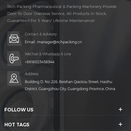
Rich Packing Pharmaceutical & Packing Machinery Provide
Door-To-Door Overseas Service, All Products In Stock,
Guaranteed For 3 Years! Lifetime Maintenance!
Contact & Advisory
Email :
manager@richpacking.cn
WeChat & Whatsapp & Line
+8618023458944
Address
Building D, No. 226, Beishan Qiaotou Street, Haizhu
District, Guangzhou City, Guangdong Province, China
FOLLOW US
HOT TAGS