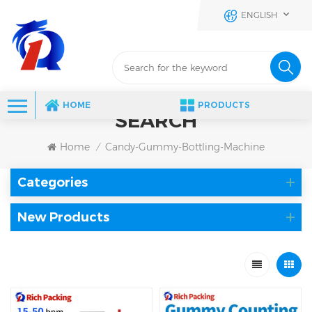
ENGLISH
HOME
PRODUCTS
SEARCH
Home
Candy-Gummy-Bottling-Machine
/
Categories
New Products