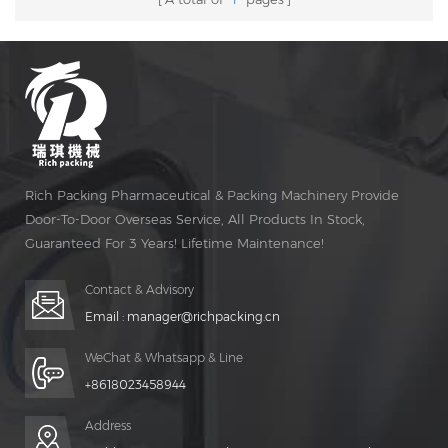
Rich Packing Pharmaceutical & Packing Machinery Provide
Door-To-Door Overseas Service, All Products In Stock,
Guaranteed For 3 Years! Lifetime Maintenance!
Contact & Advisory
Email :
manager@richpacking.cn
WeChat & Whatsapp & Line
+8618023458944
Address