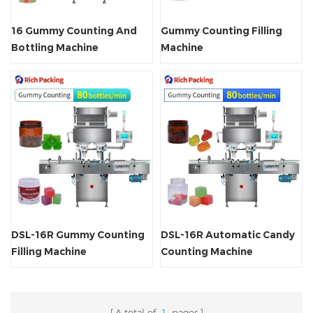
16 Gummy Counting And
Gummy Counting Filling
Bottling Machine
Machine
DSL-16R Gummy Counting
DSL-16R Automatic Candy
Filling Machine
Counting Machine
A total of
1
pages