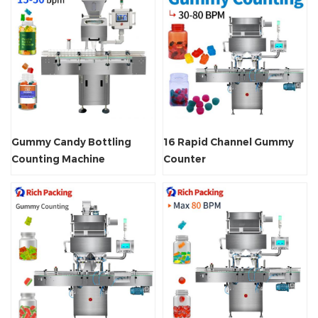
Gummy Candy Bottling
16 Rapid Channel Gummy
Counting Machine
Counter