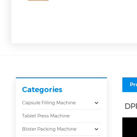
Pr
Categories
Capsule Filling Machine
DPP
Tablet Press Machine
Blister Packing Machine