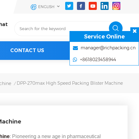
ENGLISH
hat
Service Online
manager@richpacking.cn
CONTACT US
+8618023458944
DPP-270max High Speed Packing Blister Machine
chine
/
Machine
chine
: Pioneering a new age in pharmaceutical