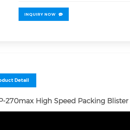
INQUIRY NOW
oduct Detail
-270max High Speed Packing Blister