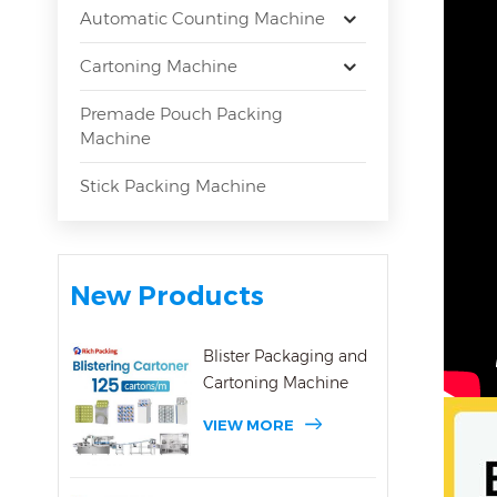
Automatic Counting Machine
Cartoning Machine
Premade Pouch Packing
Machine
Stick Packing Machine
New Products
Blister Packaging and
Cartoning Machine
VIEW MORE