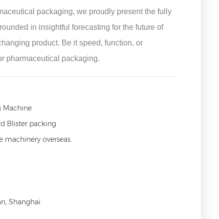
aceutical packaging, we proudly present the fully
ded in insightful forecasting for the future of
anging product. Be it speed, function, or
or pharmaceutical packaging.
g Machine
d Blister packing
ce machinery overseas.
an, Shanghai