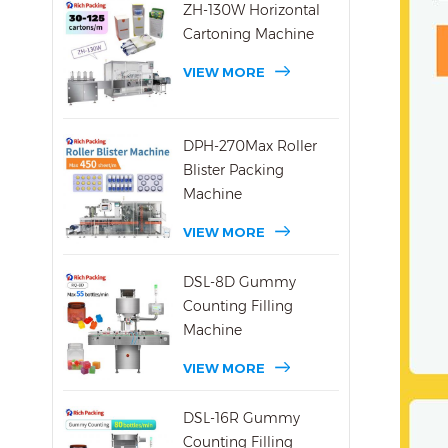
ZH-130W Horizontal
Cartoning Machine
VIEW MORE
DPH-270Max Roller
Blister Packing
Machine
VIEW MORE
DSL-8D Gummy
Counting Filling
Machine
VIEW MORE
DSL-16R Gummy
Counting Filling