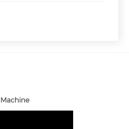
 Machine