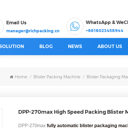
WhatsApp & WeC
Email Us
+8618023458944
manager@richpacking.cn
SOLUTION
BLOG
NEWS
ABOUT US
Home
Blister Packing Machine
Blister Packaging Ma
/
/
DPP-270max High Speed Packing Blister 
DPP-270max
fully automatic blister packaging ma