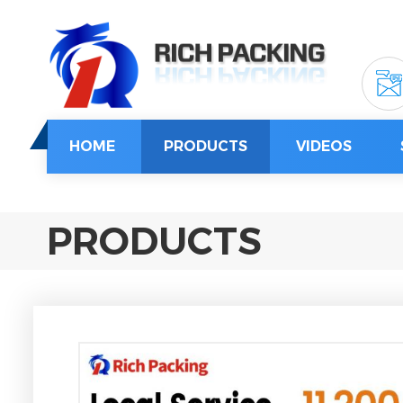
HOME
PRODUCTS
VIDEOS
PRODUCTS