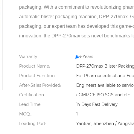
packaging. With a commitment to revolutionizing pharm
automatic blister packaging machine, DPP-270max. Groun
packaging, our expert team has developed this game-ch
innovation, the DPP-270max sets novel benchmarks f
Warranty
3-Years
Product Name:
DPP-270max Blister Packin
Product Function:
For Pharmaceutical and Foo
After-Sales Provided:
Engineers available to servi
Certification:
cGMP CE ISO SGS and etc.
Lead Time:
14 Days Fast Delivery
MOQ.:
1
Loading Port:
Yantian, Shenzhen / Yangsh