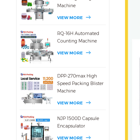
Machine
VIEW MORE
RQ-16H Automated
Counting Machine
VIEW MORE
DPP-270max High
Speed Packing Blister
Machine
VIEW MORE
NJP 1500D Capsule
Encapsulator
VIEW MORE