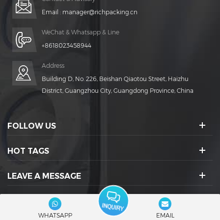
Email :
manager@richpacking.cn
WeChat & Whatsapp & Line
+8618023458944
Address
Building D, No. 226, Beishan Qiaotou Street, Haizhu
District, Guangzhou City, Guangdong Province, China
FOLLOW US
HOT TAGS
LEAVE A MESSAGE
SOCIAL ICONS :
WHATSAPP
EMAIL