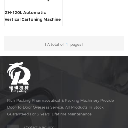
ZH-120L Automatic
Vertical Cartoning Machine
A total of
1
pages
Rich Packing Pharmaceutical & Packing Machinery Provide
Door-To-Door Overseas Service, All Products In Stock,
Guaranteed For 3 Years! Lifetime Maintenance!
Contact & Advisory