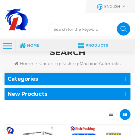
ENGLISH
HOME
PRODUCTS
SEARCH
Home
Cartoning-Packing-Machine-Automatic
/
Categories
New Products