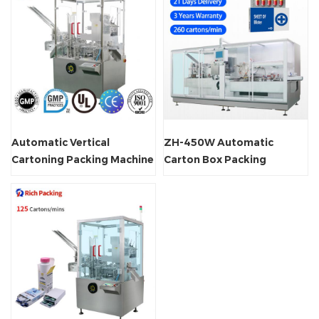
Automatic Vertical
ZH-450W Automatic
Cartoning Packing Machine
Carton Box Packing
Machine