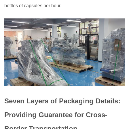
bottles of capsules per hour.
Seven Layers of Packaging Details:
Providing Guarantee for Cross-
Border Transportation