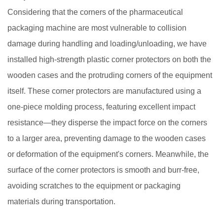
Considering that the corners of the pharmaceutical
packaging machine are most vulnerable to collision
damage during handling and loading/unloading, we have
installed high-strength plastic corner protectors on both the
wooden cases and the protruding corners of the equipment
itself. These corner protectors are manufactured using a
one-piece molding process, featuring excellent impact
resistance—they disperse the impact force on the corners
to a larger area, preventing damage to the wooden cases
or deformation of the equipment's corners. Meanwhile, the
surface of the corner protectors is smooth and burr-free,
avoiding scratches to the equipment or packaging
materials during transportation.