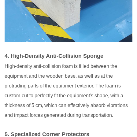
4.
High-Density Anti-Collision Sponge
High-density anti-collision foam is filled between the
equipment and the wooden base, as well as at the
protruding parts of the equipment exterior. The foam is
custom-cut to perfectly fit the equipment's shape, with a
thickness of 5 cm, which can effectively absorb vibrations
and impact forces generated during transportation.
5.
Specialized Corner Protectors