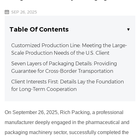
SEP 26, 2025
Table Of Contents
Customized Production Line: Meeting the Large-
Scale Production Needs of the U.S. Client
Seven Layers of Packaging Details: Providing
Guarantee for Cross-Border Transportation
Client Interests First: Details Lay the Foundation
for Long-Term Cooperation
On September 26, 2025, Rich Packing, a professional
manufacturer deeply engaged in the pharmaceutical and
packaging machinery sector, successfully completed the