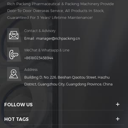
Rich Packing Pharmaceutical & Packing Machinery Provide
Door-To-Door Overseas Service, All Products In Stock,
Guaranteed For 3 Years! Lifetime Maintenance!
Contact & Advisory
Email :
manager@richpacking.cn
WeChat & Whatsapp & Line
+8618023458944
Address
Building D, No. 226, Beishan Qiaotou Street, Haizhu
District, Guangzhou City, Guangdong Province, China
FOLLOW US
HOT TAGS