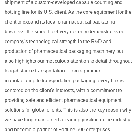
shipment of a custom-developed capsule counting and
bottling line for its U.S. client. As the core equipment for the
client to expand its local pharmaceutical packaging
business, the smooth delivery not only demonstrates our
company's technological strength in the R&D and
production of pharmaceutical packaging machinery but
also highlights our meticulous attention to detail throughout
long-distance transportation. From equipment
manufacturing to transportation packaging, every link is
centered on the client's interests, with a commitment to
providing safe and efficient pharmaceutical equipment
solutions for global clients. This is also the key reason why
we have long maintained a leading position in the industry
and become a partner of Fortune 500 enterprises.