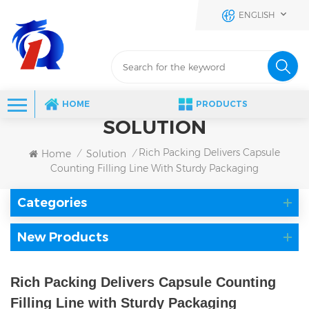
ENGLISH
HOME
PRODUCTS
SOLUTION
Rich Packing Delivers Capsule
Home
Solution
/
/
Counting Filling Line With Sturdy Packaging
Categories
New Products
Rich Packing Delivers Capsule Counting
Filling Line with Sturdy Packaging