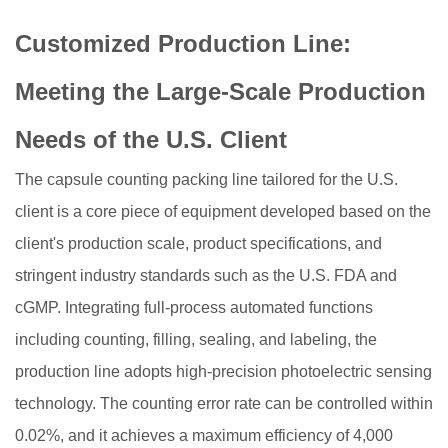
Customized Production Line:
Meeting the Large-Scale Production
Needs of the U.S. Client
The capsule counting packing line tailored for the U.S.
client is a core piece of equipment developed based on the
client's production scale, product specifications, and
stringent industry standards such as the U.S. FDA and
cGMP. Integrating full-process automated functions
including counting, filling, sealing, and labeling, the
production line adopts high-precision photoelectric sensing
technology. The counting error rate can be controlled within
0.02%, and it achieves a maximum efficiency of 4,000