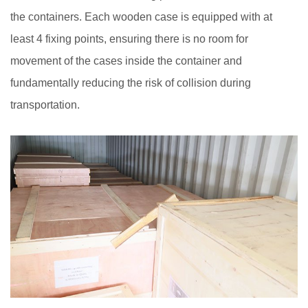
the containers. Each wooden case is equipped with at
least 4 fixing points, ensuring there is no room for
movement of the cases inside the container and
fundamentally reducing the risk of collision during
transportation.