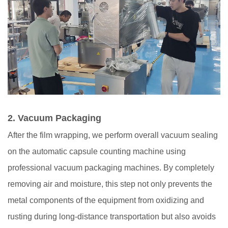
2.
Vacuum Packaging
After the film wrapping, we perform overall vacuum sealing
on the automatic capsule counting machine using
professional vacuum packaging machines. By completely
removing air and moisture, this step not only prevents the
metal components of the equipment from oxidizing and
rusting during long-distance transportation but also avoids