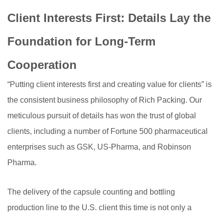
Client Interests First: Details Lay the
Foundation for Long-Term
Cooperation
“Putting client interests first and creating value for clients” is
the consistent business philosophy of Rich Packing. Our
meticulous pursuit of details has won the trust of global
clients, including a number of Fortune 500 pharmaceutical
enterprises such as GSK, US-Pharma, and Robinson
Pharma.
The delivery of the capsule counting and bottling
production line to the U.S. client this time is not only a