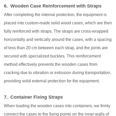
6. Wooden Case Reinforcement with Straps
After completing the internal protection, the equipment is
placed into custom-made solid wood cases, which are then
fully reinforced with straps. The straps are cross-wrapped
horizontally and vertically around the cases, with a spacing
of less than 20 cm between each strap, and the joints are
secured with specialized buckles. This reinforcement
method effectively prevents the wooden cases from
cracking due to vibration or extrusion during transportation,
providing solid external protection for the equipment.
7. Container Fixing Straps
When loading the wooden cases into containers, we firmly
connect the cases to the fixing points on the inner walls of