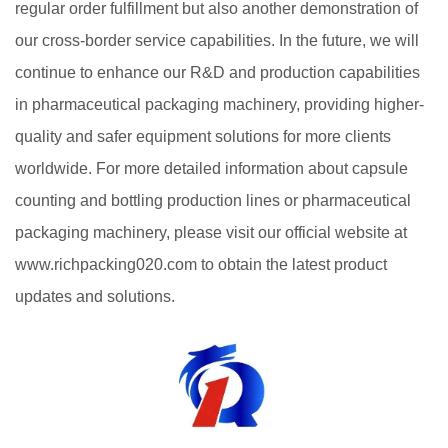
regular order fulfillment but also another demonstration of
our cross-border service capabilities. In the future, we will
continue to enhance our R&D and production capabilities
in pharmaceutical packaging machinery, providing higher-
quality and safer equipment solutions for more clients
worldwide. For more detailed information about capsule
counting and bottling production lines or pharmaceutical
packaging machinery, please visit our official website at
www.richpacking020.com to obtain the latest product
updates and solutions.