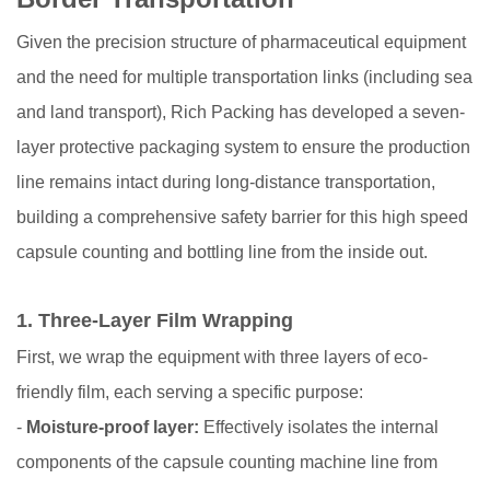
Given the precision structure of pharmaceutical equipment
and the need for multiple transportation links (including sea
and land transport), Rich Packing has developed a seven-
layer protective packaging system to ensure the production
line remains intact during long-distance transportation,
building a comprehensive safety barrier for this high speed
capsule counting and bottling line from the inside out.
1.
Three-Layer Film Wrapping
First, we wrap the equipment with three layers of eco-
friendly film, each serving a specific purpose:
-
Moisture-proof layer:
Effectively isolates the internal
components of the capsule counting machine line from