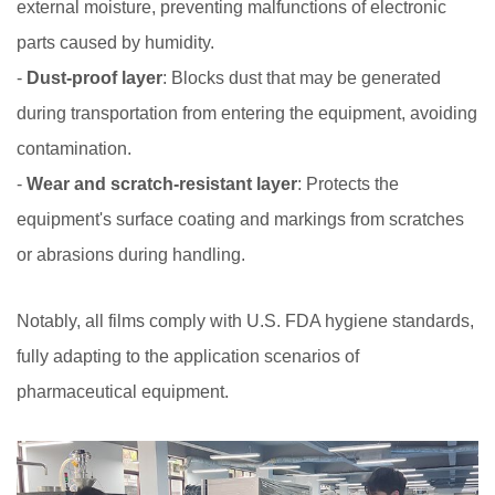
external moisture, preventing malfunctions of electronic
parts caused by humidity.
-
Dust-proof layer
: Blocks dust that may be generated
during transportation from entering the equipment, avoiding
contamination.
-
Wear and scratch-resistant layer
: Protects the
equipment's surface coating and markings from scratches
or abrasions during handling.
Notably, all films comply with U.S. FDA hygiene standards,
fully adapting to the application scenarios of
pharmaceutical equipment.