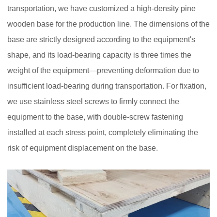
transportation, we have customized a high-density pine
wooden base for the production line. The dimensions of the
base are strictly designed according to the equipment's
shape, and its load-bearing capacity is three times the
weight of the equipment—preventing deformation due to
insufficient load-bearing during transportation. For fixation,
we use stainless steel screws to firmly connect the
equipment to the base, with double-screw fastening
installed at each stress point, completely eliminating the
risk of equipment displacement on the base.