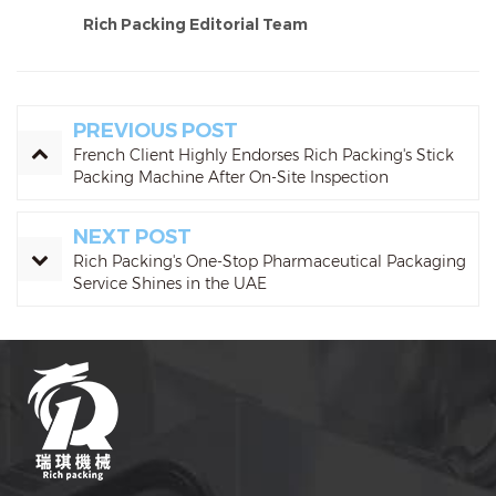
Rich Packing Editorial Team
PREVIOUS POST
French Client Highly Endorses Rich Packing's Stick
Packing Machine After On-Site Inspection
NEXT POST
Rich Packing's One-Stop Pharmaceutical Packaging
Service Shines in the UAE