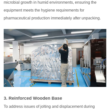
microbial growth in humid environments, ensuring the
equipment meets the hygiene requirements for
pharmaceutical production immediately after unpacking.
3.
Reinforced Wooden Base
To address issues of jolting and displacement during