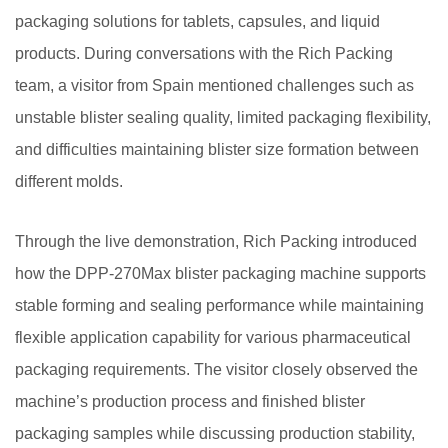
packaging solutions for tablets, capsules, and liquid
products. During conversations with the Rich Packing
team, a visitor from Spain mentioned challenges such as
unstable blister sealing quality, limited packaging flexibility,
and difficulties maintaining blister size formation between
different molds.
Through the live demonstration, Rich Packing introduced
how the DPP-270Max blister packaging machine supports
stable forming and sealing performance while maintaining
flexible application capability for various pharmaceutical
packaging requirements. The visitor closely observed the
machine’s production process and finished blister
packaging samples while discussing production stability,