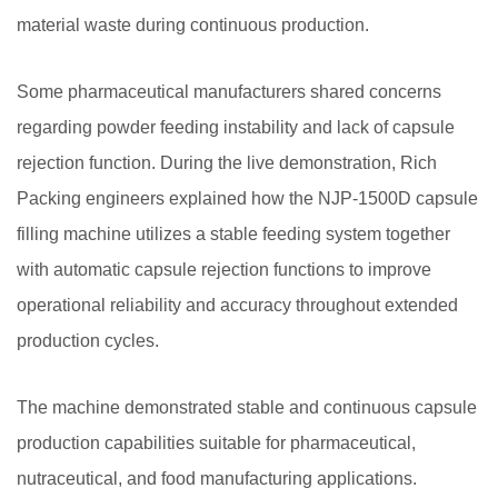
material waste during continuous production.
Some pharmaceutical manufacturers shared concerns
regarding powder feeding instability and lack of capsule
rejection function. During the live demonstration, Rich
Packing engineers explained how the NJP-1500D capsule
filling machine utilizes a stable feeding system together
with automatic capsule rejection functions to improve
operational reliability and accuracy throughout extended
production cycles.
The machine demonstrated stable and continuous capsule
production capabilities suitable for pharmaceutical,
nutraceutical, and food manufacturing applications.