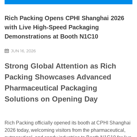
Rich Packing Opens CPHI Shanghai 2026
with Live High-Speed Packaging
Demonstrations at Booth N1C10
JUN 16, 2026
Strong Global Attention as Rich
Packing Showcases Advanced
Pharmaceutical Packaging
Solutions on Opening Day
Rich Packing officially opened its booth at CPHI Shanghai
2026 today, welcoming visitors from the pharmaceutical,