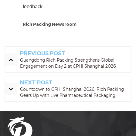
feedback.
Rich Packing Newsroom
PREVIOUS POST
Guangdong Rich Packing Strengthens Global
Engagement on Day 2 at CPHI Shanghai 2026
NEXT POST
Countdown to CPHI Shanghai 2026: Rich Packing
Gears Up with Live Pharmaceutical Packaging
Demos at Booth N1C10