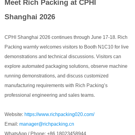
Meet Rich Packing at CPHI
Shanghai 2026
CPHI Shanghai 2026 continues through June 17-18. Rich
Packing warmly welcomes visitors to Booth N1C10 for live
demonstrations and technical discussions. Visitors can
explore automated packaging solutions, observe machine
running demonstrations, and discuss customized
manufacturing requirements with Rich Packing’s
professional engineering and sales teams.
Website:
https://www.richpacking020.com/
Email:
manager@richpacking.cn
WhatsApp / Phone: +86 18023458944