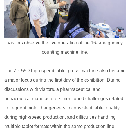
Visitors observe the live operation of the 16-lane gummy
counting machine line.
The ZP-55D high-speed tablet press machine also became
a major focus during the first day of the exhibition. During
discussions with visitors, a pharmaceutical and
nutraceutical manufacturers mentioned challenges related
to frequent mold changeovers, inconsistent tablet quality
during high-speed production, and difficulties handling
multiple tablet formats within the same production line.