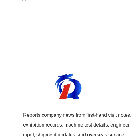
Reports company news from first-hand visit notes,
exhibition records, machine test details, engineer
input, shipment updates, and overseas service