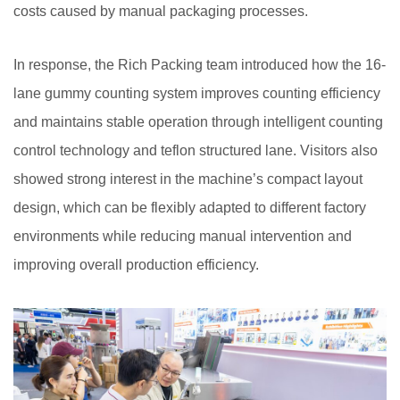
costs caused by manual packaging processes.
In response, the Rich Packing team introduced how the 16-
lane gummy counting system improves counting efficiency
and maintains stable operation through intelligent counting
control technology and teflon structured lane. Visitors also
showed strong interest in the machine’s compact layout
design, which can be flexibly adapted to different factory
environments while reducing manual intervention and
improving overall production efficiency.