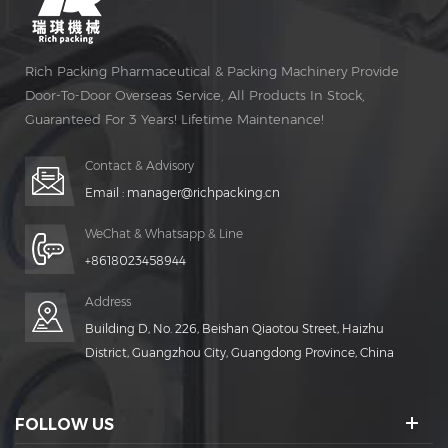
Rich Packing Pharmaceutical & Packing Machinery Provide
Door-To-Door Overseas Service, All Products In Stock,
Guaranteed For 3 Years! Lifetime Maintenance!
Contact & Advisory
Email :
manager@richpacking.cn
WeChat & Whatsapp & Line
+8618023458944
Address
Building D, No. 226, Beishan Qiaotou Street, Haizhu
District, Guangzhou City, Guangdong Province, China
FOLLOW US