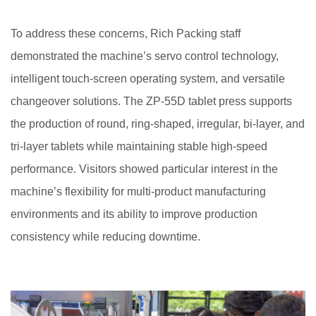
To address these concerns, Rich Packing staff
demonstrated the machine’s servo control technology,
intelligent touch-screen operating system, and versatile
changeover solutions. The ZP-55D tablet press supports
the production of round, ring-shaped, irregular, bi-layer, and
tri-layer tablets while maintaining stable high-speed
performance. Visitors showed particular interest in the
machine’s flexibility for multi-product manufacturing
environments and its ability to improve production
consistency while reducing downtime.