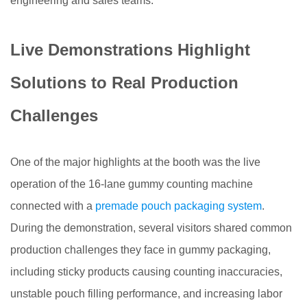
engineering and sales teams.
Live Demonstrations Highlight
Solutions to Real Production
Challenges
One of the major highlights at the booth was the live
operation of the 16-lane gummy counting machine
connected with a
premade pouch packaging system
.
During the demonstration, several visitors shared common
production challenges they face in gummy packaging,
including sticky products causing counting inaccuracies,
unstable pouch filling performance, and increasing labor