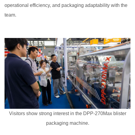
operational efficiency, and packaging adaptability with the
team.
Visitors show strong interest in the DPP-270Max blister
packaging machine.