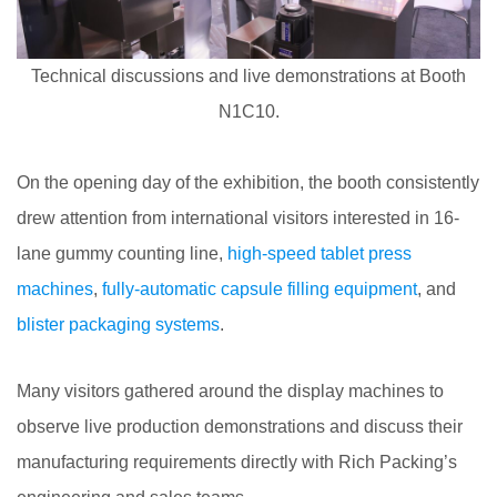
Technical discussions and live demonstrations at Booth
N1C10.
On the opening day of the exhibition, the booth consistently
drew attention from international visitors interested in 16-
lane gummy counting line,
high-speed tablet press
machines
,
fully-automatic capsule filling equipment
, and
blister packaging systems
.
Many visitors gathered around the display machines to
observe live production demonstrations and discuss their
manufacturing requirements directly with Rich Packing’s