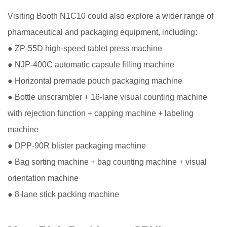
Visiting Booth N1C10 could also explore a wider range of
pharmaceutical and packaging equipment, including:
● ZP-55D high-speed tablet press machine
● NJP-400C automatic capsule filling machine
● Horizontal premade pouch packaging machine
● Bottle unscrambler + 16-lane visual counting machine
with rejection function + capping machine + labeling
machine
● DPP-90R blister packaging machine
● Bag sorting machine + bag counting machine + visual
orientation machine
● 8-lane stick packing machine