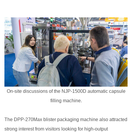
On-site discussions of the NJP-1500D automatic capsule
filling machine.
The DPP-270Max blister packaging machine also attracted
strong interest from visitors looking for high-output