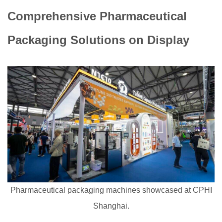
Comprehensive Pharmaceutical
Packaging Solutions on Display
Pharmaceutical packaging machines showcased at CPHI
Shanghai.