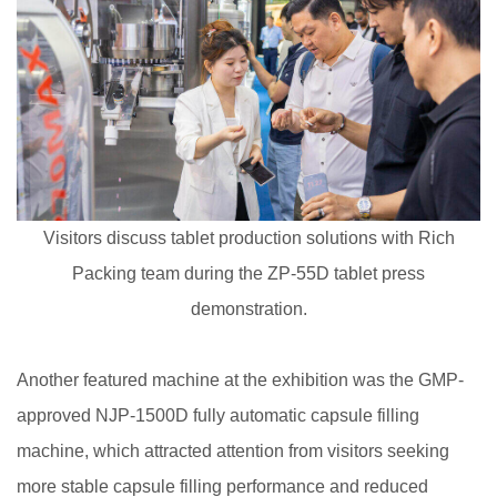
Visitors discuss tablet production solutions with Rich
Packing team during the ZP-55D tablet press
demonstration.
Another featured machine at the exhibition was the GMP-
approved NJP-1500D fully automatic capsule filling
machine, which attracted attention from visitors seeking
more stable capsule filling performance and reduced