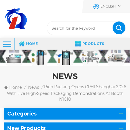
ENGLISH
HOME
PRODUCTS
NEWS
Rich Packing Opens CPHI Shanghai 2026
Home
News
/
/
With Live High-Speed Packaging Demonstrations At Booth
N1C10
Categories
New Products