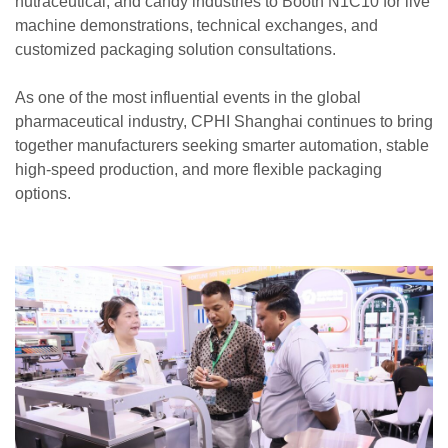
nutraceutical, and candy industries to Booth N1C10 for live
machine demonstrations, technical exchanges, and
customized packaging solution consultations.
As one of the most influential events in the global
pharmaceutical industry, CPHI Shanghai continues to bring
together manufacturers seeking smarter automation, stable
high-speed production, and more flexible packaging
options.