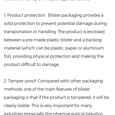
1. Product protection:
Blister packaging provides a
solid protection to prevent potential damage during
transportation or handling. The product is enclosed
between a pre-made plastic blister and a backing
material (which can be plastic, paper or aluminum
foil), providing physical protection and making the
product difficult to damage.
2. Tamper-proof:
Compared with other packaging
methods, one of the main features of blister
packaging is that if the product is tampered, it will be
clearly visible. This is very important for many
industries (especially the pharmaceutical industry),