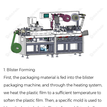
1. Blister Forming:
First, the packaging material is fed into the blister
packaging machine, and through the heating system,
we heat the plastic film to a sufficient temperature to
soften the plastic film. Then, a specific mold is used to