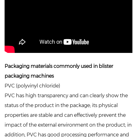
Packaging materials commonly used in blister
packaging machines
PVC (polyvinyl chloride)
PVC has high transparency and can clearly show the
status of the product in the package; its physical
properties are stable and can effectively prevent the
impact of the external environment on the product; in
addition, PVC has good processing performance and