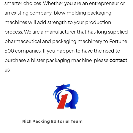
smarter choices. Whether you are an entrepreneur or
an existing company, blow molding packaging
machines will add strength to your production
process. We are a manufacturer that has long supplied
pharmaceutical and packaging machinery to Fortune
500 companies. If you happen to have the need to
purchase a blister packaging machine, please
contact
us
.
Rich Packing Editorial Team