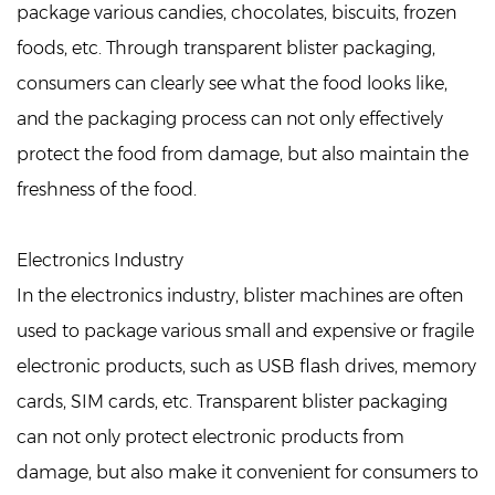
package various candies, chocolates, biscuits, frozen
foods, etc. Through transparent blister packaging,
consumers can clearly see what the food looks like,
and the packaging process can not only effectively
protect the food from damage, but also maintain the
freshness of the food.
Electronics Industry
In the electronics industry, blister machines are often
used to package various small and expensive or fragile
electronic products, such as USB flash drives, memory
cards, SIM cards, etc. Transparent blister packaging
can not only protect electronic products from
damage, but also make it convenient for consumers to