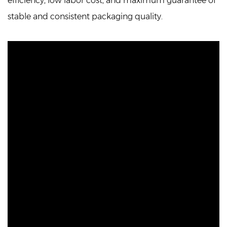
efficiency, low labor cost, and maximum guarantee of
stable and consistent packaging quality.