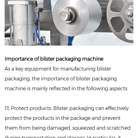
Importance of blister packaging machine
As a key equipment for manufacturing blister
packaging, the importance of blister packaging
machine is mainly reflected in the following aspects:
(1) Protect products:
Blister packaging can effectively
protect the products in the package and prevent
them from being damaged, squeezed and scratched
during transportation and storage. In particular, it