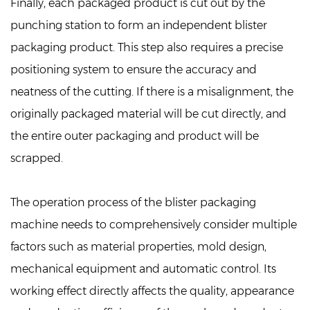
Finally, each packaged product is cut out by the
punching station to form an independent blister
packaging product. This step also requires a precise
positioning system to ensure the accuracy and
neatness of the cutting. If there is a misalignment, the
originally packaged material will be cut directly, and
the entire outer packaging and product will be
scrapped.
The operation process of the blister packaging
machine needs to comprehensively consider multiple
factors such as material properties, mold design,
mechanical equipment and automatic control. Its
working effect directly affects the quality, appearance