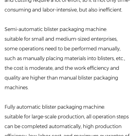
and cutting require a lot of effort, so it is not only time-
consuming and labor-intensive, but also inefficient.
Semi-automatic blister packaging machine:
suitable for small and medium-sized enterprises,
some operations need to be performed manually,
such as manually placing materials into blisters, etc.,
the cost is moderate, and the work efficiency and
quality are higher than manual blister packaging
machines.
Fully automatic blister packaging machine:
suitable for large-scale production, all operation steps
can be completed automatically, high production