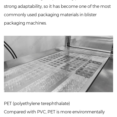
strong adaptability, so it has become one of the most
commonly used packaging materials in blister
packaging machines.
PET (polyethylene terephthalate)
Compared with PVC, PET is more environmentally