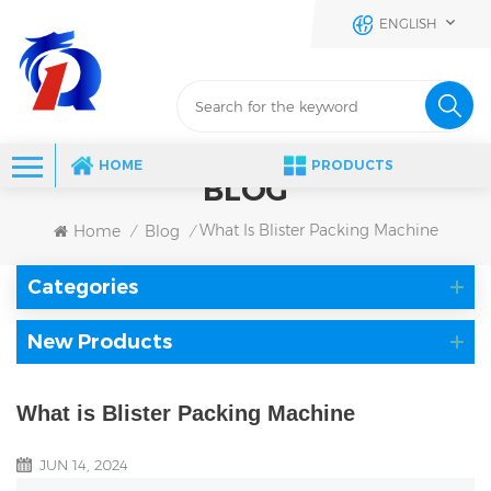
ENGLISH
HOME
PRODUCTS
BLOG
What Is Blister Packing Machine
Home
Blog
/
/
Categories
New Products
What is Blister Packing Machine
JUN 14, 2024