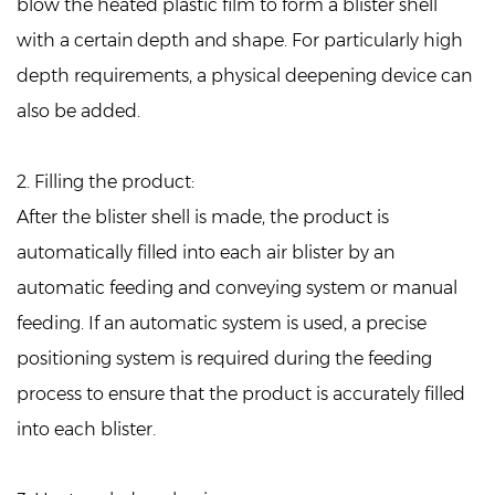
blow the heated plastic film to form a blister shell
with a certain depth and shape. For particularly high
depth requirements, a physical deepening device can
also be added.
2. Filling the product:
After the blister shell is made, the product is
automatically filled into each air blister by an
automatic feeding and conveying system or manual
feeding. If an automatic system is used, a precise
positioning system is required during the feeding
process to ensure that the product is accurately filled
into each blister.