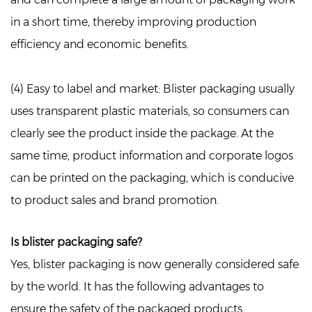
in a short time, thereby improving production
efficiency and economic benefits.
(4) Easy to label and market:
Blister packaging usually
uses transparent plastic materials, so consumers can
clearly see the product inside the package. At the
same time, product information and corporate logos
can be printed on the packaging, which is conducive
to product sales and brand promotion.
Is blister packaging safe?
Yes, blister packaging is now generally considered safe
by the world. It has the following advantages to
ensure the safety of the packaged products.