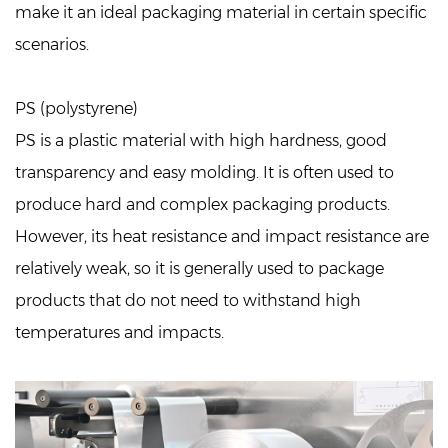
make it an ideal packaging material in certain specific
scenarios.
PS (polystyrene)
PS is a plastic material with high hardness, good
transparency and easy molding. It is often used to
produce hard and complex packaging products.
However, its heat resistance and impact resistance are
relatively weak, so it is generally used to package
products that do not need to withstand high
temperatures and impacts.