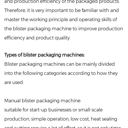
and production efficiency of the packaged products.
Therefore, it is very important to be familiar with and
master the working principle and operating skills of
the blister packaging machine to improve production
efficiency and product quality.
Types of blister packaging machines:
Blister packaging machines can be mainly divided
into the following categories according to how they
are used:
Manual blister packaging machine:
suitable for start-up businesses or small-scale
production, simple operation, low cost, heat sealing