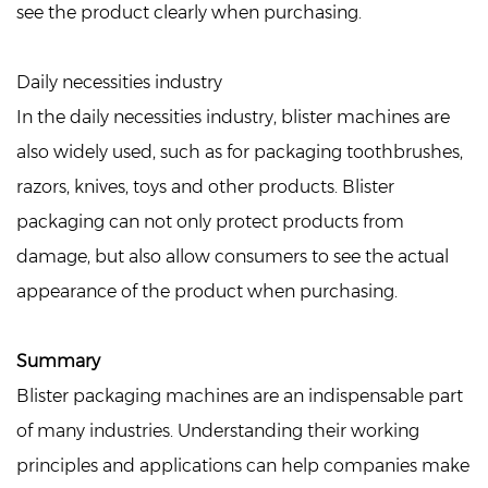
see the product clearly when purchasing.
Daily necessities industry
In the daily necessities industry, blister machines are
also widely used, such as for packaging toothbrushes,
razors, knives, toys and other products. Blister
packaging can not only protect products from
damage, but also allow consumers to see the actual
appearance of the product when purchasing.
Summary
Blister packaging machines are an indispensable part
of many industries. Understanding their working
principles and applications can help companies make