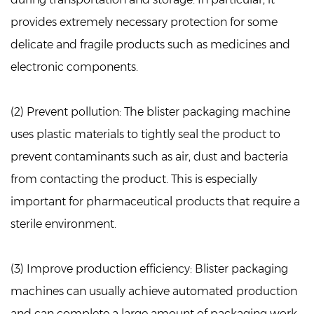
provides extremely necessary protection for some
delicate and fragile products such as medicines and
electronic components.
(2) Prevent pollution:
The blister packaging machine
uses plastic materials to tightly seal the product to
prevent contaminants such as air, dust and bacteria
from contacting the product. This is especially
important for pharmaceutical products that require a
sterile environment.
(3) Improve production efficiency:
Blister packaging
machines can usually achieve automated production
and can complete a large amount of packaging work