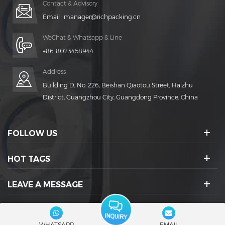
Contact & Advisory
Email :
manager@richpacking.cn
WeChat & Whatsapp & Line
+8618023458944
Address
Building D, No. 226, Beishan Qiaotou Street, Haizhu
District, Guangzhou City, Guangdong Province, China
FOLLOW US
HOT TAGS
LEAVE A MESSAGE
SOCIAL ICONS :
WHATSAPP
EMAIL