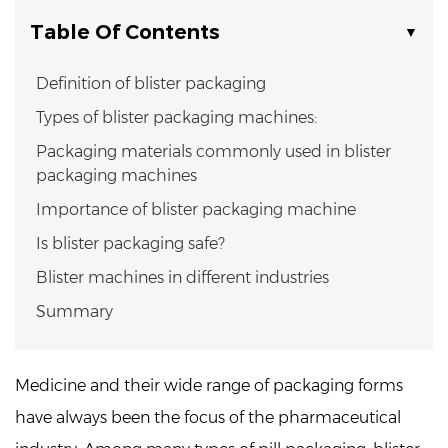
Table Of Contents
Definition of blister packaging
Types of blister packaging machines:
Packaging materials commonly used in blister
packaging machines
Importance of blister packaging machine
Is blister packaging safe?
Blister machines in different industries
Summary
Medicine and their wide range of packaging forms
have always been the focus of the pharmaceutical