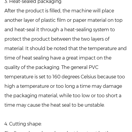
3. Heat-sealed packaging:
After the product is filled, the machine will place
another layer of plastic film or paper material on top
and heat-seal it through a heat-sealing system to
protect the product between the two layers of
material. It should be noted that the temperature and
time of heat sealing have a great impact on the
quality of the packaging. The general PVC
temperature is set to 160 degrees Celsius because too
high a temperature or too long a time may damage
the packaging material, while too low or too short a
time may cause the heat seal to be unstable.
4. Cutting shape: