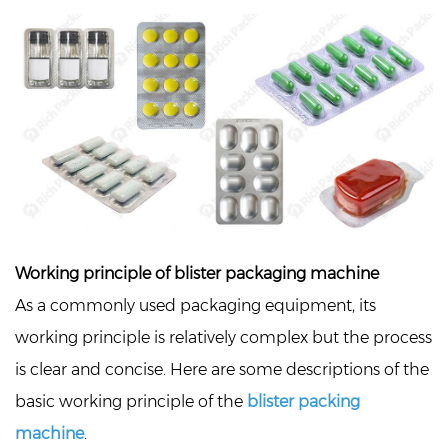
Working principle of blister packaging machine
As a commonly used packaging equipment, its
working principle is relatively complex but the process
is clear and concise. Here are some descriptions of the
basic working principle of the
blister packing
machine
.