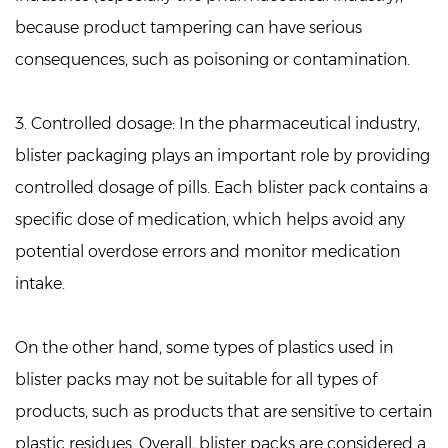
because product tampering can have serious
consequences, such as poisoning or contamination.
3. Controlled dosage:
In the pharmaceutical industry,
blister packaging plays an important role by providing
controlled dosage of pills. Each blister pack contains a
specific dose of medication, which helps avoid any
potential overdose errors and monitor medication
intake.
On the other hand, some types of plastics used in
blister packs may not be suitable for all types of
products, such as products that are sensitive to certain
plastic residues. Overall, blister packs are considered a