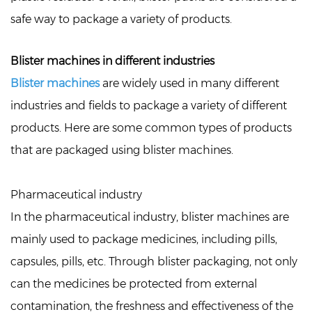
safe way to package a variety of products.
Blister machines in different industries
Blister machines
are widely used in many different
industries and fields to package a variety of different
products. Here are some common types of products
that are packaged using blister machines.
Pharmaceutical industry
In the pharmaceutical industry, blister machines are
mainly used to package medicines, including pills,
capsules, pills, etc. Through blister packaging, not only
can the medicines be protected from external
contamination, the freshness and effectiveness of the