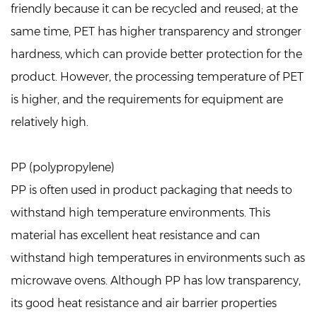
friendly because it can be recycled and reused; at the
same time, PET has higher transparency and stronger
hardness, which can provide better protection for the
product. However, the processing temperature of PET
is higher, and the requirements for equipment are
relatively high.
PP (polypropylene)
PP is often used in product packaging that needs to
withstand high temperature environments. This
material has excellent heat resistance and can
withstand high temperatures in environments such as
microwave ovens. Although PP has low transparency,
its good heat resistance and air barrier properties