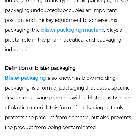
industry. Among many types of pill packaging, blister
packaging undoubtedly occupies an important
position, and the key equipment to achieve this
packaging, the
blister packaging machine
, plays a
pivotal role in the pharmaceutical and packaging
industries.
Definition of blister packaging
Blister packaging
, also known as blow molding
packaging, is a form of packaging that uses a specific
device to package products with a blister cavity made
of plastic material. This form of packaging not only
protects the product from damage, but also prevents
the product from being contaminated.