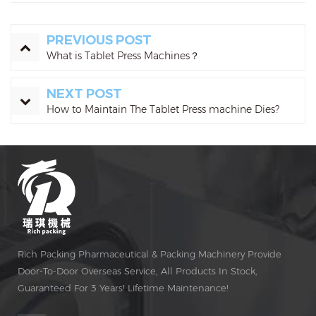
PREVIOUS POST
What is Tablet Press Machines？
NEXT POST
How to Maintain The Tablet Press machine Dies?
Rich Packing Pharmaceutical & Packing Machinery Provide
Door-To-Door Overseas Service, All Products In Stock,
Guaranteed For 3 Years! Lifetime Maintenance!