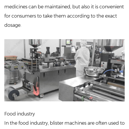
medicines can be maintained, but also it is convenient
for consumers to take them according to the exact
dosage.
Food industry
In the food industry, blister machines are often used to