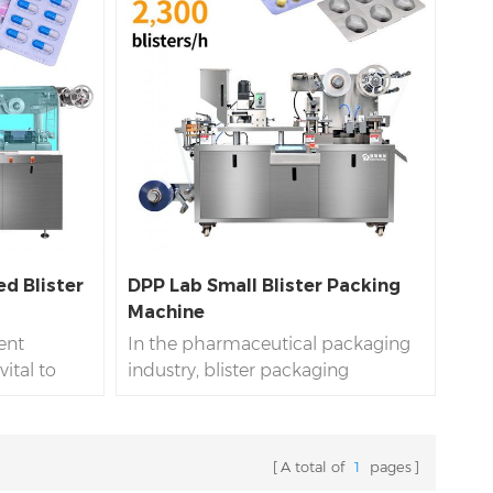
d Blister
DPP Lab Small Blister Packing
Machine
ient
In the pharmaceutical packaging
ital to
industry, blister packaging
lly the
machines have become more and
ctronics
more widely used due to their
max blister
good drug protection, convenient
A total of
1
pages
ine is a
use characteristics and excellent