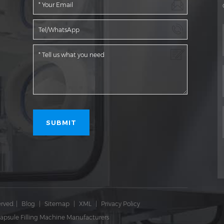
rved.
|
Blog
|
Sitemap
|
XML
|
Privacy Policy
apsule Filling Machine Manufacturers