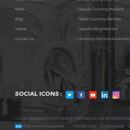
News
Capsule Counting Machine
Blog
Tablet Counting Machine
Videos
Capsule Filling Machine
Contact Us
Cartoning Machine Automatic
SOCIAL ICONS :
© 2026 Guangdong Rich Packing Machinery Co., Ltd. All Rights Rese
IPv6 network supported
Friendly Links :
RuidaPacking
C