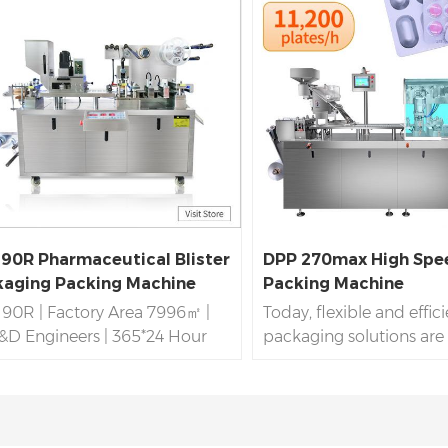
90R Pharmaceutical Blister
DPP 270max High Spee
aging Packing Machine
Packing Machine
90R | Factory Area 7996㎡ |
Today, flexible and effic
&D Engineers | 365*24 Hour
packaging solutions are v
ces For Blister Packing
many industries, especia
ine |
DPP 90R
OEM,ODM |
pharmaceutical and ele
ed GMP,CE,SGS,ISO |
industries. The DPP 270
ession
DPP 90R
Blister
packaging packing mach