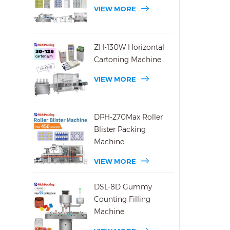
Pack
VIEW MORE
Manu
Year
Pack
ZH-130W Horizontal
Site 
Cartoning Machine
hour
VIEW MORE
DPH-270Max Roller
Blister Packing
Machine
VIEW MORE
DSL-8D Gummy
Counting Filling
Machine