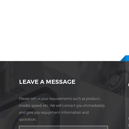
LEAVE A MESSAGE
Please tell us your requirements such as product,
model, speed, etc. We will contact you immediately
and give you equipment information and
quotation。