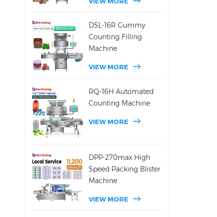
VIEW MORE
DSL-16R Gummy
Counting Filling
Machine
VIEW MORE
RQ-16H Automated
Counting Machine
VIEW MORE
DPP-270max High
Speed Packing Blister
Machine
VIEW MORE