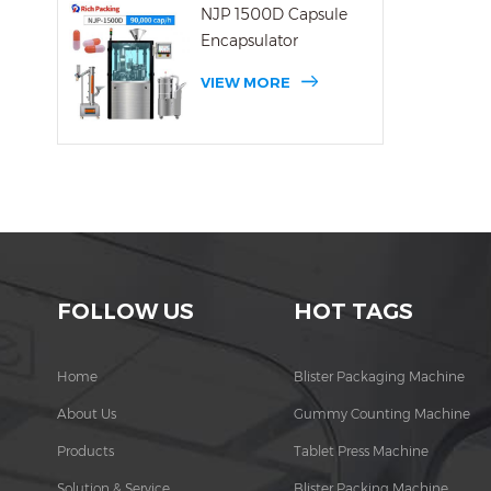
NJP 1500D Capsule
Encapsulator
VIEW MORE
FOLLOW US
HOT TAGS
Home
Blister Packaging Machine
About Us
Gummy Counting Machine
Products
Tablet Press Machine
Solution & Service
Blister Packing Machine