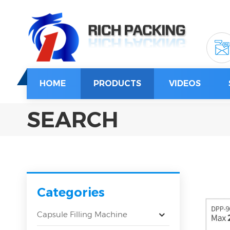
HOME
PRODUCTS
VIDEOS
SEARCH
Categories
Capsule Filling Machine