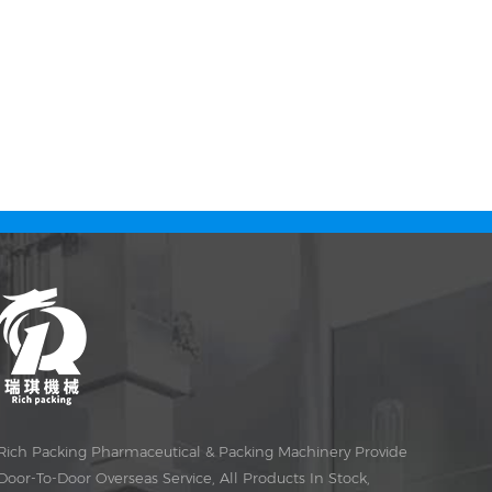
Rich Packing Pharmaceutical & Packing Machinery Provide
Door-To-Door Overseas Service, All Products In Stock,