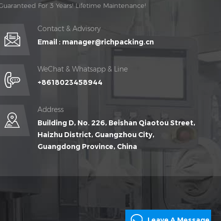
Guaranteed For 3 Years! Lifetime Maintenance!
Contact & Advisory
Email :
manager@richpacking.cn
WeChat & Whatsapp & Line
+8618023458944
Address
Building D, No. 226, Beishan Qiaotou Street,
Haizhu District, Guangzhou City,
Guangdong Province, China
Leave A Message