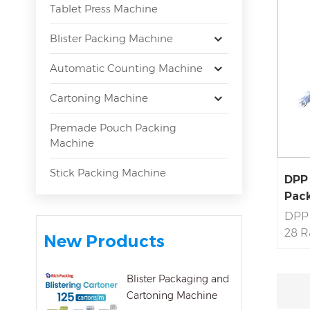
Tablet Press Machine
Blister Packing Machine
Automatic Counting Machine
Cartoning Machine
Premade Pouch Packing
Machine
Stick Packing Machine
DPP 
Pack
DPP 
28 R
New Products
Servi
Mach
Blister Packaging and
Pass
Cartoning Machine
Prof