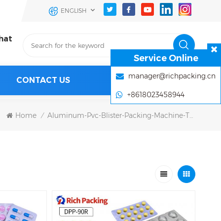
ENGLISH
hat
Service Online
manager@richpacking.cn
CONTACT US
+8618023458944
Home
Aluminum-Pvc-Blister-Packing-Machine-Tablet-Pills
/