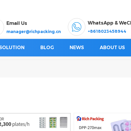
WhatsApp & WeC
Email Us
+8618023458944
manager@richpacking.cn
SOLUTION
BLOG
NEWS
ABOUT US