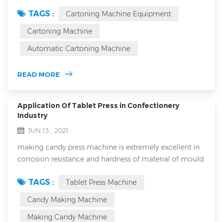
machine equipment is an essential part of your
TAGS :
Cartoning Machine Equipment
production line. As an important part of the production
line, cartoning machines have a direct impact on the
Cartoning Machine
efficiency and quality of product packaging. However,
Automatic Cartoning Machine
it's inevitable that you'll encounter problems during use
that can lead to downtime or a drop in pa...
READ MORE
Application Of Tablet Press in Confectionery
Industry
JUN 13 , 2021
making candy press machine is extremely excellent in
corrosion resistance and hardness of material of mould
and it will never break down because it has extremely
TAGS :
Tablet Press Machine
low error rate. Numerous people have used it and
numerous people always precise it for its extremely
Candy Making Machine
good performance that is it will never break down for
Making Candy Machine
reasons. It is a perfect candy making equipment which