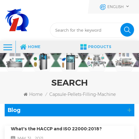
ENGLISH
HOME
PRODUCTS
SEARCH
Home
Capsule-Pellets-Filling-Machine
/
Blog
What's the HACCP and ISO 22000:2018?
MAY 31 , 2021