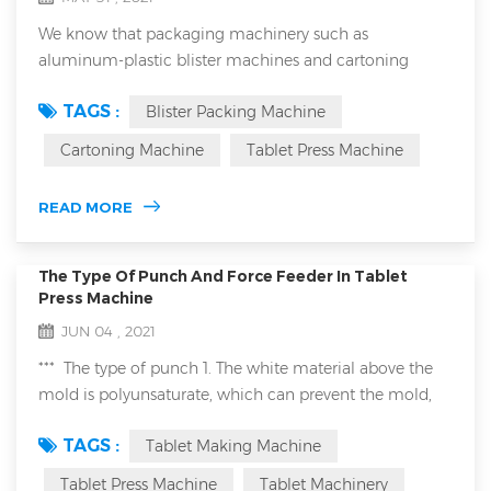
We know that packaging machinery such as
aluminum-plastic blister machines and cartoning
machines have a wide range of applications. They can
TAGS :
Blister Packing Machine
be used in the medical industry, food and even the
chemical industry. When we are talking with
Cartoning Machine
Tablet Press Machine
customers, especially European and American
customers, about the application of these packaging
READ MORE
machinery in the food industry, they often mention
HACCP and ISO220...
The Type Of Punch And Force Feeder In Tablet
Press Machine
JUN 04 , 2021
*** The type of punch 1. The white material above the
mold is polyunsaturate, which can prevent the mold,
such as pressed sheet candy material. 2. Gold mold is
TAGS :
Tablet Making Machine
titanium plated, this is suitable for pressed metal
powder by tablet making machine. ***Type of forced
Tablet Press Machine
Tablet Machinery