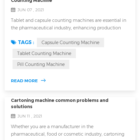
Counting Machine
JUN 07 , 2021
Tablet and capsule counting machines are essential in
the pharmaceutical industry, enhancing production
efficiency and ensuring accurate dosing in every bottle.
TAGS :
Capsule Counting Machine
However, with the variety of counting machines on the
market, choosing the right equipment can be
Tablet Counting Machine
challenging. This article will guide you through the
Pill Counting Machine
basics of tablet and capsule counters, the main types
available, critical factors to con...
READ MORE
Cartoning machine common problems and
solutions
JUN 11 , 2021
Whether you are a manufacturer in the
pharmaceutical, food or cosmetic industry, cartoning