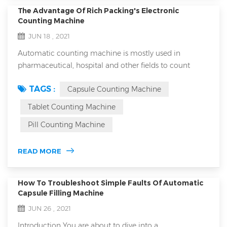
The Advantage Of Rich Packing's Electronic
Counting Machine
JUN 18 , 2021
Automatic counting machine is mostly used in
pharmaceutical, hospital and other fields to count
capsules, tablets, granules and other drugs. The
TAGS :
Capsule Counting Machine
equipment is small in size, light in weight, accurate in
counting and easy to operate. It is an ideal special
Tablet Counting Machine
equipment for counting bottled, bagged and canned
Pill Counting Machine
products in various industries. With the rapid
development of the food and drug industry, the a...
READ MORE
How To Troubleshoot Simple Faults Of Automatic
Capsule Filling Machine
JUN 26 , 2021
Introduction You are about to dive into a