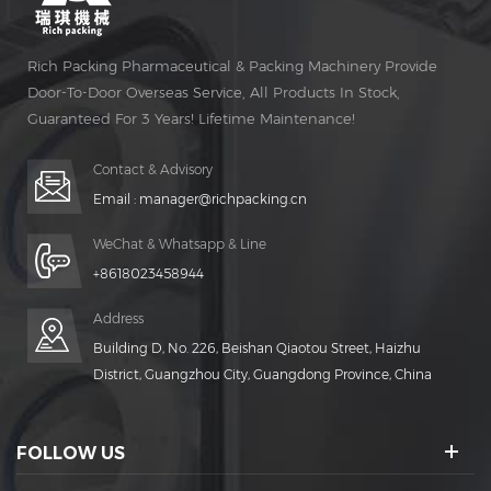
Rich Packing Pharmaceutical & Packing Machinery Provide
Door-To-Door Overseas Service, All Products In Stock,
Guaranteed For 3 Years! Lifetime Maintenance!
Contact & Advisory
Email :
manager@richpacking.cn
WeChat & Whatsapp & Line
+8618023458944
Address
Building D, No. 226, Beishan Qiaotou Street, Haizhu
District, Guangzhou City, Guangdong Province, China
FOLLOW US