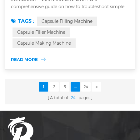
comprehensive guide on how to troubleshoot simple
faults of an Automatic Capsule Filling Machine. This
TAGS :
Capsule Filling Machine
article details common issues and diagnostic steps to
optimize performance. As a seasoned industry expert,
Capsule Filler Machine
you will learn troubleshooting techniques applicable to
Capsule Making Machine
both semi Automatic capsule filling machine and
Automatic capsule filling machine systems. U...
READ MORE
1
2
3
...
24
A total of
24
pages