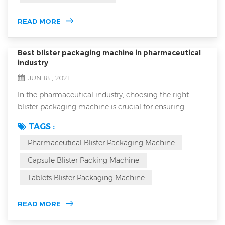
is suitable for all...
READ MORE
Best blister packaging machine in pharmaceutical
industry
JUN 18 , 2021
In the pharmaceutical industry, choosing the right
blister packaging machine is crucial for ensuring
product safety, efficacy, and market competitiveness.
TAGS :
Blister packaging not only protects medications from
Pharmaceutical Blister Packaging Machine
environmental factors but also enhances the
packaging's aesthetic appeal and brand image. How
Capsule Blister Packing Machine
can you select a machine that meets industry
Tablets Blister Packaging Machine
requirements while fitting your specific product need...
READ MORE