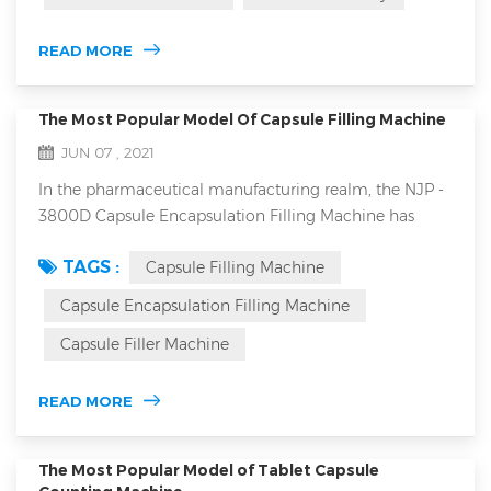
feeder: 1.closed forced feeder in tablet press machine
and open forced feeder are generally more suitable for
READ MORE
high-speed ...
The Most Popular Model Of Capsule Filling Machine
JUN 07 , 2021
In the pharmaceutical manufacturing realm, the NJP -
3800D Capsule Encapsulation Filling Machine has
emerged as a top choice, offering a plethora of
TAGS :
Capsule Filling Machine
features that set it apart from the competition. NJP-
3800D automatic capsule filling machine main
Capsule Encapsulation Filling Machine
features 1. High Production Capacity The NJP - 3800D
Capsule Filler Machine
offers an impressive maximum filling capacity of
228,000 capsules per hour. This enabl...
READ MORE
The Most Popular Model of Tablet Capsule