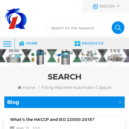
ENGLISH
HOME
PRODUCTS
SEARCH
Home
Filling-Machine-Automatic-Capsule
/
Blog
What's the HACCP and ISO 22000:2018?
MAY 31 , 2021