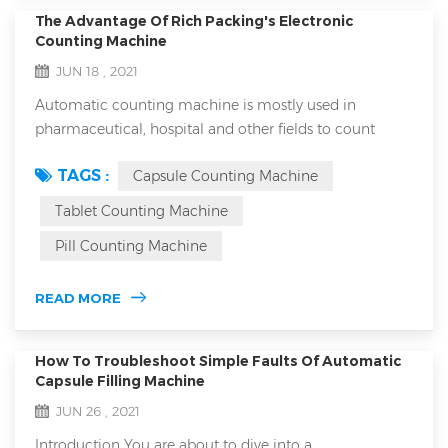
The Advantage Of Rich Packing's Electronic
Counting Machine
JUN 18 , 2021
Automatic counting machine is mostly used in
pharmaceutical, hospital and other fields to count
capsules, tablets, granules and other drugs. The
TAGS :
Capsule Counting Machine
equipment is small in size, light in weight, accurate in
counting and easy to operate. It is an ideal special
Tablet Counting Machine
equipment for counting bottled, bagged and canned
Pill Counting Machine
products in various industries. With the rapid
development of the food and drug industry, the a...
READ MORE
How To Troubleshoot Simple Faults Of Automatic
Capsule Filling Machine
JUN 26 , 2021
Introduction You are about to dive into a