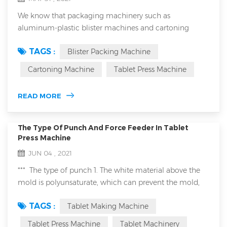
We know that packaging machinery such as
aluminum-plastic blister machines and cartoning
machines have a wide range of applications. They can
TAGS :
Blister Packing Machine
be used in the medical industry, food and even the
chemical industry. When we are talking with
Cartoning Machine
Tablet Press Machine
customers, especially European and American
customers, about the application of these packaging
READ MORE
machinery in the food industry, they often mention
HACCP and ISO220...
The Type Of Punch And Force Feeder In Tablet
Press Machine
JUN 04 , 2021
*** The type of punch 1. The white material above the
mold is polyunsaturate, which can prevent the mold,
such as pressed sheet candy material. 2. Gold mold is
TAGS :
Tablet Making Machine
titanium plated, this is suitable for pressed metal
powder by tablet making machine. ***Type of forced
Tablet Press Machine
Tablet Machinery