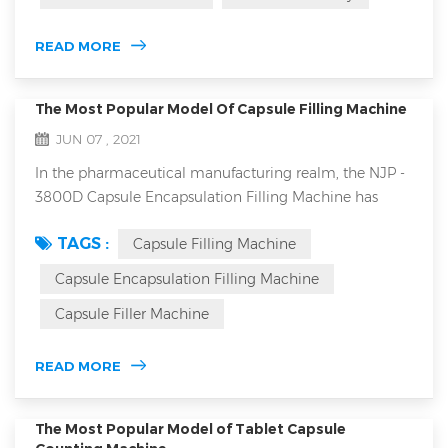
feeder: 1.closed forced feeder in tablet press machine
and open forced feeder are generally more suitable for
READ MORE
high-speed ...
The Most Popular Model Of Capsule Filling Machine
JUN 07 , 2021
In the pharmaceutical manufacturing realm, the NJP -
3800D Capsule Encapsulation Filling Machine has
emerged as a top choice, offering a plethora of
TAGS :
Capsule Filling Machine
features that set it apart from the competition. NJP-
3800D automatic capsule filling machine main
Capsule Encapsulation Filling Machine
features 1. High Production Capacity The NJP - 3800D
Capsule Filler Machine
offers an impressive maximum filling capacity of
228,000 capsules per hour. This enabl...
READ MORE
The Most Popular Model of Tablet Capsule