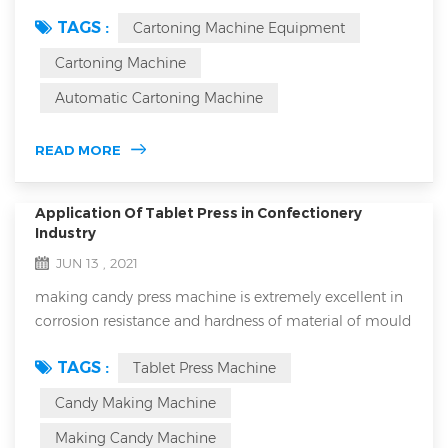
machine equipment is an essential part of your
TAGS :
Cartoning Machine Equipment
production line. As an important part of the production
line, cartoning machines have a direct impact on the
Cartoning Machine
efficiency and quality of product packaging. However,
Automatic Cartoning Machine
it's inevitable that you'll encounter problems during use
that can lead to downtime or a drop in pa...
READ MORE
Application Of Tablet Press in Confectionery
Industry
JUN 13 , 2021
making candy press machine is extremely excellent in
corrosion resistance and hardness of material of mould
and it will never break down because it has extremely
TAGS :
Tablet Press Machine
low error rate. Numerous people have used it and
numerous people always precise it for its extremely
Candy Making Machine
good performance that is it will never break down for
Making Candy Machine
reasons. It is a perfect candy making equipment which