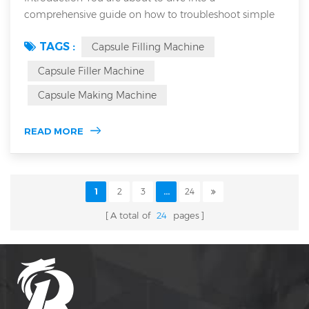
comprehensive guide on how to troubleshoot simple
faults of an Automatic Capsule Filling Machine. This
TAGS :
Capsule Filling Machine
article details common issues and diagnostic steps to
optimize performance. As a seasoned industry expert,
Capsule Filler Machine
you will learn troubleshooting techniques applicable to
Capsule Making Machine
both semi Automatic capsule filling machine and
Automatic capsule filling machine systems. U...
READ MORE
1
2
3
...
24
A total of
24
pages