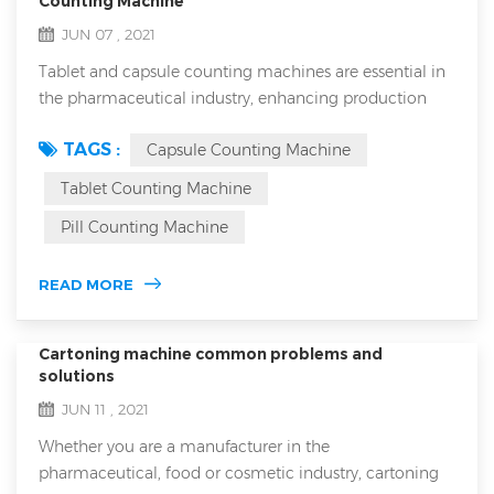
Counting Machine
JUN 07 , 2021
Tablet and capsule counting machines are essential in
the pharmaceutical industry, enhancing production
efficiency and ensuring accurate dosing in every bottle.
TAGS :
Capsule Counting Machine
However, with the variety of counting machines on the
market, choosing the right equipment can be
Tablet Counting Machine
challenging. This article will guide you through the
Pill Counting Machine
basics of tablet and capsule counters, the main types
available, critical factors to con...
READ MORE
Cartoning machine common problems and
solutions
JUN 11 , 2021
Whether you are a manufacturer in the
pharmaceutical, food or cosmetic industry, cartoning