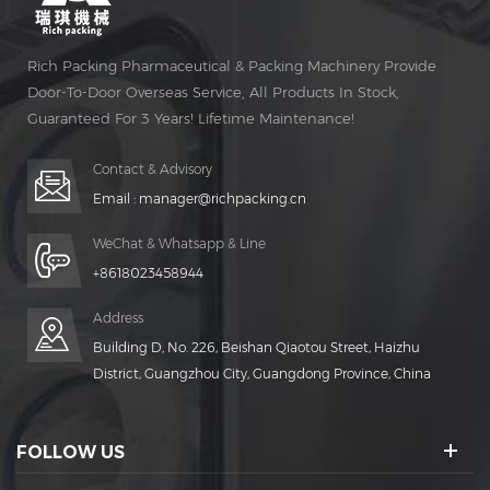
Rich Packing Pharmaceutical & Packing Machinery Provide
Door-To-Door Overseas Service, All Products In Stock,
Guaranteed For 3 Years! Lifetime Maintenance!
Contact & Advisory
Email :
manager@richpacking.cn
WeChat & Whatsapp & Line
+8618023458944
Address
Building D, No. 226, Beishan Qiaotou Street, Haizhu
District, Guangzhou City, Guangdong Province, China
FOLLOW US