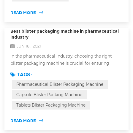
is suitable for all...
READ MORE
Best blister packaging machine in pharmaceutical
industry
JUN 18 , 2021
In the pharmaceutical industry, choosing the right
blister packaging machine is crucial for ensuring
product safety, efficacy, and market competitiveness.
TAGS :
Blister packaging not only protects medications from
Pharmaceutical Blister Packaging Machine
environmental factors but also enhances the
packaging's aesthetic appeal and brand image. How
Capsule Blister Packing Machine
can you select a machine that meets industry
Tablets Blister Packaging Machine
requirements while fitting your specific product need...
READ MORE