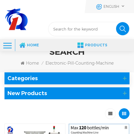
ENGLISH
HOME
PRODUCTS
SEARCH
Home
Electronic-Pill-Counting-Machine
/
Categories
New Products