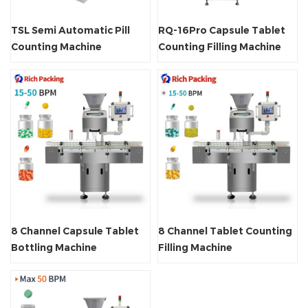
TSL Semi Automatic Pill
RQ-16Pro Capsule Tablet
Counting Machine
Counting Filling Machine
8 Channel Capsule Tablet
8 Channel Tablet Counting
Bottling Machine
Filling Machine