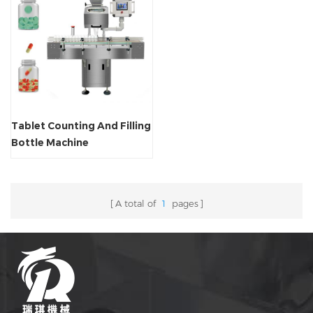
Tablet Counting And Filling
Bottle Machine
A total of
1
pages