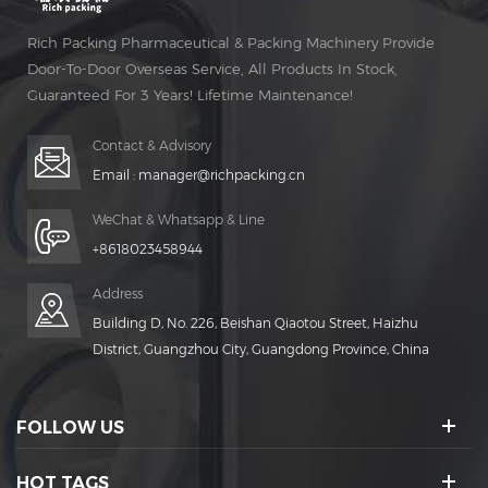
Rich Packing Pharmaceutical & Packing Machinery Provide
Door-To-Door Overseas Service, All Products In Stock,
Guaranteed For 3 Years! Lifetime Maintenance!
Contact & Advisory
Email :
manager@richpacking.cn
WeChat & Whatsapp & Line
+8618023458944
Address
Building D, No. 226, Beishan Qiaotou Street, Haizhu
District, Guangzhou City, Guangdong Province, China
FOLLOW US
HOT TAGS