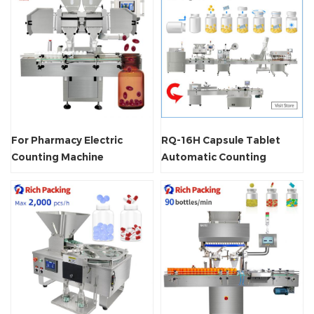
For Pharmacy Electric
RQ-16H Capsule Tablet
Counting Machine
Automatic Counting
Machine Line