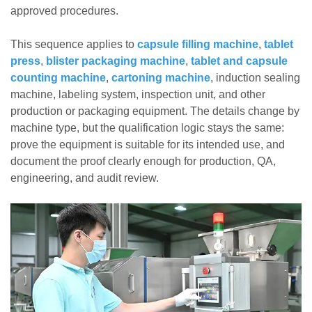
approved procedures.
This sequence applies to
capsule filling machine
,
tablet
press
,
blister packaging machine
,
tablet and capsule
counting machine
,
cartoning machine
, induction sealing
machine, labeling system, inspection unit, and other
production or packaging equipment. The details change by
machine type, but the qualification logic stays the same:
prove the equipment is suitable for its intended use, and
document the proof clearly enough for production, QA,
engineering, and audit review.