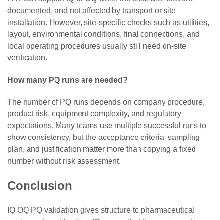
documented, and not affected by transport or site
installation. However, site-specific checks such as utilities,
layout, environmental conditions, final connections, and
local operating procedures usually still need on-site
verification.
How many PQ runs are needed?
The number of PQ runs depends on company procedure,
product risk, equipment complexity, and regulatory
expectations. Many teams use multiple successful runs to
show consistency, but the acceptance criteria, sampling
plan, and justification matter more than copying a fixed
number without risk assessment.
Conclusion
IQ OQ PQ validation gives structure to pharmaceutical