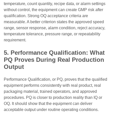
temperature, count quantity, recipe data, or alarm settings
without control, the equipment can create GMP risk after
qualification. Strong OQ acceptance criteria are
measurable. A better criterion states the approved speed
range, sensor response, alarm condition, reject accuracy,
temperature tolerance, pressure range, or repeatability
requirement.
5. Performance Qualification: What
PQ Proves During Real Production
Output
Performance Qualification, or PQ, proves that the qualified
equipment performs consistently with real product, real
packaging material, trained operators, and approved
procedures. PQ is closer to production reality than IQ or
OQ. It should show that the equipment can deliver
acceptable output under routine operating conditions.