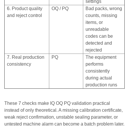
settings
6. Product quality
OQ / PQ
Bad packs, wrong
and reject control
counts, missing
items, or
unreadable
codes can be
detected and
rejected
7. Real production
PQ
The equipment
consistency
performs
consistently
during actual
production runs
These 7 checks make IQ OQ PQ validation practical
instead of only theoretical. A missing calibration certificate,
weak reject confirmation, unstable sealing parameter, or
untested machine alarm can become a batch problem later.