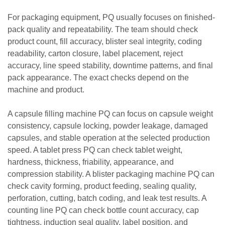
For packaging equipment, PQ usually focuses on finished-
pack quality and repeatability. The team should check
product count, fill accuracy, blister seal integrity, coding
readability, carton closure, label placement, reject
accuracy, line speed stability, downtime patterns, and final
pack appearance. The exact checks depend on the
machine and product.
A capsule filling machine PQ can focus on capsule weight
consistency, capsule locking, powder leakage, damaged
capsules, and stable operation at the selected production
speed. A tablet press PQ can check tablet weight,
hardness, thickness, friability, appearance, and
compression stability. A blister packaging machine PQ can
check cavity forming, product feeding, sealing quality,
perforation, cutting, batch coding, and leak test results. A
counting line PQ can check bottle count accuracy, cap
tightness, induction seal quality, label position, and