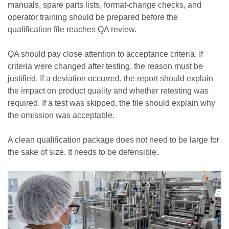
manuals, spare parts lists, format-change checks, and
operator training should be prepared before the
qualification file reaches QA review.
QA should pay close attention to acceptance criteria. If
criteria were changed after testing, the reason must be
justified. If a deviation occurred, the report should explain
the impact on product quality and whether retesting was
required. If a test was skipped, the file should explain why
the omission was acceptable.
A clean qualification package does not need to be large for
the sake of size. It needs to be defensible.