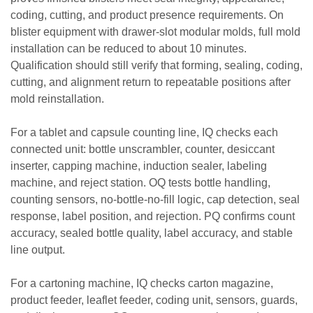
coding, cutting, and product presence requirements. On
blister equipment with drawer-slot modular molds, full mold
installation can be reduced to about 10 minutes.
Qualification should still verify that forming, sealing, coding,
cutting, and alignment return to repeatable positions after
mold reinstallation.
For a tablet and capsule counting line, IQ checks each
connected unit: bottle unscrambler, counter, desiccant
inserter, capping machine, induction sealer, labeling
machine, and reject station. OQ tests bottle handling,
counting sensors, no-bottle-no-fill logic, cap detection, seal
response, label position, and rejection. PQ confirms count
accuracy, sealed bottle quality, label accuracy, and stable
line output.
For a cartoning machine, IQ checks carton magazine,
product feeder, leaflet feeder, coding unit, sensors, guards,