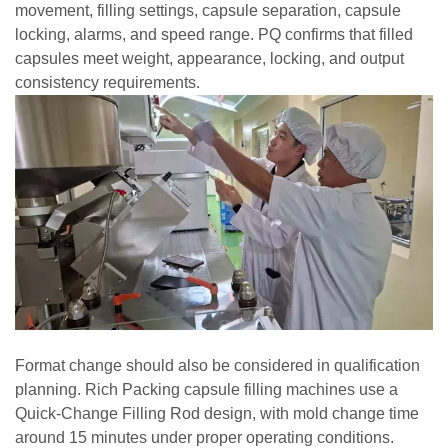
movement, filling settings, capsule separation, capsule
locking, alarms, and speed range. PQ confirms that filled
capsules meet weight, appearance, locking, and output
consistency requirements.
Format change should also be considered in qualification
planning. Rich Packing capsule filling machines use a
Quick-Change Filling Rod design, with mold change time
around 15 minutes under proper operating conditions.