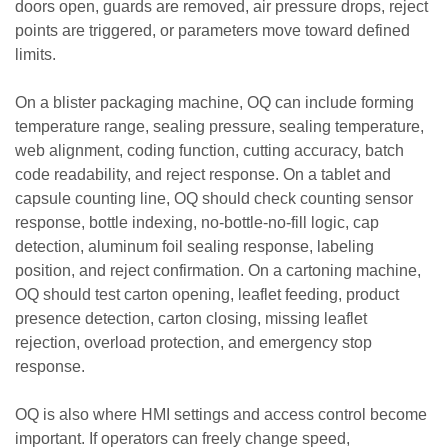
doors open, guards are removed, air pressure drops, reject
points are triggered, or parameters move toward defined
limits.
On a blister packaging machine, OQ can include forming
temperature range, sealing pressure, sealing temperature,
web alignment, coding function, cutting accuracy, batch
code readability, and reject response. On a tablet and
capsule counting line, OQ should check counting sensor
response, bottle indexing, no-bottle-no-fill logic, cap
detection, aluminum foil sealing response, labeling
position, and reject confirmation. On a cartoning machine,
OQ should test carton opening, leaflet feeding, product
presence detection, carton closing, missing leaflet
rejection, overload protection, and emergency stop
response.
OQ is also where HMI settings and access control become
important. If operators can freely change speed,