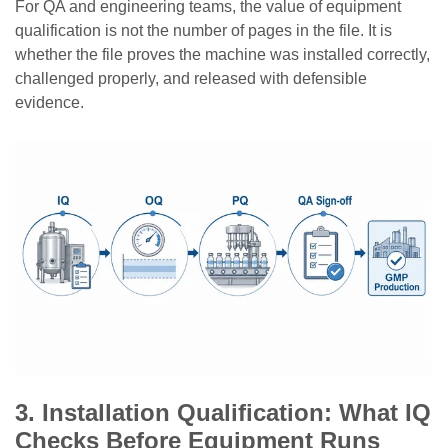
For QA and engineering teams, the value of equipment
qualification is not the number of pages in the file. It is
whether the file proves the machine was installed correctly,
challenged properly, and released with defensible
evidence.
3. Installation Qualification: What IQ
Checks Before Equipment Runs