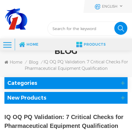
ENGLISH
HOME
PRODUCTS
BLOG
IQ OQ PQ Validation: 7 Critical Checks For
Home
Blog
/
/
Pharmaceutical Equipment Qualification
Categories
New Products
IQ OQ PQ Validation: 7 Critical Checks for
Pharmaceutical Equipment Qualification