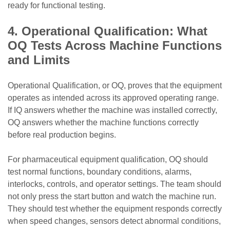
ready for functional testing.
4. Operational Qualification: What
OQ Tests Across Machine Functions
and Limits
Operational Qualification, or OQ, proves that the equipment
operates as intended across its approved operating range.
If IQ answers whether the machine was installed correctly,
OQ answers whether the machine functions correctly
before real production begins.
For pharmaceutical equipment qualification, OQ should
test normal functions, boundary conditions, alarms,
interlocks, controls, and operator settings. The team should
not only press the start button and watch the machine run.
They should test whether the equipment responds correctly
when speed changes, sensors detect abnormal conditions,