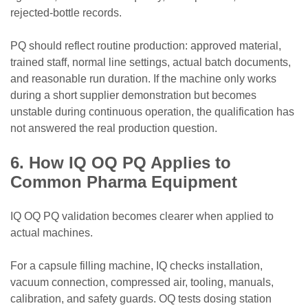
rejected-bottle records.
PQ should reflect routine production: approved material,
trained staff, normal line settings, actual batch documents,
and reasonable run duration. If the machine only works
during a short supplier demonstration but becomes
unstable during continuous operation, the qualification has
not answered the real production question.
6. How IQ OQ PQ Applies to
Common Pharma Equipment
IQ OQ PQ validation becomes clearer when applied to
actual machines.
For a capsule filling machine, IQ checks installation,
vacuum connection, compressed air, tooling, manuals,
calibration, and safety guards. OQ tests dosing station