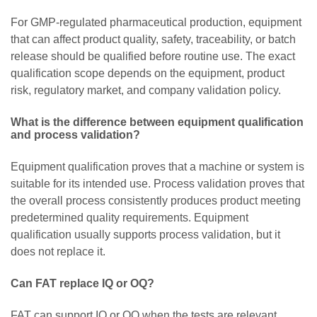
For GMP-regulated pharmaceutical production, equipment
that can affect product quality, safety, traceability, or batch
release should be qualified before routine use. The exact
qualification scope depends on the equipment, product
risk, regulatory market, and company validation policy.
What is the difference between equipment qualification
and process validation?
Equipment qualification proves that a machine or system is
suitable for its intended use. Process validation proves that
the overall process consistently produces product meeting
predetermined quality requirements. Equipment
qualification usually supports process validation, but it
does not replace it.
Can FAT replace IQ or OQ?
FAT can support IQ or OQ when the tests are relevant,