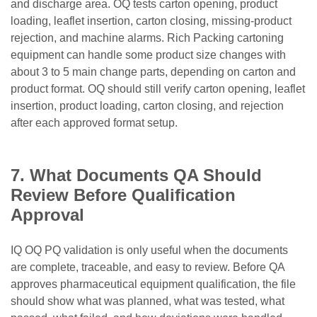
and discharge area. OQ tests carton opening, product
loading, leaflet insertion, carton closing, missing-product
rejection, and machine alarms. Rich Packing cartoning
equipment can handle some product size changes with
about 3 to 5 main change parts, depending on carton and
product format. OQ should still verify carton opening, leaflet
insertion, product loading, carton closing, and rejection
after each approved format setup.
7. What Documents QA Should
Review Before Qualification
Approval
IQ OQ PQ validation is only useful when the documents
are complete, traceable, and easy to review. Before QA
approves pharmaceutical equipment qualification, the file
should show what was planned, what was tested, what