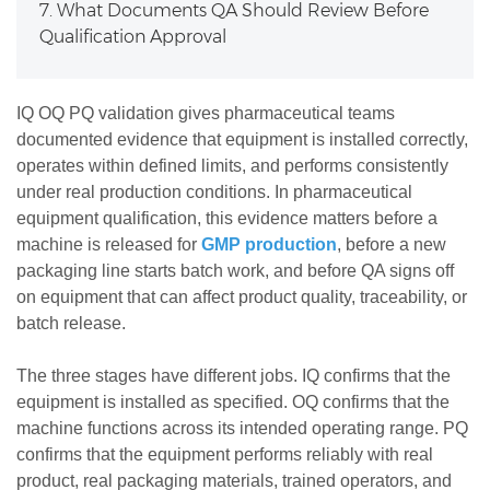
7. What Documents QA Should Review Before
Qualification Approval
IQ OQ PQ validation gives pharmaceutical teams
documented evidence that equipment is installed correctly,
operates within defined limits, and performs consistently
under real production conditions. In pharmaceutical
equipment qualification, this evidence matters before a
machine is released for
GMP production
, before a new
packaging line starts batch work, and before QA signs off
on equipment that can affect product quality, traceability, or
batch release.
The three stages have different jobs. IQ confirms that the
equipment is installed as specified. OQ confirms that the
machine functions across its intended operating range. PQ
confirms that the equipment performs reliably with real
product, real packaging materials, trained operators, and