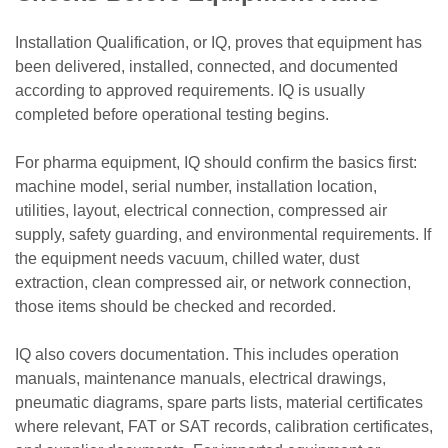
Installation Qualification, or IQ, proves that equipment has
been delivered, installed, connected, and documented
according to approved requirements. IQ is usually
completed before operational testing begins.
For pharma equipment, IQ should confirm the basics first:
machine model, serial number, installation location,
utilities, layout, electrical connection, compressed air
supply, safety guarding, and environmental requirements. If
the equipment needs vacuum, chilled water, dust
extraction, clean compressed air, or network connection,
those items should be checked and recorded.
IQ also covers documentation. This includes operation
manuals, maintenance manuals, electrical drawings,
pneumatic diagrams, spare parts lists, material certificates
where relevant, FAT or SAT records, calibration certificates,