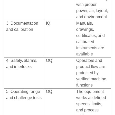
with proper
power, air, layout,
and environment
3. Documentation
IQ
Manuals,
and calibration
drawings,
certificates, and
calibrated
instruments are
available
4. Safety, alarms,
OQ
Operators and
and interlocks
product flow are
protected by
verified machine
functions
5. Operating range
OQ
The equipment
and challenge tests
works at defined
speeds, limits,
and process