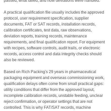
passed, what failed, and how deviations were handled.
A practical qualification file usually includes the approved
protocol, user requirement specification, supplier
documents, FAT or SAT records, installation records,
calibration certificates, test data, raw observations,
deviation reports, training records, maintenance
requirements, and final qualification report. For equipment
with recipes, software controls, audit trails, or electronic
records, access control and data integrity checks should
also be reviewed.
Based on Rich Packing's 29 years in pharmaceutical
packaging equipment and overseas commissioning work,
qualification delays often come from small practical gaps:
utility conditions that differ from the approved layout,
incomplete calibration records, unstable feeding, unclear
reject confirmation, or operator settings that are not
controlled. This is why FAT/SAT records, machine