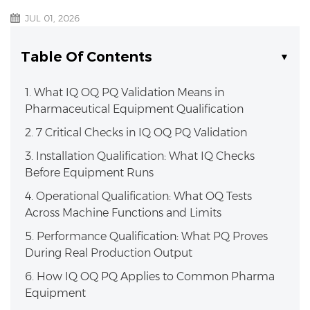
JUL 01, 2026
Table Of Contents
1. What IQ OQ PQ Validation Means in
Pharmaceutical Equipment Qualification
2. 7 Critical Checks in IQ OQ PQ Validation
3. Installation Qualification: What IQ Checks
Before Equipment Runs
4. Operational Qualification: What OQ Tests
Across Machine Functions and Limits
5. Performance Qualification: What PQ Proves
During Real Production Output
6. How IQ OQ PQ Applies to Common Pharma
Equipment