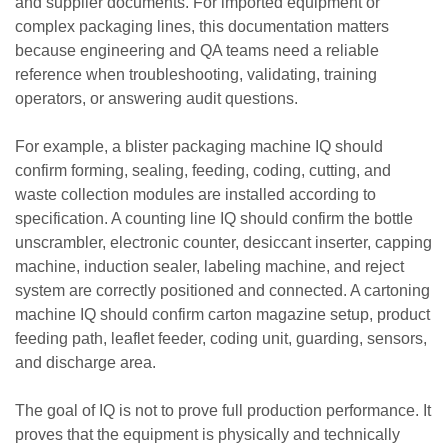
and supplier documents. For imported equipment or
complex packaging lines, this documentation matters
because engineering and QA teams need a reliable
reference when troubleshooting, validating, training
operators, or answering audit questions.
For example, a blister packaging machine IQ should
confirm forming, sealing, feeding, coding, cutting, and
waste collection modules are installed according to
specification. A counting line IQ should confirm the bottle
unscrambler, electronic counter, desiccant inserter, capping
machine, induction sealer, labeling machine, and reject
system are correctly positioned and connected. A cartoning
machine IQ should confirm carton magazine setup, product
feeding path, leaflet feeder, coding unit, guarding, sensors,
and discharge area.
The goal of IQ is not to prove full production performance. It
proves that the equipment is physically and technically