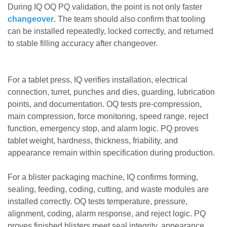
During IQ OQ PQ validation, the point is not only faster
changeover
. The team should also confirm that tooling
can be installed repeatedly, locked correctly, and returned
to stable filling accuracy after changeover.
For a tablet press, IQ verifies installation, electrical
connection, turret, punches and dies, guarding, lubrication
points, and documentation. OQ tests pre-compression,
main compression, force monitoring, speed range, reject
function, emergency stop, and alarm logic. PQ proves
tablet weight, hardness, thickness, friability, and
appearance remain within specification during production.
For a blister packaging machine, IQ confirms forming,
sealing, feeding, coding, cutting, and waste modules are
installed correctly. OQ tests temperature, pressure,
alignment, coding, alarm response, and reject logic. PQ
proves finished blisters meet seal integrity, appearance,