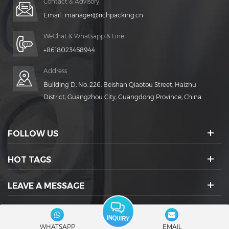
Contact & Advisory
Email :
manager@richpacking.cn
WeChat & Whatsapp & Line
+8618023458944
Address
Building D, No. 226, Beishan Qiaotou Street, Haizhu
District, Guangzhou City, Guangdong Province, China
FOLLOW US
HOT TAGS
LEAVE A MESSAGE
SOCIAL ICONS :
WHATSAPP
EMAIL