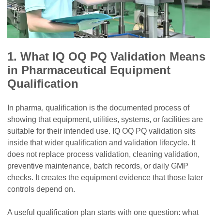
1. What IQ OQ PQ Validation Means
in Pharmaceutical Equipment
Qualification
In pharma, qualification is the documented process of
showing that equipment, utilities, systems, or facilities are
suitable for their intended use. IQ OQ PQ validation sits
inside that wider qualification and validation lifecycle. It
does not replace process validation, cleaning validation,
preventive maintenance, batch records, or daily GMP
checks. It creates the equipment evidence that those later
controls depend on.
A useful qualification plan starts with one question: what