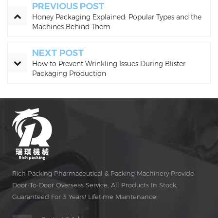
PREVIOUS POST
Honey Packaging Explained: Popular Types and the
Machines Behind Them
NEXT POST
How to Prevent Wrinkling Issues During Blister
Packaging Production
Rich Packing Pharmaceutical & Packing Machinery Provide
Door-To-Door Overseas Service, All Products In Stock,
Guaranteed For 3 Years! Lifetime Maintenance!