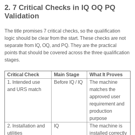
2. 7 Critical Checks in IQ OQ PQ
Validation
The title promises 7 critical checks, so the qualification
logic should be clear from the start. These checks are not
separate from IQ, OQ, and PQ. They are the practical
points that should be covered across the three qualification
stages.
Critical Check
Main Stage
What It Proves
1. Intended use
Before IQ / IQ
The machine
and URS match
matches the
approved user
requirement and
production
purpose
2. Installation and
IQ
The machine is
utilities
installed correctly