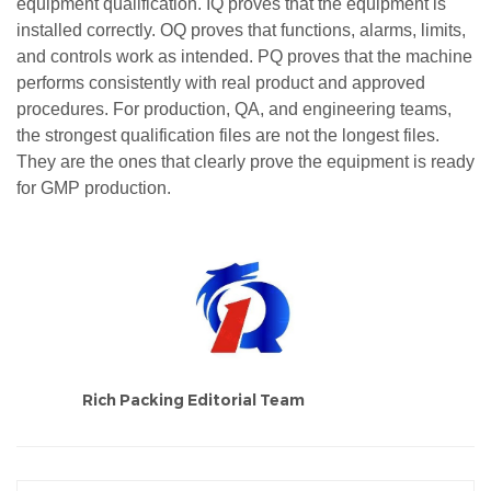
equipment qualification. IQ proves that the equipment is
installed correctly. OQ proves that functions, alarms, limits,
and controls work as intended. PQ proves that the machine
performs consistently with real product and approved
procedures. For production, QA, and engineering teams,
the strongest qualification files are not the longest files.
They are the ones that clearly prove the equipment is ready
for GMP production.
Rich Packing Editorial Team