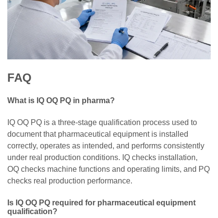
FAQ
What is IQ OQ PQ in pharma?
IQ OQ PQ is a three-stage qualification process used to
document that pharmaceutical equipment is installed
correctly, operates as intended, and performs consistently
under real production conditions. IQ checks installation,
OQ checks machine functions and operating limits, and PQ
checks real production performance.
Is IQ OQ PQ required for pharmaceutical equipment
qualification?