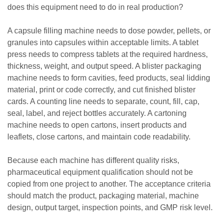
does this equipment need to do in real production?
A capsule filling machine needs to dose powder, pellets, or
granules into capsules within acceptable limits. A tablet
press needs to compress tablets at the required hardness,
thickness, weight, and output speed. A blister packaging
machine needs to form cavities, feed products, seal lidding
material, print or code correctly, and cut finished blister
cards. A counting line needs to separate, count, fill, cap,
seal, label, and reject bottles accurately. A cartoning
machine needs to open cartons, insert products and
leaflets, close cartons, and maintain code readability.
Because each machine has different quality risks,
pharmaceutical equipment qualification should not be
copied from one project to another. The acceptance criteria
should match the product, packaging material, machine
design, output target, inspection points, and GMP risk level.