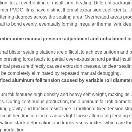
tion, local overheating or insufficient heating. Different packag
rrier PVDC films have distinct thermal expansion coefficients. U
ftening degrees across the sealing area. Overheated areas pro
fail to bond evenly, eventually forming irregular thermal wrinkl
umbersome manual pressure adjustment and unbalanced st
onal blister sealing stations are difficult to achieve uniform and
pressing force leads to partial over-extrusion and partial insuff
ical pressure directly causes extrusion creases, unclear sealing
 be completely eliminated by repeated manual debugging.
fixed aluminum foil tension caused by variable roll diamete
um foil features high density and heavy self-weight, making its 
s. During continuous production, the aluminum foil roll diamete
ing gravity and traction resistance. Traditional fixed-tension s
smatched traction force causes tight-loose alternating feeding s
eviation, slack deformation and transverse wrinkles, which are th
g production.