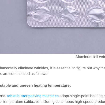
Aluminum foil wri
amentally eliminate wrinkles, it is essential to figure out why 
s are summarized as follows:
stable and uneven heating temperature:
ional
tablet blister packing machines
adopt single-point heating o
al temperature calibration. During continuous high-speed product