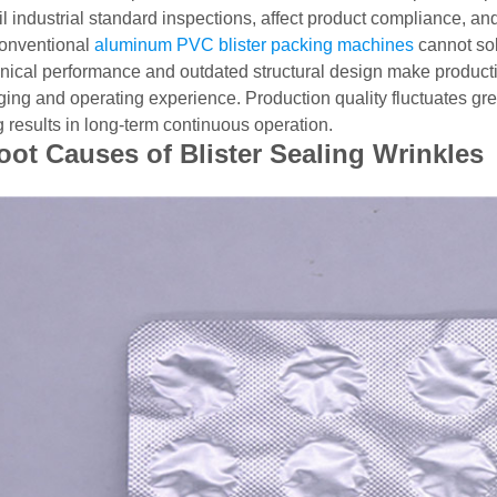
l industrial standard inspections, affect product compliance, an
onventional
aluminum PVC blister packing machines
cannot sol
ical performance and outdated structural design make producti
ng and operating experience. Production quality fluctuates greatly
g results in long-term continuous operation.
oot Causes of Blister Sealing Wrinkles