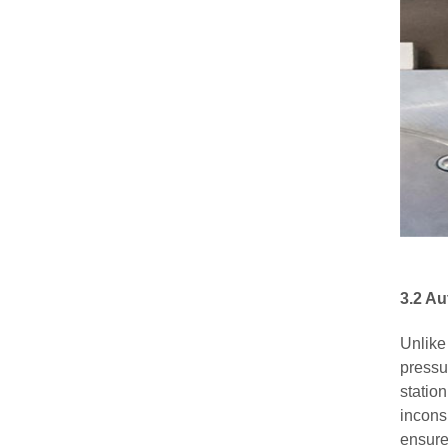
3.2 A
Unlike
pressu
station
incons
ensure