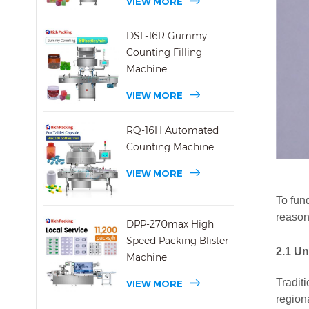
VIEW MORE
DSL-16R Gummy
Counting Filling
Machine
VIEW MORE
RQ-16H Automated
Counting Machine
VIEW MORE
To fund
reason
DPP-270max High
Speed Packing Blister
2.1
Un
Machine
Tradit
VIEW MORE
region