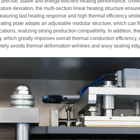
 precise, stable and energy-efficient heating performance. Unlike
ture deviation, the multi-section linear heating structure ensure
 featuring fast heating response and high thermal efficiency whi
ating plate adopts an adjustable modular structure, which can fle
cations, realizing strong production compatibility. In addition, th
g, which greatly improves overall thermal conduction efficiency,
tely avoids thermal deformation wrinkles and wavy sealing edg