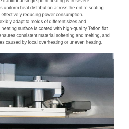
 traditional single-point heating with severe
s uniform heat distribution across the entire sealing
le effectively reducing power consumption.
xibly adapt to molds of different sizes and
e heating surface is coated with high-
quality Teflon flat
 ensures consistent material softening and melting, and
es caused by local overheating or uneven heating.