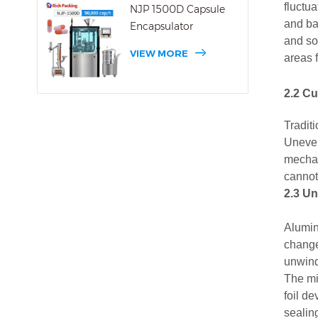
fluctua
NJP 1500D Capsule
and ba
Encapsulator
and so
VIEW MORE
areas 
2.2 C
Traditi
Uneven 
mechan
cannot
2.3 Un
Alumin
change
unwind
The mi
foil d
sealin