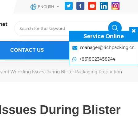
ENGLISH
hat
Service Online
manager@richpacking.cn
CONTACT US
+8618023458944
vent Wrinkling Issues During Blister Packaging Production
Issues During Blister