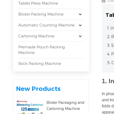
JUN
Tablet Press Machine
Blister Packing Machine
Ta
Automatic Counting Machine
1. 
Cartoning Machine
2. 
3. 
Premade Pouch Packing
Machine
4. 
5. 
Stick Packing Machine
1.
I
New Products
In pha
and tr
Blister Packaging and
folds 
Cartoning Machine
appeara