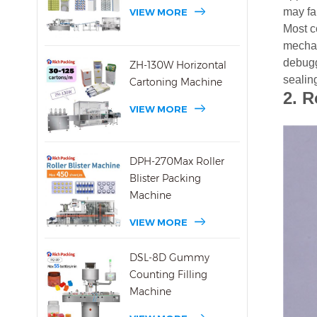
may fai
VIEW MORE
Most c
mechan
debuggi
ZH-130W Horizontal
sealin
Cartoning Machine
2.
R
VIEW MORE
DPH-270Max Roller
Blister Packing
Machine
VIEW MORE
DSL-8D Gummy
Counting Filling
Machine