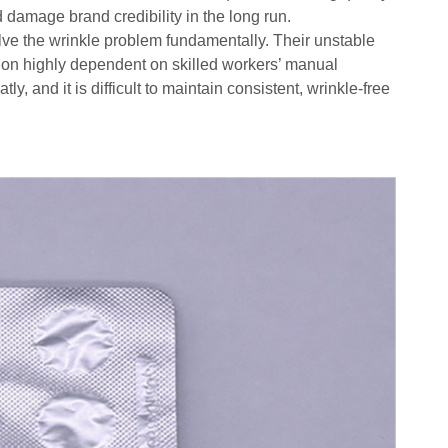
d damage brand credibility in the long run.
ve the wrinkle problem fundamentally. Their unstable
on highly dependent on skilled workers’ manual
, and it is difficult to maintain consistent, wrinkle-free