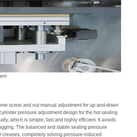
tem
ersome screw and nut manual adjustment for up-and-down
cylinder pressure adjustment design for the hot sealing
y, which is simple, fast and highly efficient. It avoids
gging. The balanced and stable sealing pressure
or creases, completely solving pressure-induced