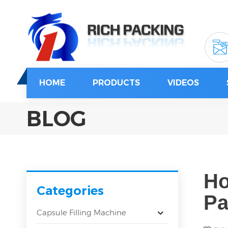
HOME
PRODUCTS
VIDEOS
BLOG
Ho
Categories
Pa
Capsule Filling Machine