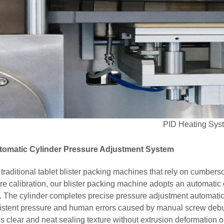
PID Heating Sys
utomatic Cylinder Pressure Adjustment System
 traditional tablet blister packing machines that rely on cumb
re calibration, our blister packing machine adopts an automatic 
. The cylinder completes precise pressure adjustment automaticall
istent pressure and human errors caused by manual screw debu
s clear and neat sealing texture without extrusion deformation 