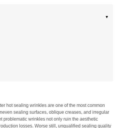
ster hot sealing wrinkles are one of the most common
even sealing surfaces, oblique creases, and irregular
 problematic wrinkles not only ruin the aesthetic
roduction losses. Worse still, unqualified sealing quality