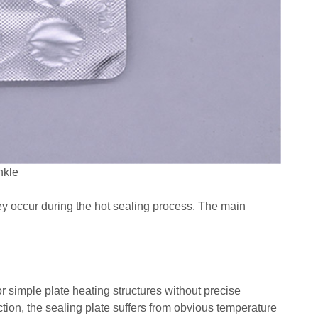
nkle
they occur during the hot sealing process. The main
r simple plate heating structures without precise
ion, the sealing plate suffers from obvious temperature