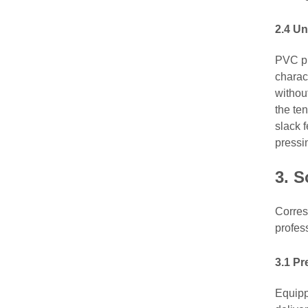
2.4 Un
PVC pr
charact
withou
the te
slack f
pressi
3.
S
Corres
profes
3.1 P
Equipp