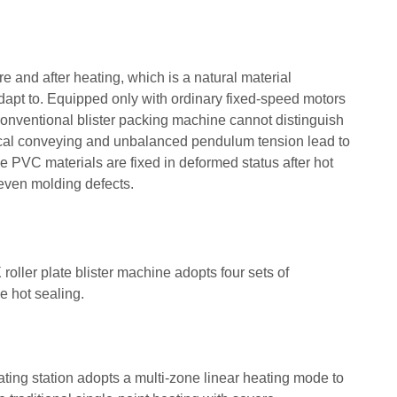
e and after heating, which is a natural material
 adapt to. Equipped only with ordinary fixed-speed motors
conventional blister packing machine cannot distinguish
ical conveying and unbalanced pendulum tension lead to
ose PVC materials are fixed in deformed status after hot
even molding defects.
ller plate blister machine adopts four sets of
e hot sealing.
ing station adopts a multi-zone linear heating mode to