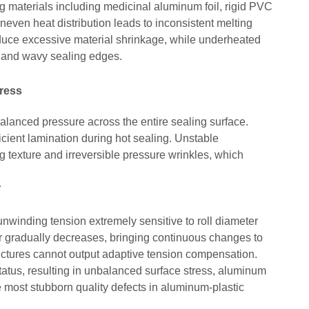
ing materials including medicinal aluminum foil, rigid PVC
neven heat distribution leads to inconsistent melting
duce excessive material shrinkage, while underheated
es and wavy sealing edges.
ress
 balanced pressure across the entire sealing surface.
icient lamination during hot sealing. Unstable
 texture and irreversible pressure wrinkles, which
r
unwinding tension extremely sensitive to roll diameter
r gradually decreases, bringing continuous changes to
tructures cannot output adaptive tension compensation.
tatus, resulting in unbalanced surface stress, aluminum
e most stubborn quality defects in aluminum-plastic