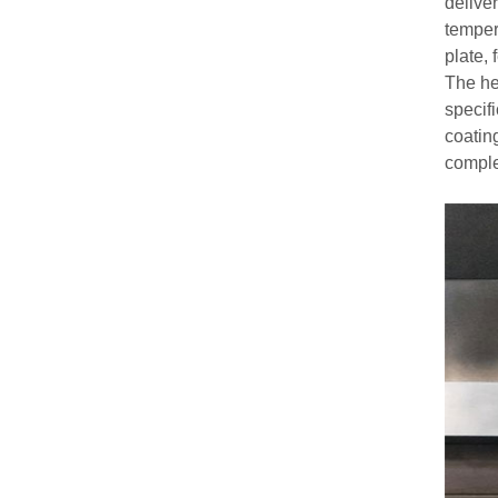
deliver
tempera
plate,
The he
specifi
coatin
comple