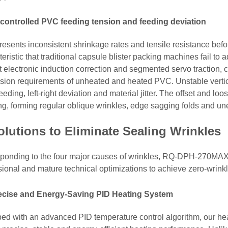
controlled PVC feeding tension and feeding deviation
esents inconsistent shrinkage rates and tensile resistance befor
eristic that traditional capsule blister packing machines fail to
t electronic induction correction and segmented servo traction, 
nsion requirements of unheated and heated PVC. Unstable vert
eeding, left-right deviation and material jitter. The offset and lo
ng, forming regular oblique wrinkles, edge sagging folds and un
olutions to Eliminate Sealing Wrinkles
ponding to the four major causes of wrinkles, RQ-DPH-270MAX ro
sional and mature technical optimizations to achieve zero-wrinkl
recise and Energy-Saving PID Heating System
ed with an advanced PID temperature control algorithm, our heat