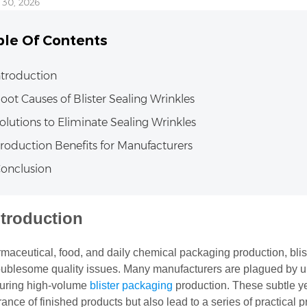
 30, 2026
ble Of Contents
Introduction
Root Causes of Blister Sealing Wrinkles
Solutions to Eliminate Sealing Wrinkles
Production Benefits for Manufacturers
Conclusion
ntroduction
rmaceutical, food, and daily chemical packaging production, bli
oublesome quality issues. Many manufacturers are plagued by un
during high-volume
blister packaging
production. These subtle yet
nce of finished products but also lead to a series of practical p