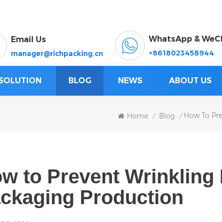
WhatsApp & WeC
Email Us
+8618023458944
manager@richpacking.cn
SOLUTION
BLOG
NEWS
ABOUT US
How To Pre
Home
Blog
/
/
w to Prevent Wrinkling 
ckaging Production