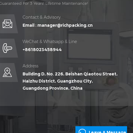
Guaranteed For 3 Years! Lifetime Maintenance!
Contact & Advisory
Email :
manager@richpacking.cn
WeChat & Whatsapp & Line
+8618023458944
Address
Building D, No. 226, Beishan Qiaotou Street,
Haizhu District, Guangzhou City,
Guangdong Province, China
Leave A Message