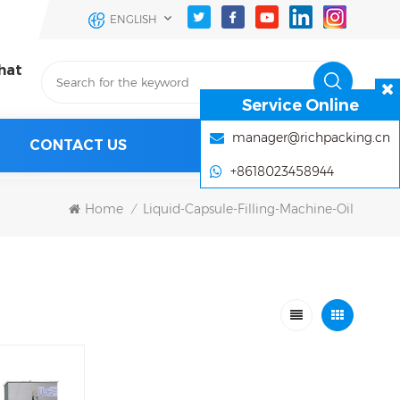
ENGLISH
hat
Service Online
manager@richpacking.cn
CONTACT US
+8618023458944
Home
Liquid-Capsule-Filling-Machine-Oil
/