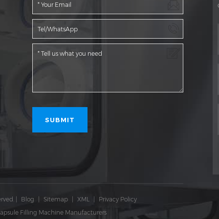
rved.
|
Blog
|
Sitemap
|
XML
|
Privacy Policy
apsule Filling Machine Manufacturers