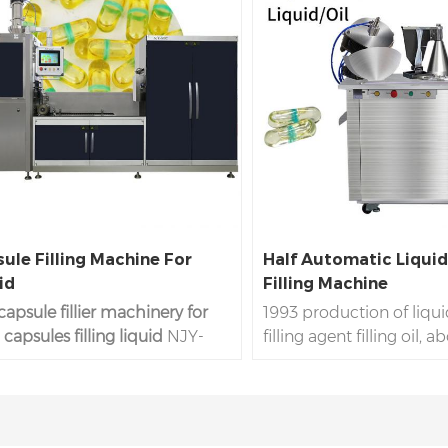
ule Filling Machine For
Half Automatic Liqui
id
Filling Machine
capsule fillier machinery for
1993 production of liqu
capsules filling liquid
NJY-
filling agent filling oil, 
 is the profession liquid
days delivery, factory pr
le filling machine line to
active oil machine liqui
the liquid materials oil to hard
more than 3 years warran
 gelatin capsules by the NJY-
liquid capsules for #00