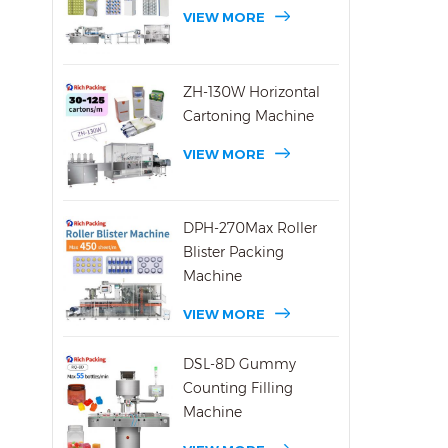
600C
VIEW MORE
fill 
600C 
of 00
ZH-130W Horizontal
pack
Cartoning Machine
in al
VIEW MORE
DPH-270Max Roller
Blister Packing
Machine
VIEW MORE
DSL-8D Gummy
Counting Filling
Machine