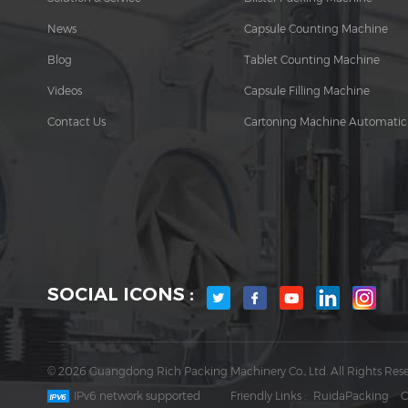
News
Capsule Counting Machine
Blog
Tablet Counting Machine
Videos
Capsule Filling Machine
Contact Us
Cartoning Machine Automatic
SOCIAL ICONS :
© 2026 Guangdong Rich Packing Machinery Co., Ltd. All Rights Rese
IPv6 network supported
Friendly Links :
RuidaPacking
C