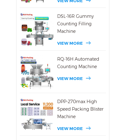
VIEW MORE
DSL-16R Gummy
Counting Filling
Machine
VIEW MORE
RQ-16H Automated
Counting Machine
VIEW MORE
DPP-270max High
Speed Packing Blister
Machine
VIEW MORE