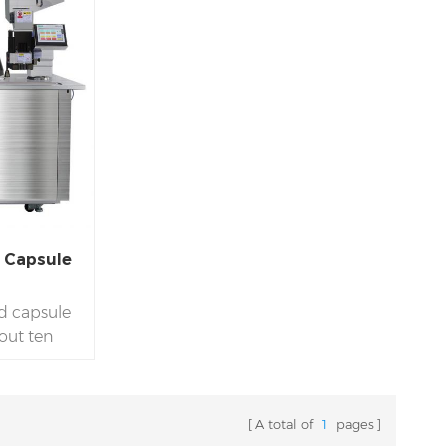
d Capsule
id capsule
about ten
ice. Semi-
d model,
ty. Filling
A total of
1
pages
 and #3