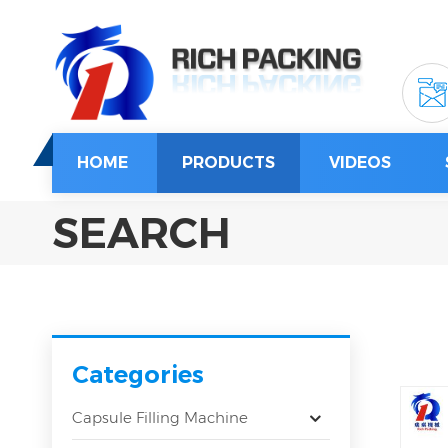
HOME
PRODUCTS
VIDEOS
SEARCH
Categories
Capsule Filling Machine