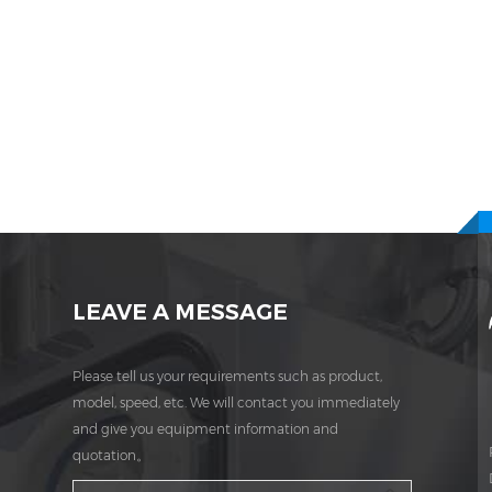
LEAVE A MESSAGE
Please tell us your requirements such as product,
model, speed, etc. We will contact you immediately
and give you equipment information and
quotation。