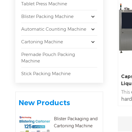
Tablet Press Machine
Blister Packing Machine
Automatic Counting Machine
Cartoning Machine
Premade Pouch Packing
Machine
Stick Packing Machine
Caps
Liqu
This
hard 
New Products
600C
capsu
Blister Packaging and
fill 
Cartoning Machine
type