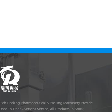
Rich Packing Pharmaceutical & Packing Machinery Provide
Door-To-Door Overseas Service, All Products In Stock,