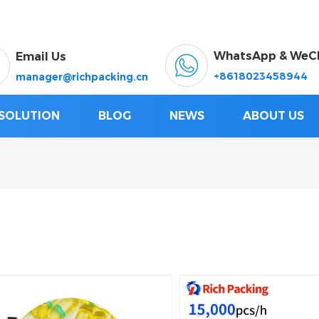
WhatsApp & WeC
Email Us
+8618023458944
manager@richpacking.cn
SOLUTION
BLOG
NEWS
ABOUT US