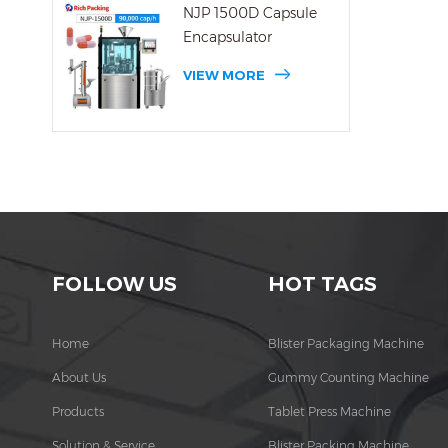
NJP 1500D Capsule
Encapsulator
VIEW MORE
FOLLOW US
HOT TAGS
Home
Blister Packaging Machine
About Us
Gummy Counting Machine
Products
Tablet Press Machine
Solution & Service
Blister Packing Machine