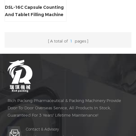
DSL-16C Capsule Counting
And Tablet Filling Machine
A total of
1
pages
Rich Packing Pharmaceutical & Packing Machinery Provide
Door-To-Door Overseas Service, All Products In Stock,
Guaranteed For 3 Years! Lifetime Maintenance!
Contact & Advisory