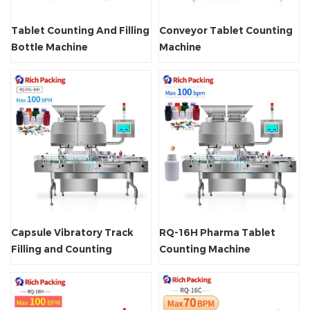
Tablet Counting And Filling
Conveyor Tablet Counting
Bottle Machine
Machine
Capsule Vibratory Track
RQ-16H Pharma Tablet
Filling and Counting
Counting Machine
Machine