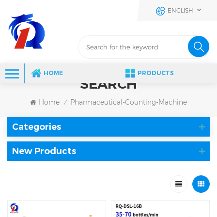
ENGLISH
HOME
PRODUCTS
SEARCH
Home
Pharmaceutical-Counting-Machine
/
Categories
New Products