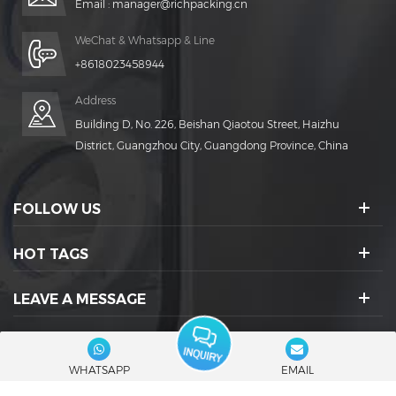
Email :
manager@richpacking.cn
WeChat & Whatsapp & Line
+8618023458944
Address
Building D, No. 226, Beishan Qiaotou Street, Haizhu
District, Guangzhou City, Guangdong Province, China
FOLLOW US
HOT TAGS
LEAVE A MESSAGE
SOCIAL ICONS :
WHATSAPP
EMAIL