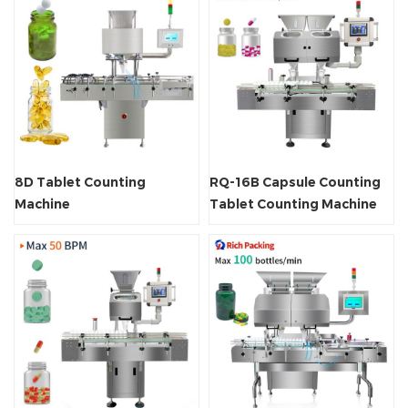
8D Tablet Counting
RQ-16B Capsule Counting
Machine
Tablet Counting Machine