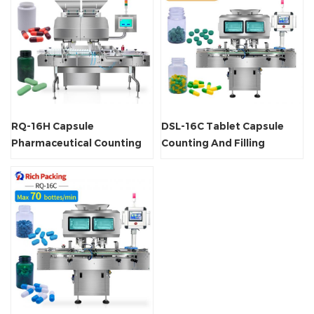
RQ-16H Capsule
DSL-16C Tablet Capsule
Pharmaceutical Counting
Counting And Filling
Machine
Machine