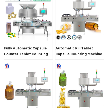
Fully Automatic Capsule
Automatic Pill Tablet
Counter Tablet Counting
Capsule Counting Machine
Machine