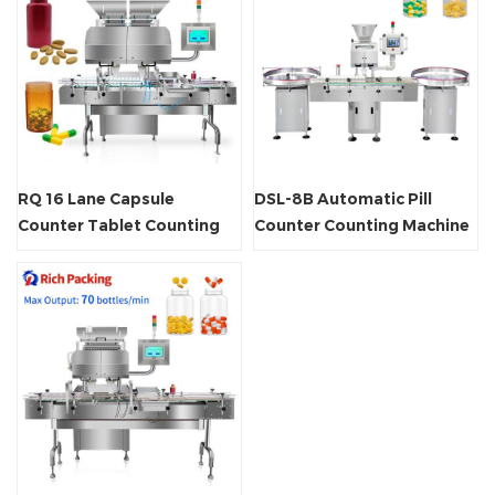
RQ 16 Lane Capsule
DSL-8B Automatic Pill
Counter Tablet Counting
Counter Counting Machine
Machine