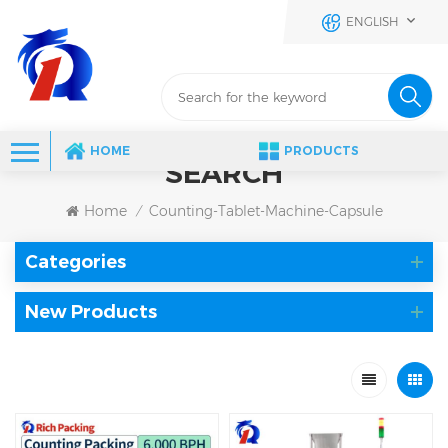
ENGLISH
HOME
PRODUCTS
SEARCH
Home
Counting-Tablet-Machine-Capsule
/
Categories
New Products