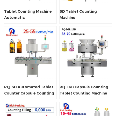
Tablet Counting Machine
8D Tablet Counting
Automatic
Machine
RQ-8D Automated Tablet
RQ-16B Capsule Counting
Counter Capsule Counting
Tablet Counting Machine
Machine