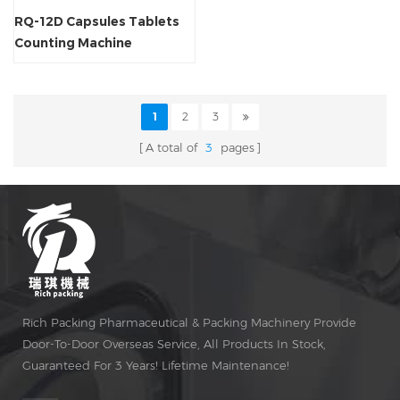
RQ-12D Capsules Tablets
Counting Machine
1
2
3
A total of
3
pages
Rich Packing Pharmaceutical & Packing Machinery Provide
Door-To-Door Overseas Service, All Products In Stock,
Guaranteed For 3 Years! Lifetime Maintenance!