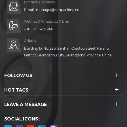
Contact & Advisory
Email :
manager@richpacking.cn
WeChat & Whatsapp & Line
+8618023458944
Address
Building D, No. 226, Beishan Qiaotou Street, Haizhu
District, Guangzhou City, Guangdong Province, China
FOLLOW US
HOT TAGS
LEAVE A MESSAGE
SOCIAL ICONS :