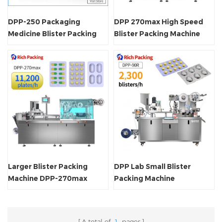
DPP-250 Packaging
DPP 270max High Speed
Medicine Blister Packing
Blister Packing Machine
Machine
Larger Blister Packing
DPP Lab Small Blister
Machine DPP-270max
Packing Machine
A total of
1
pages