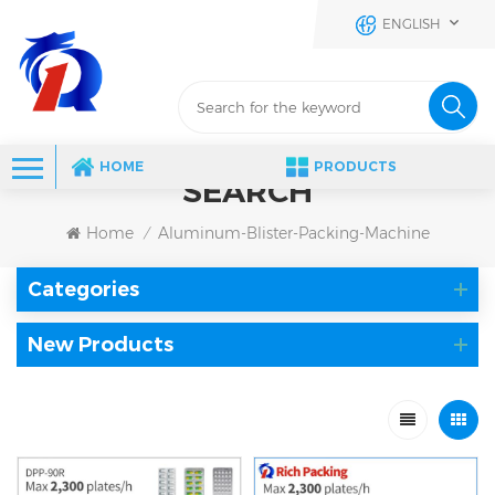
ENGLISH
HOME
PRODUCTS
SEARCH
Home
Aluminum-Blister-Packing-Machine
/
Categories
New Products