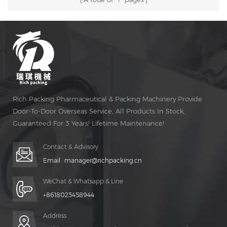
Rich Packing Pharmaceutical & Packing Machinery Provide
Door-To-Door Overseas Service, All Products In Stock,
Guaranteed For 3 Years! Lifetime Maintenance!
Contact & Advisory
Email :
manager@richpacking.cn
WeChat & Whatsapp & Line
+8618023458944
Address