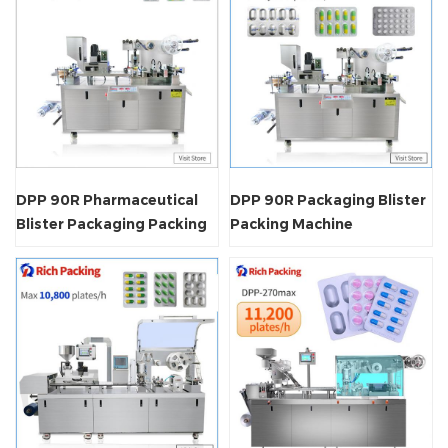
DPP 90R Pharmaceutical
DPP 90R Packaging Blister
Blister Packaging Packing
Packing Machine
Machine