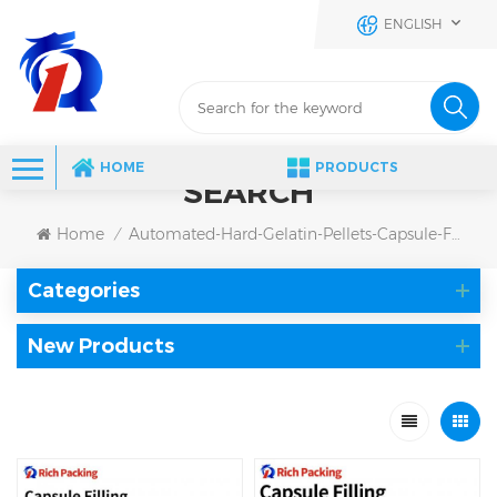
ENGLISH
HOME
PRODUCTS
SEARCH
Home
Automated-Hard-Gelatin-Pellets-Capsule-Filling-Machine
/
Categories
New Products