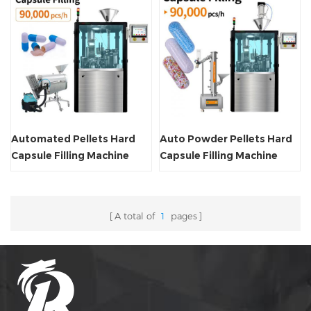
Automated Pellets Hard
Auto Powder Pellets Hard
Capsule Filling Machine
Capsule Filling Machine
A total of
1
pages