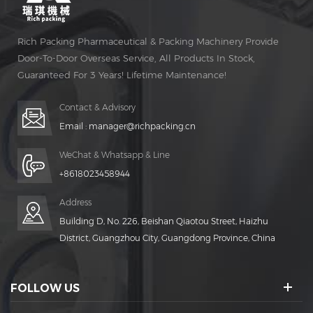
Rich Packing Pharmaceutical & Packing Machinery Provide
Door-To-Door Overseas Service, All Products In Stock,
Guaranteed For 3 Years! Lifetime Maintenance!
Contact & Advisory
Email :
manager@richpacking.cn
WeChat & Whatsapp & Line
+8618023458944
Address
Building D, No. 226, Beishan Qiaotou Street, Haizhu
District, Guangzhou City, Guangdong Province, China
FOLLOW US