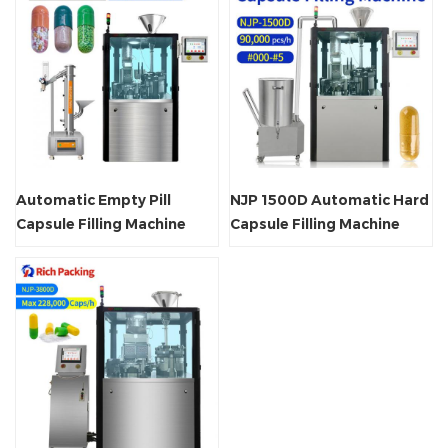
Automatic Empty Pill
NJP 1500D Automatic Hard
Capsule Filling Machine
Capsule Filling Machine