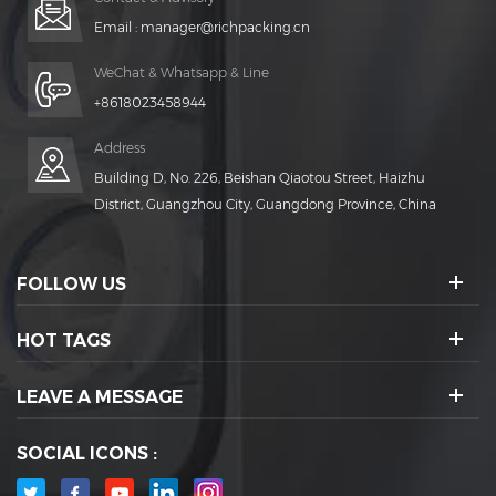
Email :
manager@richpacking.cn
WeChat & Whatsapp & Line
+8618023458944
Address
Building D, No. 226, Beishan Qiaotou Street, Haizhu
District, Guangzhou City, Guangdong Province, China
FOLLOW US
HOT TAGS
LEAVE A MESSAGE
SOCIAL ICONS :