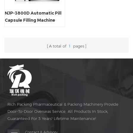
NJP-3800D Automatic Pill
Capsule Filling Machine
A total of
1
pages
Rich Packing Pharmaceutical & Packing Machinery Provide
Door-To-Door Overseas Service, All Products In Stock,
Guaranteed For 3 Years! Lifetime Maintenance!
Contact & Advisory