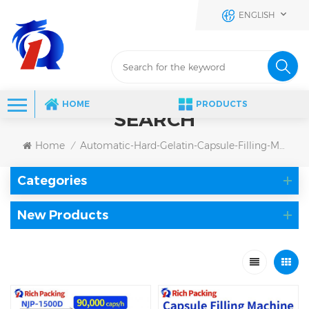
ENGLISH
HOME
PRODUCTS
SEARCH
Home
Automatic-Hard-Gelatin-Capsule-Filling-Machine
/
Categories
New Products