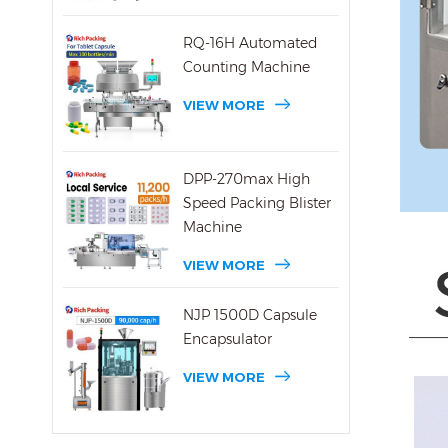
RQ-16H Automated
Counting Machine
VIEW MORE
DPP-270max High
Speed Packing Blister
Machine
VIEW MORE
NJP 1500D Capsule
Encapsulator
VIEW MORE