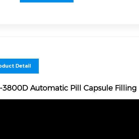
oduct Detail
-3800D Automatic Pill Capsule Fillin