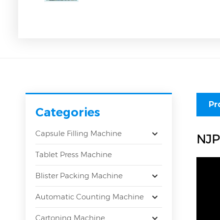
Pr
Categories
Capsule Filling Machine
NJP
Tablet Press Machine
Blister Packing Machine
Automatic Counting Machine
Cartoning Machine