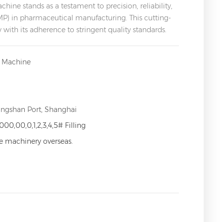
ne stands as a testament to precision, reliability,
) in pharmaceutical manufacturing. This cutting-
ith its adherence to stringent quality standards.
g Machine
angshan Port, Shanghai
000,00,0,1,2,3,4,5# Filling
ce machinery overseas.