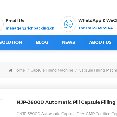
WhatsApp & WeC
Email Us
+8618023458944
manager@richpacking.cn
SOLUTION
BLOG
NEWS
ABOUT US
Home
Capsule Filling Machine
Capsule Filling Mach
/
/
NJP-3800D Automatic Pill Capsule Filling
**NJP-3800D Automatic Capsule Filer: GMP Certified Cap