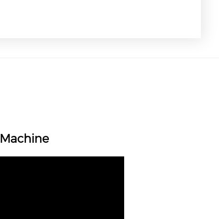
g Machine