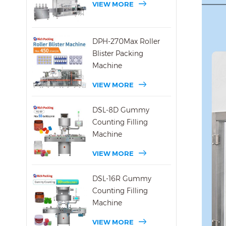
VIEW MORE
DPH-270Max Roller
Blister Packing
Machine
VIEW MORE
DSL-8D Gummy
Counting Filling
Machine
VIEW MORE
DSL-16R Gummy
Counting Filling
Machine
VIEW MORE