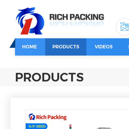
HOME
PRODUCTS
VIDEOS
PRODUCTS