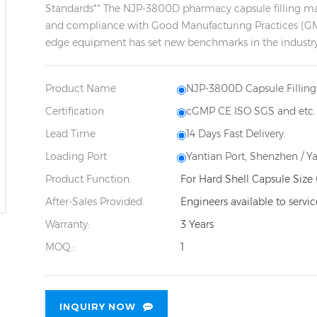
Standards** The NJP-3800D pharmacy capsule filling machi
and compliance with Good Manufacturing Practices (GMP
edge equipment has set new benchmarks in the industry w
Product Name
NJP-3800D Capsule Fillin
Certification
cGMP CE ISO SGS and etc.
Lead Time
14 Days Fast Delivery.
Loading Port
Yantian Port, Shenzhen / Y
Product Function:
For Hard Shell Capsule Size 
After-Sales Provided:
Engineers available to servi
Warranty:
3 Years
MOQ.:
1
INQUIRY NOW