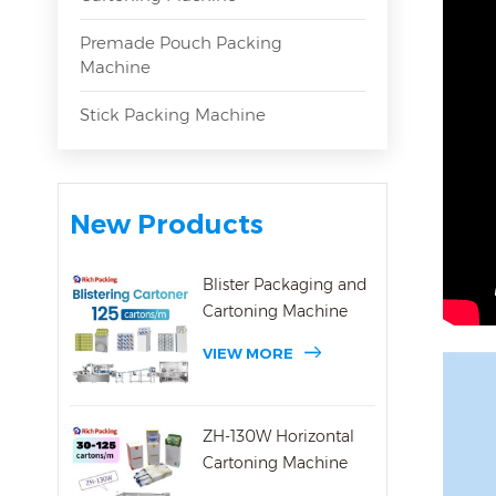
Premade Pouch Packing
Machine
Stick Packing Machine
New Products
Blister Packaging and
Cartoning Machine
VIEW MORE
ZH-130W Horizontal
Cartoning Machine