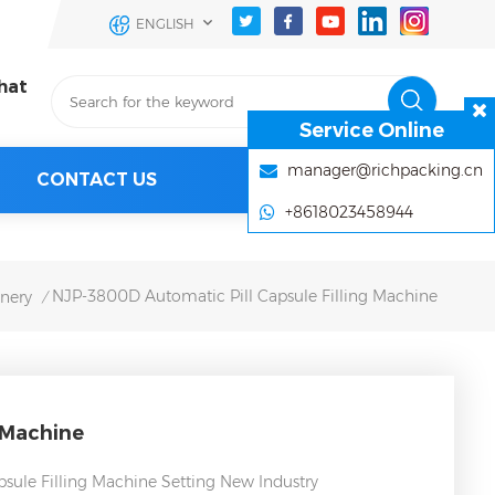
ENGLISH
hat
Service Online
manager@richpacking.cn
CONTACT US
+8618023458944
NJP-3800D Automatic Pill Capsule Filling Machine
inery
/
 Machine
sule Filling Machine Setting New Industry