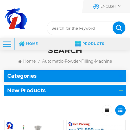
ENGLISH
HOME
PRODUCTS
SEARCH
Home
Automatic-Powder-Filling-Machine
/
Categories
New Products