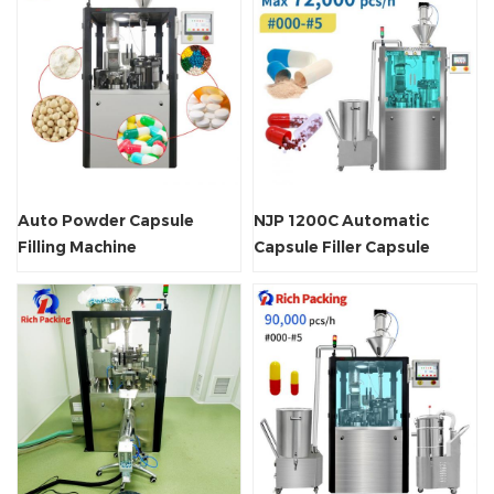
Auto Powder Capsule
NJP 1200C Automatic
Filling Machine
Capsule Filler Capsule
Filling Machine