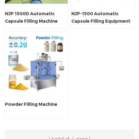
NJP 1500D Automatic
NJP-1500 Automatic
Capsule Filling Machine
Capsule Filling Equipment
Powder Filling Machine
A total of
1
pages