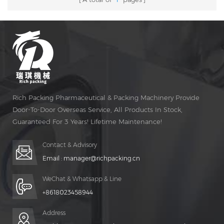
Rich Packing Pharmaceutical & Packing Machinery Provide
Door-To-Door Overseas Service, All Products In Stock,
Guaranteed For 3 Years! Lifetime Maintenance!
Contact & Advisory
Email :
manager@richpacking.cn
WeChat & Whatsapp & Line
+8618023458944
Address