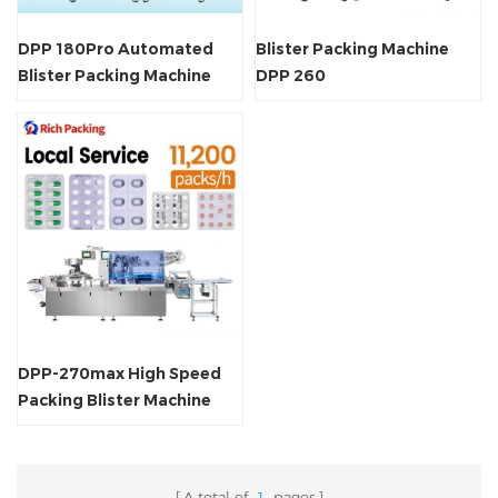
DPP 180Pro Automated
Blister Packing Machine
Blister Packing Machine
DPP 260
DPP-270max High Speed
Packing Blister Machine
A total of
1
pages