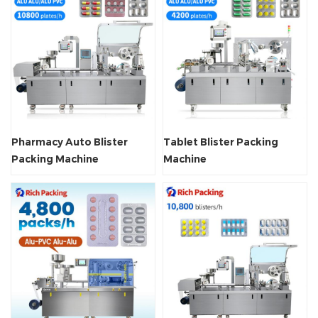
Pharmacy Auto Blister
Tablet Blister Packing
Packing Machine
Machine