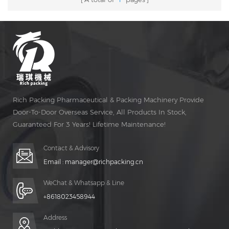
Rich Packing Pharmaceutical & Packing Machinery Provide
Door-To-Door Overseas Service, All Products In Stock,
Guaranteed For 3 Years! Lifetime Maintenance!
Contact & Advisory
Email :
manager@richpacking.cn
WeChat & Whatsapp & Line
+8618023458944
Address