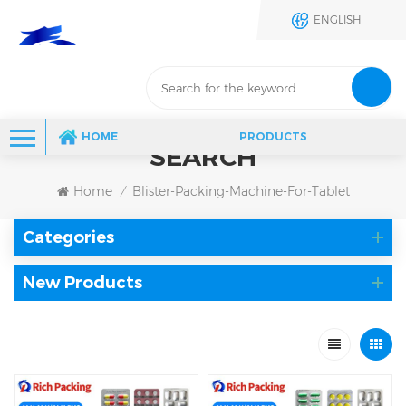
ENGLISH
HOME
PRODUCTS
SEARCH
Home
Blister-Packing-Machine-For-Tablet
/
Categories
New Products