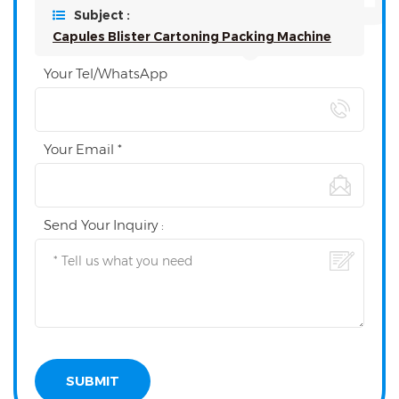
Subject :
Capules Blister Cartoning Packing Machine
Your Tel/WhatsApp
Your Email *
Send Your Inquiry :