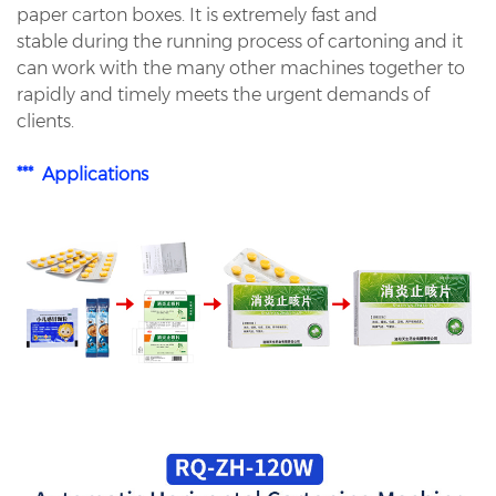
paper carton boxes. It is extremely fast and
stable during the running process of cartoning and it
can work with the many other machines together to
rapidly and timely meets the urgent demands of
clients.
*** Applications