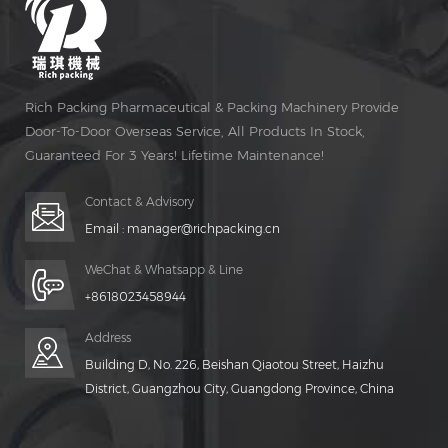
Rich Packing Pharmaceutical & Packing Machinery Provide
Door-To-Door Overseas Service, All Products In Stock,
Guaranteed For 3 Years! Lifetime Maintenance!
Contact & Advisory
Email :
manager@richpacking.cn
WeChat & Whatsapp & Line
+8618023458944
Address
Building D, No. 226, Beishan Qiaotou Street, Haizhu
District, Guangzhou City, Guangdong Province, China