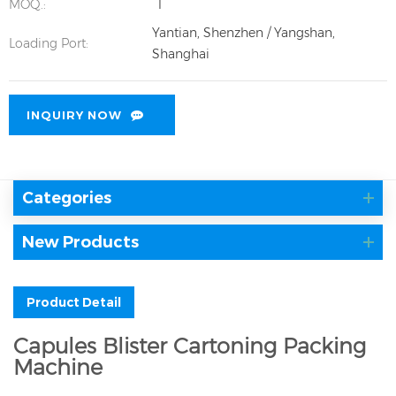
MOQ.:
1
Yantian, Shenzhen / Yangshan,
Loading Port:
Shanghai
INQUIRY NOW
Categories
New Products
Product Detail
Capules Blister Cartoning Packing
Machine