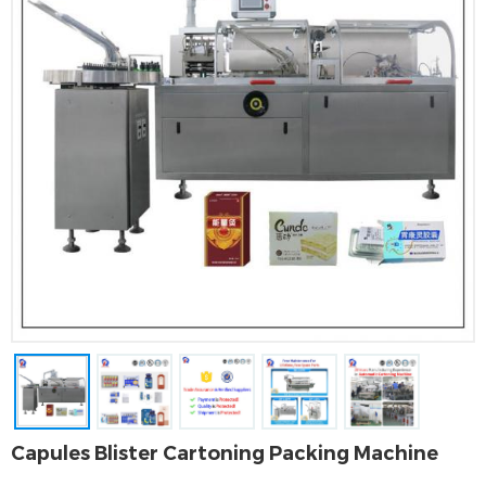
Capules Blister Cartoning Packing Machine