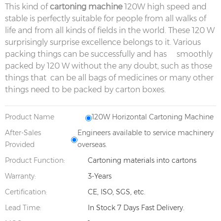
This kind of
cartoning machine
120W high speed and
stable is perfectly suitable for people from all walks of
life and from all kinds of fields in the world. These 120 W
surprisingly surprise excellence belongs to it. Various
packing things can be successfully and has smoothly
packed by 120 W without the any doubt, such as those
things that can be all bags of medicines or many other
things need to be packed by carton boxes.
Product Name
120W Horizontal Cartoning Machine
After-Sales
Engineers available to service machinery
Provided
overseas.
Product Function:
Cartoning materials into cartons
Warranty:
3-Years
Certification:
CE, ISO, SGS, etc.
Lead Time:
In Stock 7 Days Fast Delivery.