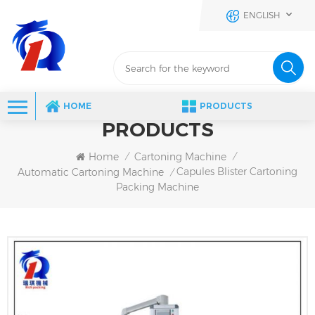
ENGLISH
HOME
PRODUCTS
PRODUCTS
Home
Cartoning Machine
/
/
Capules Blister Cartoning
Automatic Cartoning Machine
/
Packing Machine