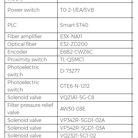
Power switch
T0-2-1/EA/SVB
1
PLC
Smart ST40
1
Fiber amplifier
E3X-NA11
8
Optical fiber
E32-ZD200
8
Encoder
E6B2-CWZ6C
1
Proximity switch
TL-Q5MC1
1
Photoelectric
D-73277
2
switch
Photoelectric
GTE6-N-1212
1
switch
Solenoid valve
VQ21A1-5G-C8
1
Filter pressure relief
AW30-03E
1
valve
Solenoid valve
VP342R-5GD1-02A
1
Solenoid valve
VP542R-5GD1-03A
5
Solenoid valve
VQ2321-5G1-02
4