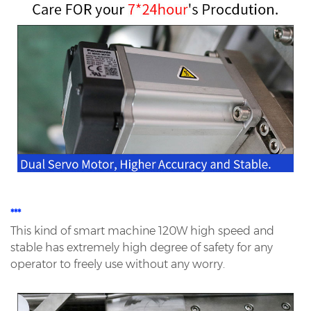
***
This kind of smart machine 120W high speed and
stable has extremely high degree of safety for any
operator to
freely use without any worry.