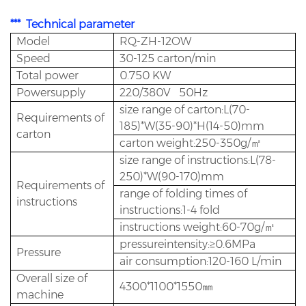
*** Technical parameter
Model
RQ-ZH-12OW
Speed
30-125 carton/min
Total power
0.750 KW
Powersupply
220/380V 50Hz
size range of carton:L(70-
Requirements of
185)*W(35-90)*H(14-50)mm
carton
carton weight:250-350g/㎡
size range of instructions:L(78-
250)*W(90-170)mm
Requirements of
range of folding times of
instructions
instructions:1-4 fold
instructions weight:60-70g/㎡
pressureintensity:≥0.6MPa
Pressure
air consumption:120-160 L/min
Overall size of
4300*1100*1550㎜
machine