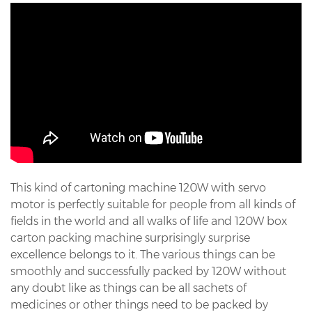
This kind of cartoning machine 120W with servo
motor is perfectly suitable for people from all kinds of
fields in the world and all walks of life and 120W box
carton packing machine surprisingly surprise
excellence belongs to it. The various things can be
smoothly and successfully packed by 120W without
any doubt like as things can be all sachets of
medicines or other things need to be packed by