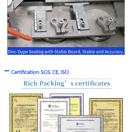
*** Certification: SGS, CE, ISO