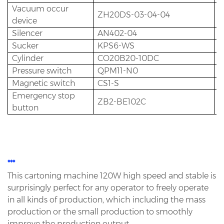
Vacuum occur
ZH20DS-03-04-04
2
device
Silencer
AN402-04
2
Sucker
KPS6-WS
1
Cylinder
CO20B20-10DC
3
Pressure switch
QPM11-N0
1
Magnetic switch
CS1-S
1
Emergency stop
ZB2-BE102C
1
button
***
This cartoning machine 120W high speed and stable is
surprisingly perfect for any operator to freely operate
in all
kinds of production, which including the mass
production or the small production to smoothly
improve the production
output.