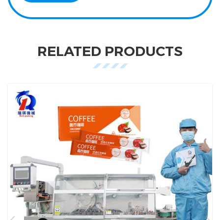
RELATED PRODUCTS