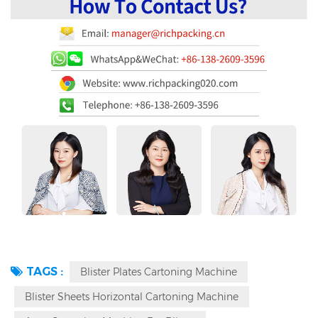
TAGS :
Blister Plates Cartoning Machine
Blister Sheets Horizontal Cartoning Machine