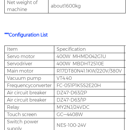
Net weight of
about1600kg
machine
***Configuration List
Item
Specification
Q
Servo motor
400W MHMD042G1U
1
Servodriver
400W MBDHT2510E
1
Main motor
R17DT80N41.1KW/220V/380V
1
Vacuum pump
VT4.40
1
Frequencyconverter
FC-051P1K5S2E20H
1
Air circuit breaker
DZ47-D63/2P
1
Air circuit breaker
DZ47-D63/1P
3
Relay
MY2NJ/24VDC
8
Touch screen
GC—4408W
1
Switch power
NES-100-24V
1
supply