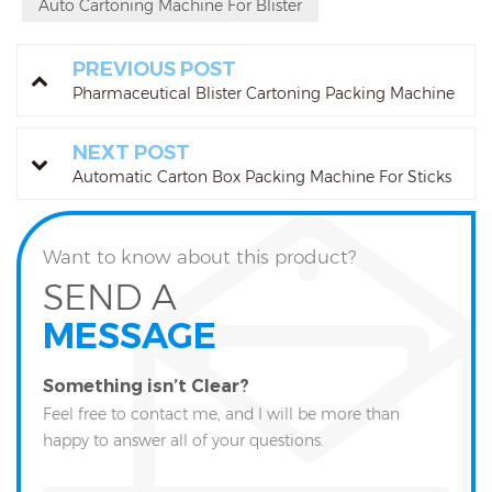
Auto Cartoning Machine For Blister
PREVIOUS POST
Pharmaceutical Blister Cartoning Packing Machine
NEXT POST
Automatic Carton Box Packing Machine For Sticks
Want to know about this product?
SEND A
MESSAGE
Something isn’t Clear?
Feel free to contact me, and I will be more than
happy to answer all of your questions.