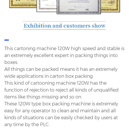
***
This cartoning machine 120W high speed and stable is
an extremely excellent expert in packing things into
boxes.
All things can be packed means it has an extremely
wide applications in carton box packing.
This kind of cartooning machine 120W has the
function of rejection to reject all kinds of unqualified
items like
things missing and so on.
These 120W type box packing machine is extremely
easy for any operator to clean and maintain and all
kinds of
situations can be easily checked by users at
any time by the PLC.