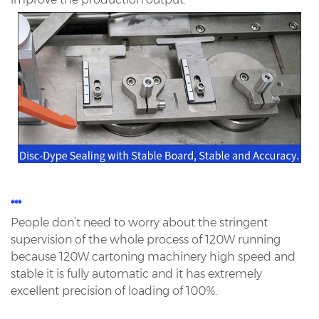
***
People don’t need to worry about the stringent
supervision of the whole process of 120W running
because 120W
cartoning machinery high speed and
stable it is fully automatic and it has extremely
excellent precision of loading
of 100%.