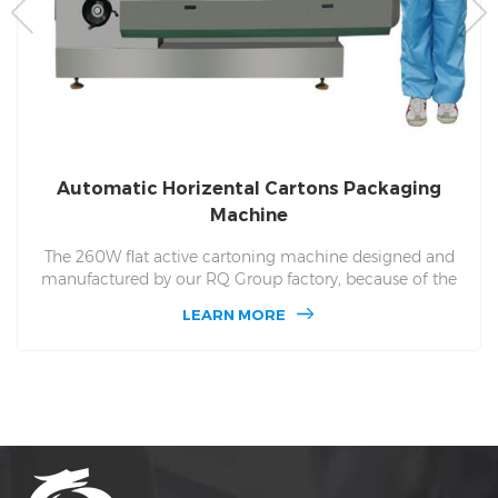
Automatic Horizental Cartons Packaging
Machine
The 260W flat active cartoning machine designed and
manufactured by our RQ Group factory, because of the
high-end system and excellent raw materials used, the
LEARN MORE
cartoning machine can produce different carton and
material materials according to the needs of users, and
the hourly capacity can be Reached more than 15,500
boxes.