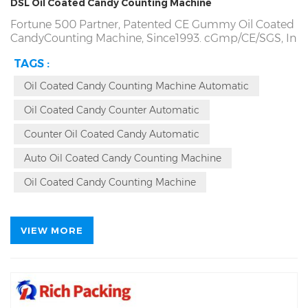
DSL Oil Coated Candy Counting Machine
Fortune 500 Partner, Patented CE Gummy Oil Coated
CandyCounting Machine, Since1993. cGmp/CE/SGS,
In
Stock and 15 Days Delivery. Counting gummies
TAGS :
Accuracy more than 99.98%, Oil Coated Candies
Counting Machine Repurchase Rate 94%. Quality
Oil Coated Candy Counting Machine Automatic
Problem, Refund Directly! Factory Direct! Producing
Oil Coated CandyCounter Counting Machine Since
Oil Coated Candy Counter Automatic
1993, Patented Automatic Oil Coated Candy Counting
Bottling Machine Source Factory.
Counter Oil Coated Candy Automatic
Auto Oil Coated Candy Counting Machine
Oil Coated Candy Counting Machine
VIEW MORE