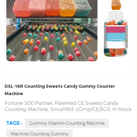
DSL-16R Counting Sweets Candy Gummy Counter
Machine
Fortune 500 Partner, Patented CE Sweets Candy
Counting Machine, Since1993. cGmp/CE/SGS,
In Stock
and 15 Days Delivery. Counting
Sweets
Accuracy more
than 99.98%,
Sweets
Candy Counting Machine
TAGS :
Gummy Vitamin Counting Machine
Repurchase Rate 94%. Quality Problem, Refund
Directly! Factory Direct! Producing Pectin Candy
Machine Counting Gummy