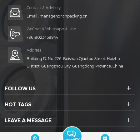
Contact & Advisory
Email :
manager@richpacking.cn
WeChat & Whatsapp & Line
+8618023458944
Address
Building D, No. 226, Beishan Qiaotou Street, Haizhu
District, Guangzhou City, Guangdong Province, China
FOLLOW US
HOT TAGS
LEAVE A MESSAGE
SOCIAL ICONS :