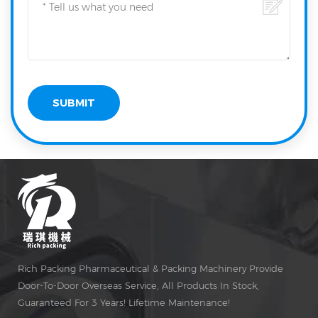
Rich Packing Pharmaceutical & Packing Machinery Provide
Door-To-Door Overseas Service, All Products In Stock,
Guaranteed For 3 Years! Lifetime Maintenance!