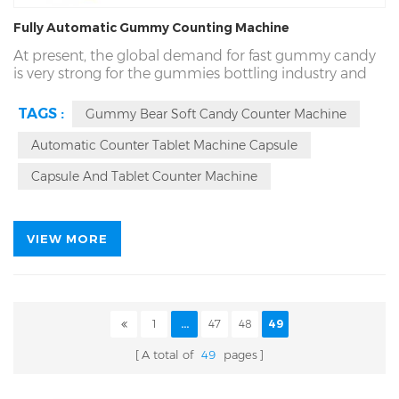
Fully Automatic Gummy Counting Machine
At present, the global demand for fast gummy candy
is very strong for the gummies bottling industry and
food packaging industry. The rq-dsl-16R high-speed
gummy
counting machine
developed and produced
TAGS :
Gummy Bear Soft Candy Counter Machine
by our company is a set of high-end upgraded candy
counting equipment of rich packing.
Automatic Counter Tablet Machine Capsule
The counting tools of dsl-16R counting machine
Capsule And Tablet Counter Machine
include gummy, candy, tablets, capsules, edible candy
and chewing gum, small hardware products and so
on.
VIEW MORE
1
...
47
48
49
A total of
49
pages