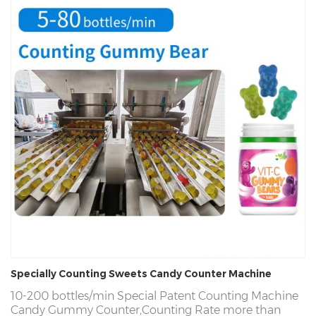
Specially Counting Sweets Candy Counter Machine
10-200 bottles/min
Special Patent Counting Machine
Candy Gummy Counter,Counting Rate more than