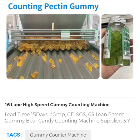
16 Lane High Speed Gummy Counting Machine
Lead Time 15Days,
cGmp, CE, SGS,
6S Lean Patent
Gummy Bear Candy Counting Machine Supplier. 3 Y
Warranty,
Patented CE Gummy Bear Candy Counting
Machine,
Fortune 500 Partner, Since1993. OEM, ODM,
TAGS :
Gummy Counter Machine
GMP, CE, Profession
Candy Gummy
Automatic