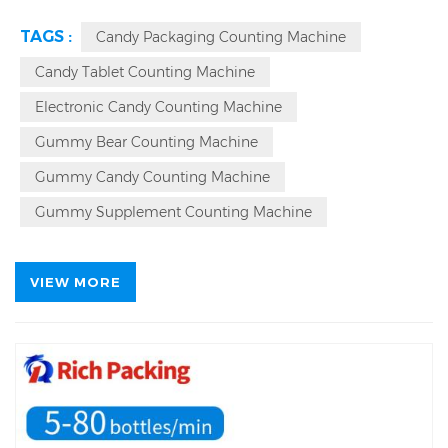
99.9%,
7996 ㎡
Factory Area, 28 R & D Engineers,
365*24 Hour Services For Automatic Counting
TAGS :
Candy Packaging Counting Machine
Machine.
7*24 Hour Continuous Operation,
Patented,
Factory Direct,
Auto Counter For Sticky
Candy Tablet Counting Machine
Candy Gummy
Automatic Counting Machine.
Electronic Candy Counting Machine
Automatic
Bottling
Counter Counting Machine Source
Factory.
Gummy Bear Counting Machine
Gummy Candy Counting Machine
Gummy Supplement Counting Machine
VIEW MORE