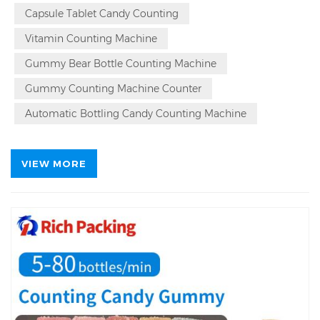
Counting Machine Auto Lead Time in 15 Day, Gummy
Capsule Tablet Candy Counting
Candy
Bear
Counting Machine Repurchase Rate 94%.
Vitamin Counting Machine
Q
Gummy Bear Bottle Counting Machine
Gummy Counting Machine Counter
Automatic Bottling Candy Counting Machine
VIEW MORE