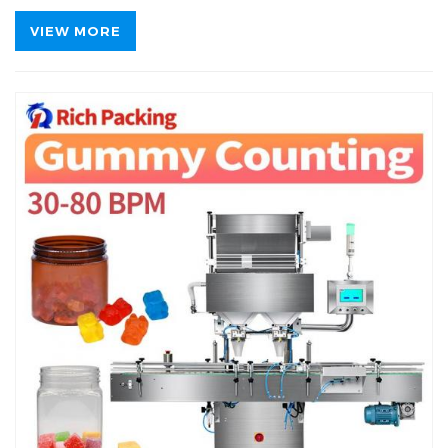
VIEW MORE