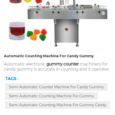
Automatic Counting Machine For Candy Gummy
Automatic electronic
gummy counter
machinery for
candy gummy is accurate in counting and it operates
rapidly and
intelligently and it totally meets the
TAGS :
standard rules of CE food grade. It is a creative
equipment which can run
accurately and stably and
Semi Automatic Counter Machine For Candy Gummy
this model of machine is the seventh generation
product in our company. It is playing a
significant role
Semi Automatic Counting Machine For Gummy
in accurate counting and canning at high speed.
Semi Automatic Counting Machine For Gummy Candy