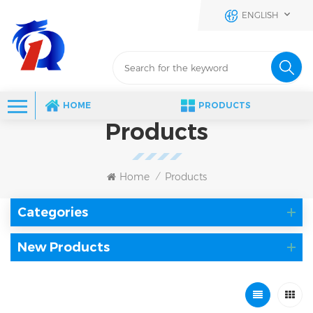
ENGLISH
HOME
PRODUCTS
Products
Home
Products
/
Categories
New Products