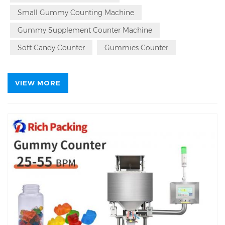
Sweets
Counter Counting Machine Since 1993,
Small Gummy Counting Machine
Patented Automatic
Sweets
Counter Counting
Bottling Machine Source Factory.
Gummy Supplement Counter Machine
Soft Candy Counter
Gummies Counter
VIEW MORE