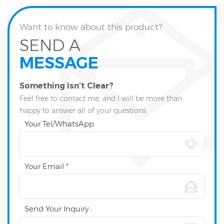
Want to know about this product?
SEND A
MESSAGE
Something isn’t Clear?
Feel free to contact me, and I will be more than
happy to answer all of your questions.
Your Tel/WhatsApp
Your Email *
Send Your Inquiry :