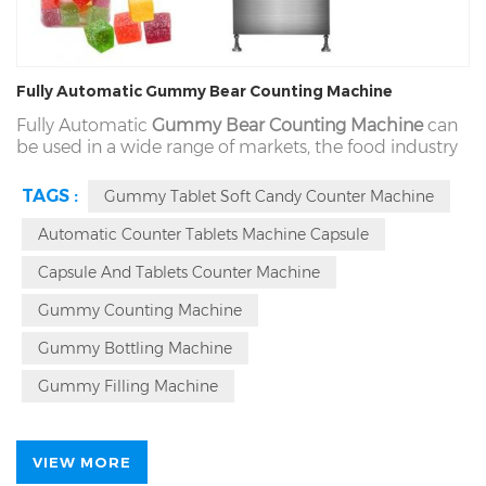
Fully Automatic Gummy Bear Counting Machine
Fully Automatic
Gummy Bear Counting Machine
can
be used in a wide range of markets, the food industry
can complete the comprehensive adaptation. For the
types of gummy (including pectin, sugar, powder,
TAGS :
Gummy Tablet Soft Candy Counter Machine
sanded, oiled gummies), size range 3-130 mm and
other solid materials are conventional (such as candy,
Automatic Counter Tablets Machine Capsule
nuts and other materials).
Capsule And Tablets Counter Machine
Gummy Counting Machine
Gummy Bottling Machine
Gummy Filling Machine
VIEW MORE