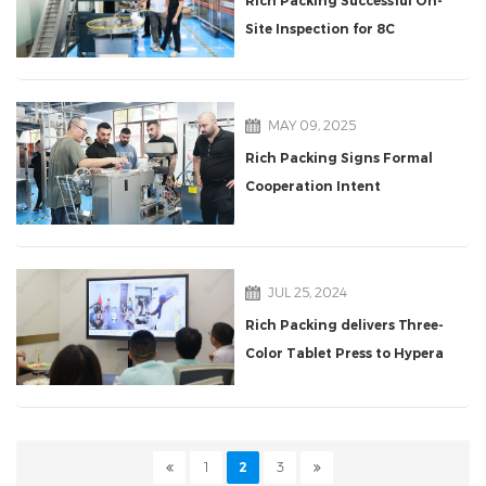
Rich Packing Successful On-
Site Inspection for 8C
Counting Line
MAY 09, 2025
Rich Packing Signs Formal
Cooperation Intent
Agreement with Turkish
Delegation for
Pharmaceutical Packaging
JUL 25, 2024
Production Line
Rich Packing delivers Three-
Color Tablet Press to Hypera
S.A.
1
2
3