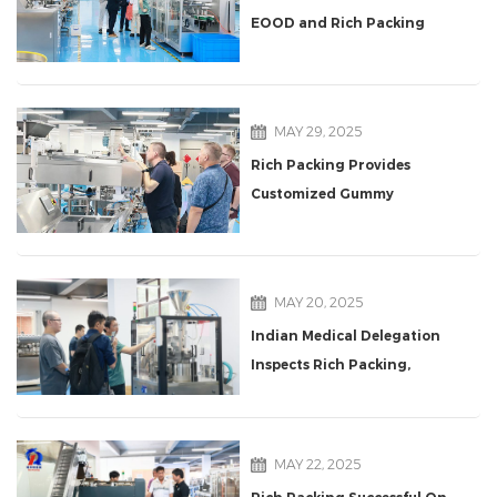
EOOD and Rich Packing
Start Cooperation
MAY 29, 2025
Rich Packing Provides
Customized Gummy
Packaging Solutions for a
Polish Supplement Giant
MAY 20, 2025
Indian Medical Delegation
Inspects Rich Packing,
Praises NJP1500D Capsule
Filling Machine
MAY 22, 2025