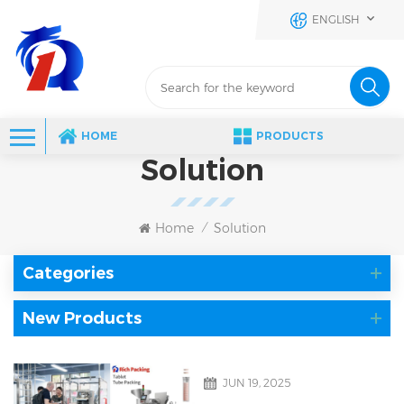
ENGLISH
HOME
PRODUCTS
Solution
Home
Solution
/
Categories
New Products
JUN 19, 2025