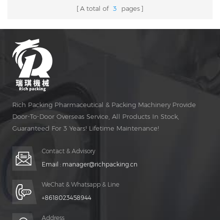
A total of
3
pages
Rich Packing Pharmaceutical & Packing Machinery Provide
Door-To-Door Overseas Service, All Products In Stock,
Guaranteed For 3 Years! Lifetime Maintenance!
Contact & Advisory
Email :
manager@richpacking.cn
WeChat & Whatsapp & Line
+8618023458944
Address