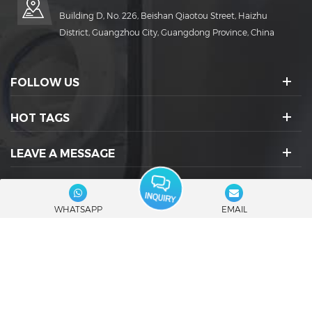
Building D, No. 226, Beishan Qiaotou Street, Haizhu
District, Guangzhou City, Guangdong Province, China
FOLLOW US
HOT TAGS
LEAVE A MESSAGE
SOCIAL ICONS :
WHATSAPP
EMAIL
© 2026 Guangdong Rich Packing Machinery Co., Ltd. All Rights
Reserved.
|
Blog
|
Sitemap
|
XML
|
Privacy Policy
IPv6 network supported
Friendly Links :
RuidaPacking
Capsule Filling Machine Manufacturers