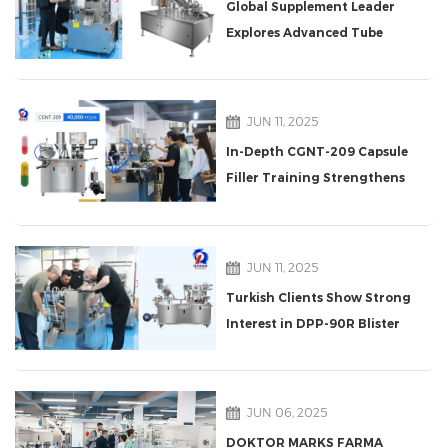
Global Supplement Leader
Explores Advanced Tube
Filling Machine at Rich
Packing
JUN 11, 2025
In-Depth CGNT-209 Capsule
Filler Training Strengthens
Singapore Client
Partnership
JUN 11, 2025
Turkish Clients Show Strong
Interest in DPP-90R Blister
Packaging Machine
JUN 06, 2025
DOKTOR MARKS FARMA