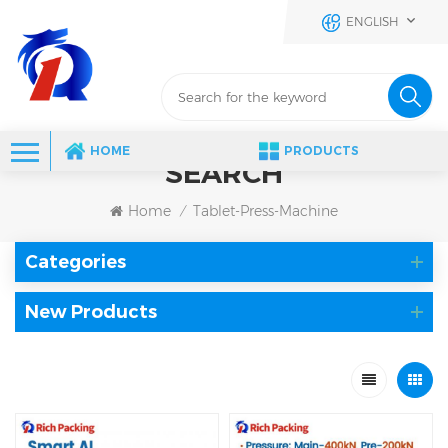
ENGLISH
HOME
PRODUCTS
SEARCH
Home
Tablet-Press-Machine
/
Categories
New Products