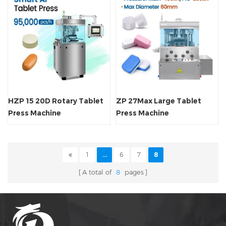
HZP 15 20D Rotary Tablet
ZP 27Max Large Tablet
Press Machine
Press Machine
1
...
6
7
8
A total of
8
pages