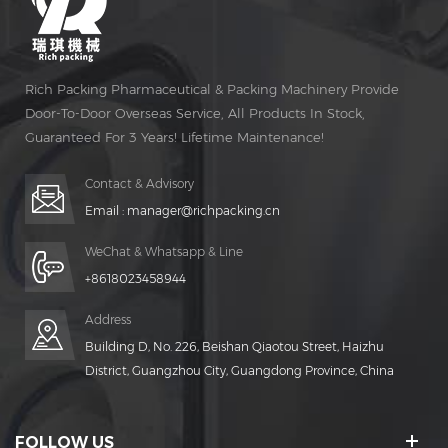
Rich Packing Pharmaceutical & Packing Machinery Provide
Door-To-Door Overseas Service, All Products In Stock,
Guaranteed For 3 Years! Lifetime Maintenance!
Contact & Advisory
Email :
manager@richpacking.cn
WeChat & Whatsapp & Line
+8618023458944
Address
Building D, No. 226, Beishan Qiaotou Street, Haizhu
District, Guangzhou City, Guangdong Province, China
FOLLOW US