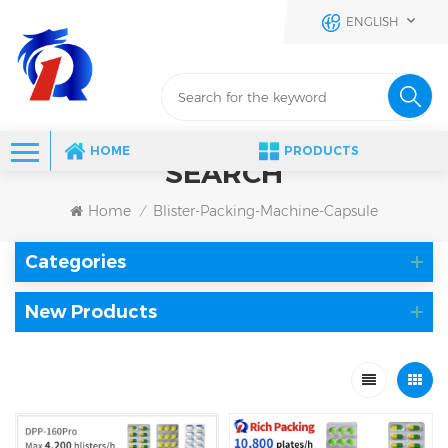
ENGLISH
HOME
PRODUCTS
SEARCH
Home
Blister-Packing-Machine-Capsule
/
Categories
New Products