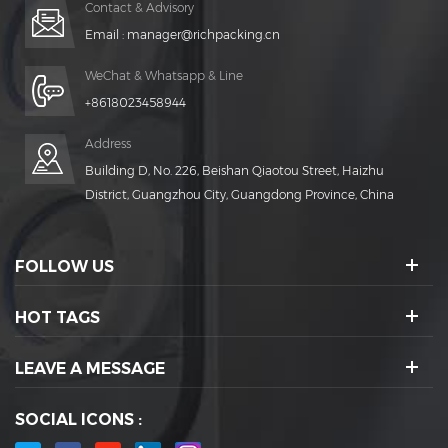
Contact & Advisory
Email :
manager@richpacking.cn
WeChat & Whatsapp & Line
+8618023458944
Address
Building D, No. 226, Beishan Qiaotou Street, Haizhu
District, Guangzhou City, Guangdong Province, China
FOLLOW US
HOT TAGS
LEAVE A MESSAGE
SOCIAL ICONS :