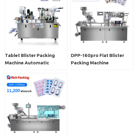
Tablet Blister Packing
DPP-160pro Flat Blister
Machine Automatic
Packing Machine