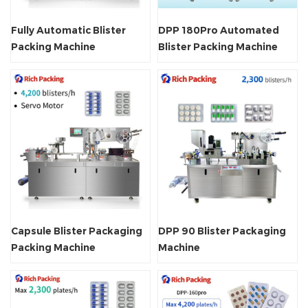
Fully Automatic Blister
DPP 180Pro Automated
Packing Machine
Blister Packing Machine
Capsule Blister Packaging
DPP 90 Blister Packaging
Packing Machine
Machine