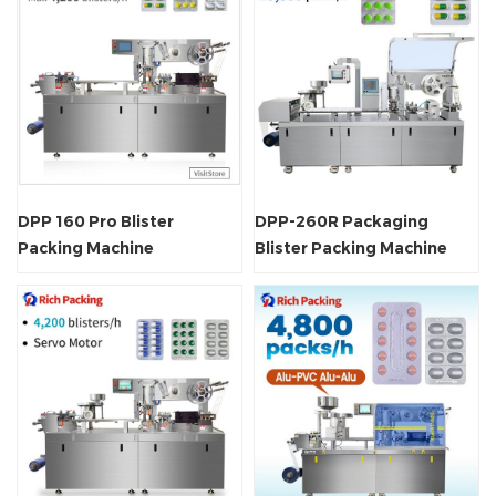
DPP 160 Pro Blister
DPP-260R Packaging
Packing Machine
Blister Packing Machine