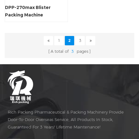
DPP-270max Blister
Packing Machine
1
2
3
A total of
3
pages
Rich Packing Pharmaceutical & Packing Machinery Provide
Door-To-Door Overseas Service, All Products In Stock,
Guaranteed For 3 Years! Lifetime Maintenance!