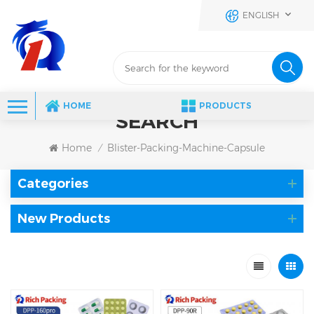
ENGLISH
HOME
PRODUCTS
SEARCH
Home
Blister-Packing-Machine-Capsule
/
Categories
New Products