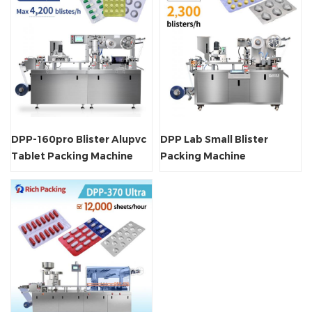
DPP-160pro Blister Alupvc
DPP Lab Small Blister
Tablet Packing Machine
Packing Machine