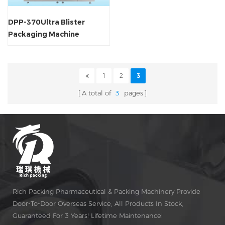
DPP-370Ultra Blister
Packaging Machine
1
2
3
A total of
3
pages
Rich Packing Pharmaceutical & Packing Machinery Provide
Door-To-Door Overseas Service, All Products In Stock,
Guaranteed For 3 Years! Lifetime Maintenance!