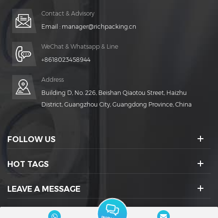
Contact & Advisory
Email :
manager@richpacking.cn
WeChat & Whatsapp & Line
+8618023458944
Address
Building D, No. 226, Beishan Qiaotou Street, Haizhu
District, Guangzhou City, Guangdong Province, China
FOLLOW US
HOT TAGS
LEAVE A MESSAGE
SOCIAL ICONS :