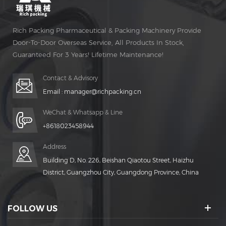
Rich Packing Pharmaceutical & Packing Machinery Provide
Door-To-Door Overseas Service, All Products In Stock,
Guaranteed For 3 Years! Lifetime Maintenance!
Contact & Advisory
Email :
manager@richpacking.cn
WeChat & Whatsapp & Line
+8618023458944
Address
Building D, No. 226, Beishan Qiaotou Street, Haizhu
District, Guangzhou City, Guangdong Province, China
FOLLOW US