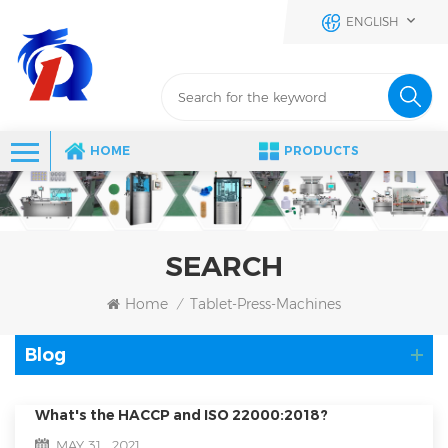
ENGLISH
HOME
PRODUCTS
SEARCH
Home
Tablet-Press-Machines
/
Blog
What's the HACCP and ISO 22000:2018?
MAY 31 , 2021