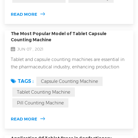
feeder: 1.closed forced feeder in tablet press machine
and open forced feeder are generally more suitable for
READ MORE
high-speed ...
The Most Popular Model of Tablet Capsule
Counting Machine
JUN 07 , 2021
Tablet and capsule counting machines are essential in
the pharmaceutical industry, enhancing production
efficiency and ensuring accurate dosing in every bottle.
TAGS :
Capsule Counting Machine
However, with the variety of counting machines on the
market, choosing the right equipment can be
Tablet Counting Machine
challenging. This article will guide you through the
Pill Counting Machine
basics of tablet and capsule counters, the main types
available, critical factors to con...
READ MORE