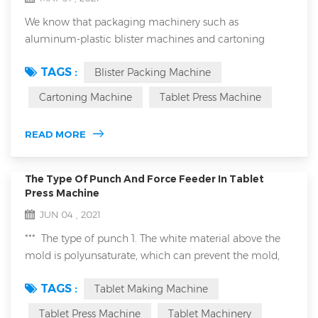
We know that packaging machinery such as
aluminum-plastic blister machines and cartoning
machines have a wide range of applications. They can
TAGS :
Blister Packing Machine
be used in the medical industry, food and even the
chemical industry. When we are talking with
Cartoning Machine
Tablet Press Machine
customers, especially European and American
customers, about the application of these packaging
READ MORE
machinery in the food industry, they often mention
HACCP and ISO220...
The Type Of Punch And Force Feeder In Tablet
Press Machine
JUN 04 , 2021
*** The type of punch 1. The white material above the
mold is polyunsaturate, which can prevent the mold,
such as pressed sheet candy material. 2. Gold mold is
TAGS :
Tablet Making Machine
titanium plated, this is suitable for pressed metal
powder by tablet making machine. ***Type of forced
Tablet Press Machine
Tablet Machinery