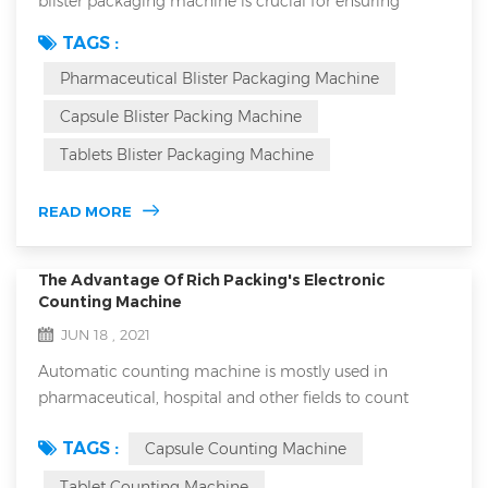
blister packaging machine is crucial for ensuring
product safety, efficacy, and market competitiveness.
TAGS :
Blister packaging not only protects medications from
Pharmaceutical Blister Packaging Machine
environmental factors but also enhances the
packaging's aesthetic appeal and brand image. How
Capsule Blister Packing Machine
can you select a machine that meets industry
Tablets Blister Packaging Machine
requirements while fitting your specific product need...
READ MORE
The Advantage Of Rich Packing's Electronic
Counting Machine
JUN 18 , 2021
Automatic counting machine is mostly used in
pharmaceutical, hospital and other fields to count
capsules, tablets, granules and other drugs. The
TAGS :
Capsule Counting Machine
equipment is small in size, light in weight, accurate in
counting and easy to operate. It is an ideal special
Tablet Counting Machine