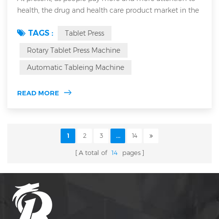
health, the drug and health care product market in the
whole world has also become larger and larger. The
TAGS :
Tablet Press
demand for fast manufacturing of tablets is also
increasing. At present, rotary tablet presses are widely
Rotary Tablet Press Machine
used in most countries to make tablets. Rotary tablet
Automatic Tableing Machine
press is also called multi-punch rotary tablet machine.
The upper and lower punch...
READ MORE
1
2
3
...
14
A total of
14
pages