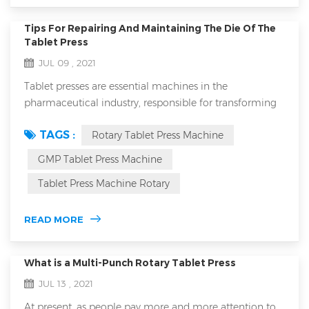
Tips For Repairing And Maintaining The Die Of The
Tablet Press
JUL 09 , 2021
Tablet presses are essential machines in the
pharmaceutical industry, responsible for transforming
powders into tablets of precise dosage and uniform
TAGS :
Rotary Tablet Press Machine
size. The die of a tablet press plays a critical role in this
process, as it shapes and compresses the powder into a
GMP Tablet Press Machine
tablet. Proper maintenance and repair of the die are
Tablet Press Machine Rotary
crucial for ensuring the efficiency and longevity of the
tablet press, as well a...
READ MORE
What is a Multi-Punch Rotary Tablet Press
JUL 13 , 2021
At present, as people pay more and more attention to