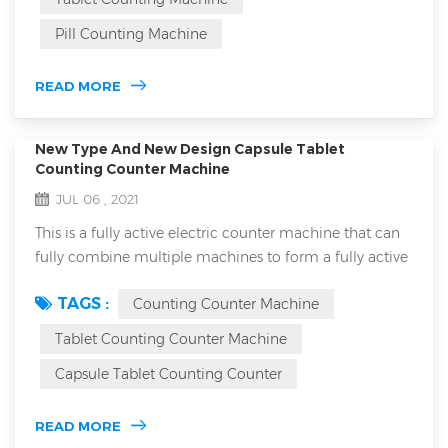
equipment for counting bottled, bagged and canned
Pill Counting Machine
products in various industries. With the rapid
development of the food and drug industry, the a...
READ MORE
New Type And New Design Capsule Tablet
Counting Counter Machine
JUL 06 , 2021
This is a fully active electric counter machine that can
fully combine multiple machines to form a fully active
counting and bottling production line in production.
TAGS :
Counting Counter Machine
This machine is an upgraded new version, which not
only has the original good advantages, but also adds
Tablet Counting Counter Machine
many new technology to serve customers in enterprise
Capsule Tablet Counting Counter
production. This machine 16H type is adequately
designed with suitable design ...
READ MORE