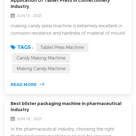
Application Of Tablet Press in Confectionery
Industry
JUN 13 , 2021
making candy press machine is extremely excellent in
corrosion resistance and hardness of material of mould
and it will never break down because it has extremely
TAGS :
Tablet Press Machine
low error rate. Numerous people have used it and
numerous people always precise it for its extremely
Candy Making Machine
good performance that is it will never break down for
Making Candy Machine
reasons. It is a perfect candy making equipment which
is suitable for all...
READ MORE
Best blister packaging machine in pharmaceutical
industry
JUN 18 , 2021
In the pharmaceutical industry, choosing the right