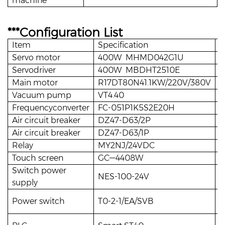
machine
***Configuration List
Item
Specification
Q
Servo motor
400W MHMD042G1U
1
Servodriver
400W MBDHT2510E
1
Main motor
R17DT80N41.1KW/220V/380V
1
Vacuum pump
VT4.40
1
Frequencyconverter
FC-051P1K5S2E20H
1
Air circuit breaker
DZ47-D63/2P
1
Air circuit breaker
DZ47-D63/1P
3
Relay
MY2NJ/24VDC
8
Touch screen
GC—4408W
1
Switch power
NES-100-24V
1
supply
Power switch
T0-2-1/EA/SVB
1