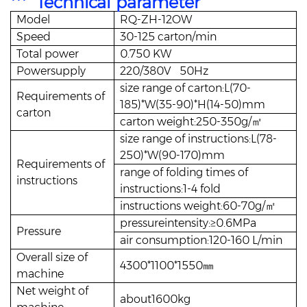
*** Technical parameter
Model
RQ-ZH-12OW
Speed
30-125 carton/min
Total power
0.750 KW
Powersupply
220/380V 50Hz
size range of carton:L(70-
Requirements of
185)*W(35-90)*H(14-50)mm
carton
carton weight:250-350g/㎡
size range of instructions:L(78-
250)*W(90-170)mm
Requirements of
range of folding times of
instructions
instructions:1-4 fold
instructions weight:60-70g/㎡
pressureintensity:≥0.6MPa
Pressure
air consumption:120-160 L/min
Overall size of
4300*1100*1550㎜
machine
Net weight of
about1600kg