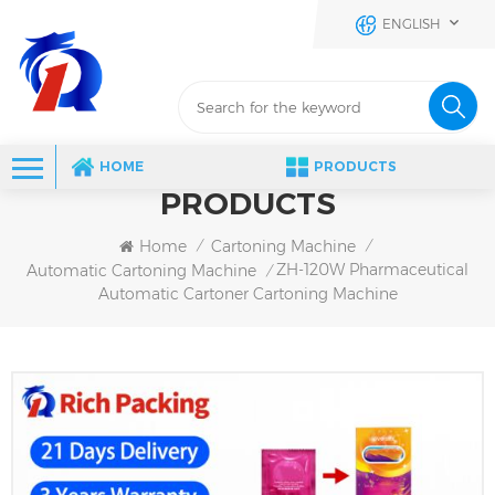
ENGLISH
HOME
PRODUCTS
PRODUCTS
Home
Cartoning Machine
/
/
ZH-120W Pharmaceutical
Automatic Cartoning Machine
/
Automatic Cartoner Cartoning Machine