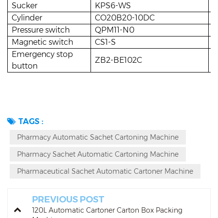
Sucker
KPS6-WS
1
Cylinder
CO20B20-10DC
3
Pressure switch
QPM11-N0
1
Magnetic switch
CS1-S
1
Emergency stop
ZB2-BE102C
1
button
TAGS :
Pharmacy Automatic Sachet Cartoning Machine
Pharmacy Sachet Automatic Cartoning Machine
Pharmaceutical Sachet Automatic Cartoner Machine
PREVIOUS POST
120L Automatic Cartoner Carton Box Packing