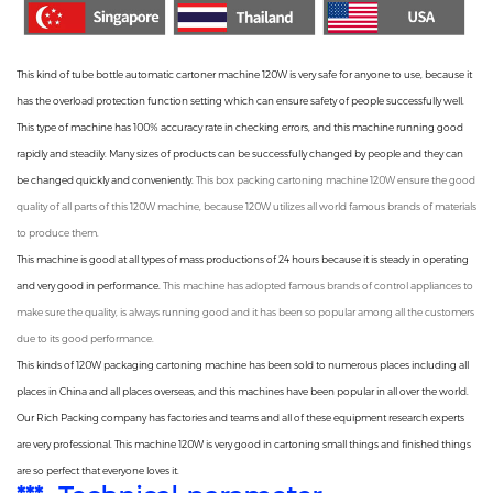
This kind of
tube bottle automatic cartoner machine
120W is very safe for anyone to use, because it
has the overload protection function setting which can ensure safety of people successfully well.
This type of machine has 100% accuracy rate in checking errors, and this machine running good
rapidly and steadily. Many sizes of products can be successfully changed by people and they can
be changed quickly and conveniently.
This
box packing cartoning machine
120W ensure the good
quality of all parts of this 120W machine, because 120W utilizes all world famous brands of materials
to produce them.
This machine is good at all types of mass productions of 24 hours because it is steady in operating
and very good in performance.
This machine has adopted famous brands of control appliances to
make sure the quality, is always running good and it has been so popular among all the customers
due to its good performance.
This kinds of 120W
packaging cartoning machine
has been sold to numerous places including all
places in China and all places overseas, and this machines have been popular in all over the world.
Our
Rich Packing company
has factories and teams and all of these equipment research experts
are very professional. This machine 120W is very good in cartoning small things and finished things
are so perfect that everyone loves it.