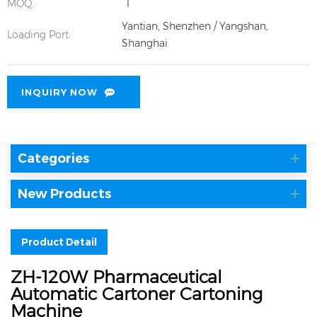
MOQ.:
1
Yantian, Shenzhen / Yangshan,
Loading Port:
Shanghai
INQUIRY NOW
Categories
New Products
Product Detail
ZH-120W Pharmaceutical
Automatic Cartoner Cartoning
Machine