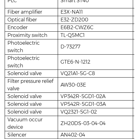
PLC
Smart ST40
1
Fiber amplifier
E3X-NA11
8
Optical fiber
E32-ZD200
8
Encoder
E6B2-CWZ6C
1
Proximity switch
TL-Q5MC1
1
Photoelectric
D-73277
2
switch
Photoelectric
GTE6-N-1212
1
switch
Solenoid valve
VQ21A1-5G-C8
1
Filter pressure relief
AW30-03E
1
valve
Solenoid valve
VP342R-5GD1-02A
1
Solenoid valve
VP542R-5GD1-03A
5
Solenoid valve
VQ2321-5G1-02
4
Vacuum occur
ZH20DS-03-04-04
2
device
Silencer
AN402-04
2