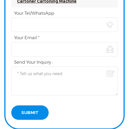
Cartoner Cartoning Machine
Your Tel/WhatsApp
Your Email *
Send Your Inquiry :