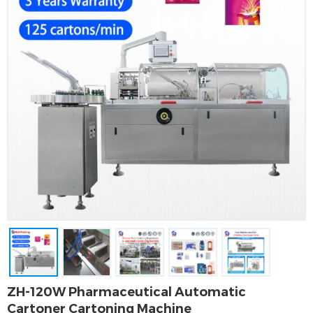
ZH-120W Pharmaceutical Automatic
Cartoner Cartoning Machine