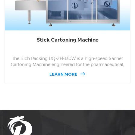
Stick Cartoning Machine
The Rich Packing RQ-ZH-130W is a high-speed Sachet
Cartoning Machine engineered for the pharmaceutical,
nutraceutical, and food sectors. Operating at up to 125
LEARN MORE
cartons per minute, this advanced system automates the
sorting, precise counting, and smooth insertion of flexible
stick packs into boxes. It features an intelligent
collimation feeder, a zero-error servo grouping
mechanism, and rotary planetary vacuum box suction.