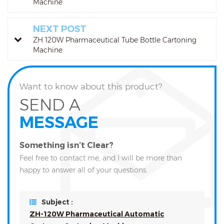
Machine
NEXT POST
ZH 120W Pharmaceutical Tube Bottle Cartoning
Machine
Want to know about this product?
SEND A
MESSAGE
Something isn’t Clear?
Feel free to contact me, and I will be more than
happy to answer all of your questions.
Subject :
ZH-120W Pharmaceutical Automatic