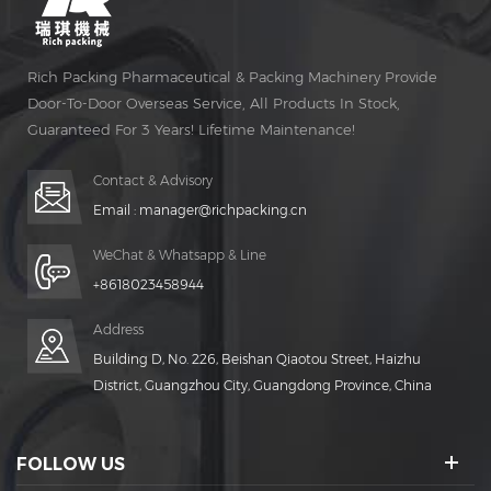
Rich Packing Pharmaceutical & Packing Machinery Provide
Door-To-Door Overseas Service, All Products In Stock,
Guaranteed For 3 Years! Lifetime Maintenance!
Contact & Advisory
Email :
manager@richpacking.cn
WeChat & Whatsapp & Line
+8618023458944
Address
Building D, No. 226, Beishan Qiaotou Street, Haizhu
District, Guangzhou City, Guangdong Province, China
FOLLOW US