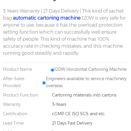
3 Years Warranty | 21 Days Delivery | This kind of sachet
bag
automatic cartoning machine
120W is very safe for
anyone to use, because it has the overload protection
setting function which can successfully well ensure
safety of people. This kind of machine has 100%
accuracy rate in checking mistakes, and this machine
running good steadily and rapidly.
Product Name
120W Horizontal Cartoning Machine
After-Sales
Engineers available to service machinery
Provided
overseas.
Product Function:
Cartoning materials into cartons
Warranty:
3-Years
Certification:
cGMP CE ISO SGS and etc.
Lead Time:
21 Days Fast Delivery