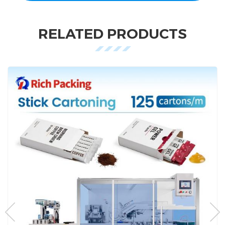
RELATED PRODUCTS