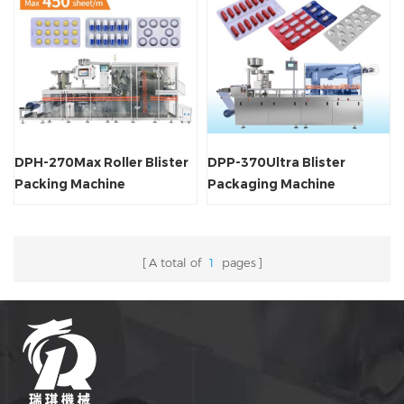
DPH-270Max Roller Blister
DPP-370Ultra Blister
Packing Machine
Packaging Machine
A total of
1
pages