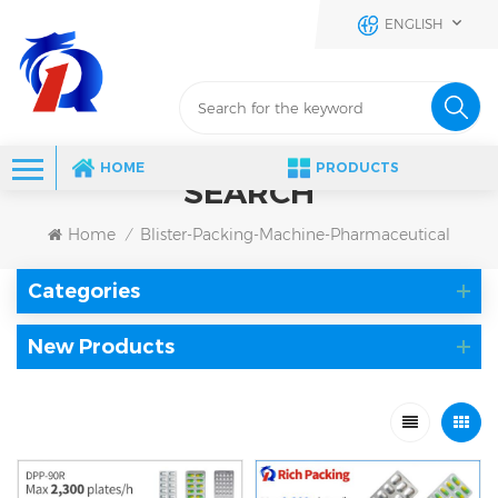
ENGLISH
HOME
PRODUCTS
SEARCH
Home
Blister-Packing-Machine-Pharmaceutical
/
Categories
New Products