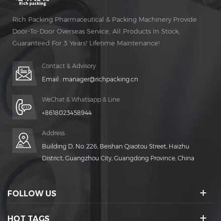
Rich Packing Pharmaceutical & Packing Machinery Provide
Door-To-Door Overseas Service, All Products In Stock,
Guaranteed For 3 Years! Lifetime Maintenance!
Contact & Advisory
Email :
manager@richpacking.cn
WeChat & Whatsapp & Line
+8618023458944
Address
Building D, No. 226, Beishan Qiaotou Street, Haizhu
District, Guangzhou City, Guangdong Province, China
FOLLOW US
HOT TAGS