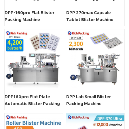
DPP-160pro Flat Blister
DPP 270max Capsule
Packing Machine
Tablet Blister Machine
DPP160pro Flat Plate
DPP Lab Small Blister
Automatic Blister Packing
Packing Machine
Machine