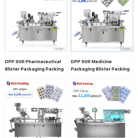
DPP 90R Pharmaceutical
DPP 90R Medicine
Blister Packaging Packing
Packaging Blister Packing
Machine
Machine