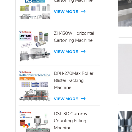
Cartoning Machine
VIEW MORE
ZH-130W Horizontal
Cartoning Machine
VIEW MORE
DPH-270Max Roller
Blister Packing
Machine
VIEW MORE
DSL-8D Gummy
Counting Filling
Machine