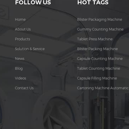
FOLLOW US
HOT TAGS
Home
Blister Packaging Machine
About Us
Gummy Counting Machine
Products
Tablet Press Machine
Solution & Service
Blister Packing Machine
News
Capsule Counting Machine
Blog
Tablet Counting Machine
Videos
Capsule Filling Machine
Contact Us
Cartoning Machine Automatic