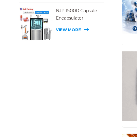
NJP 1500D Capsule
Encapsulator
VIEW MORE