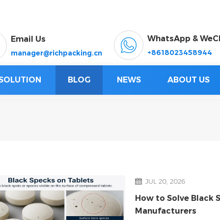
WhatsApp & WeC
Email Us
+8618023458944
manager@richpacking.cn
SOLUTION
BLOG
NEWS
ABOUT US
JUL 20, 2026
How to Solve Black 
Manufacturers