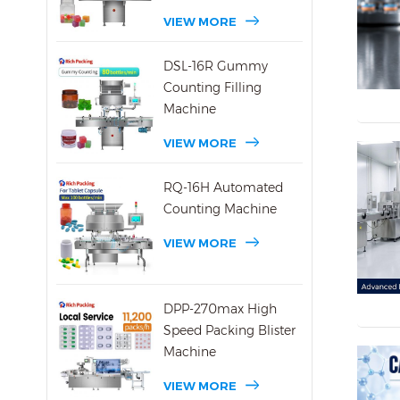
VIEW MORE
DSL-16R Gummy
Counting Filling
Machine
VIEW MORE
RQ-16H Automated
Counting Machine
VIEW MORE
DPP-270max High
Speed Packing Blister
Machine
VIEW MORE