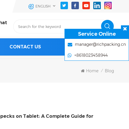
ENGLISH
hat
Service Online
manager@richpacking.cn
CONTACT US
+8618023458944
Home
Blog
/
Specks on Tablet: A Complete Guide for