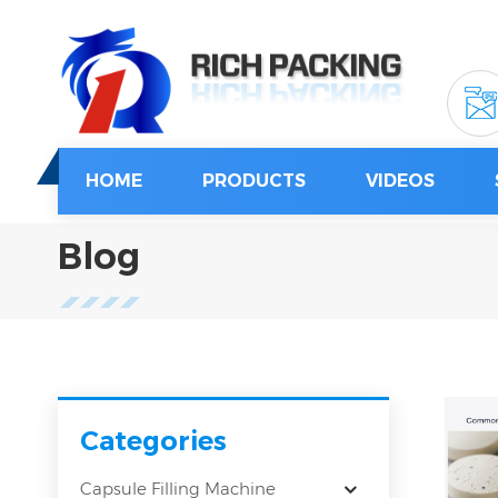
HOME
PRODUCTS
VIDEOS
Blog
Categories
Capsule Filling Machine