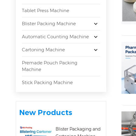
Tablet Press Machine
Blister Packing Machine
Automatic Counting Machine
Cartoning Machine
Premade Pouch Packing
Machine
Stick Packing Machine
New Products
Blister Packaging and