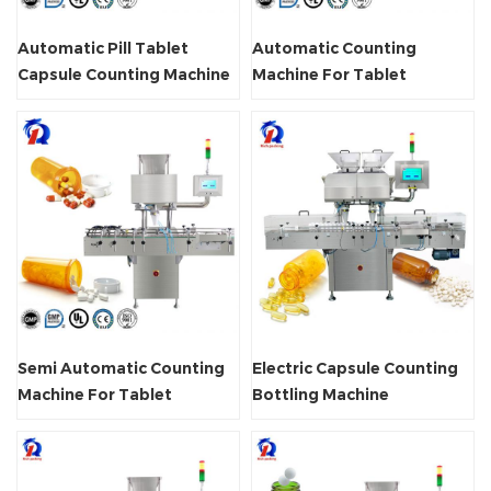
Automatic Pill Tablet
Automatic Counting
Capsule Counting Machine
Machine For Tablet
Capsule
Semi Automatic Counting
Electric Capsule Counting
Machine For Tablet
Bottling Machine
Capsule