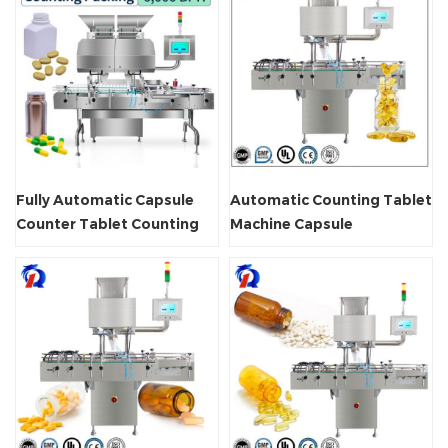
Fully Automatic Capsule
Automatic Counting Tablet
Counter Tablet Counting
Machine Capsule
Machine