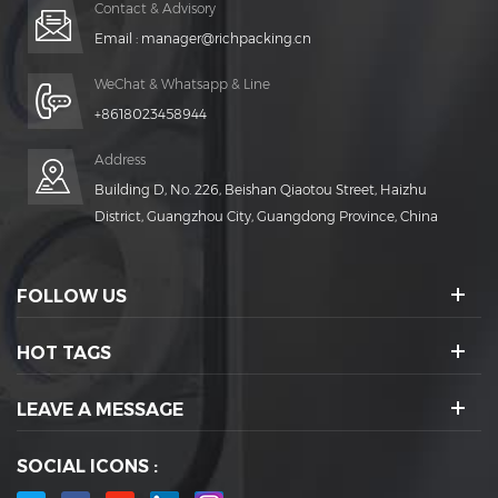
Contact & Advisory
Email :
manager@richpacking.cn
WeChat & Whatsapp & Line
+8618023458944
Address
Building D, No. 226, Beishan Qiaotou Street, Haizhu
District, Guangzhou City, Guangdong Province, China
FOLLOW US
HOT TAGS
LEAVE A MESSAGE
SOCIAL ICONS :