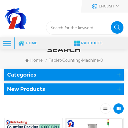
ENGLISH
HOME
PRODUCTS
SEARCH
Home
Tablet-Counting-Machine-8
/
Categories
New Products