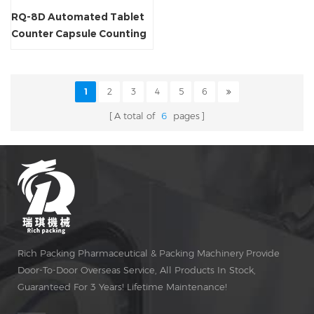
RQ-8D Automated Tablet
Counter Capsule Counting
Machine
1
2
3
4
5
6
A total of
6
pages
Rich Packing Pharmaceutical & Packing Machinery Provide
Door-To-Door Overseas Service, All Products In Stock,
Guaranteed For 3 Years! Lifetime Maintenance!