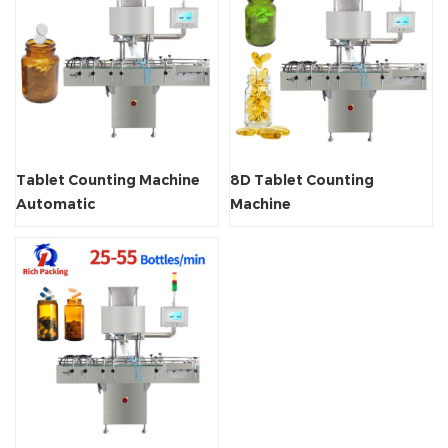
Tablet Counting Machine
8D Tablet Counting
Automatic
Machine