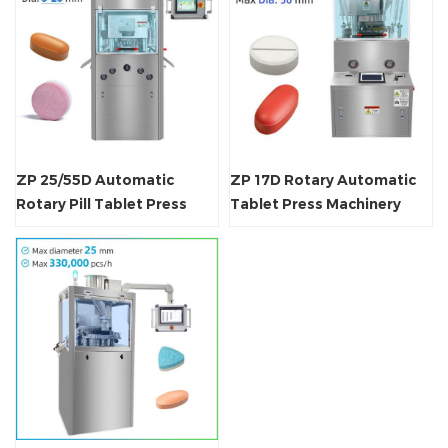
ZP 25/55D Automatic
ZP 17D Rotary Automatic
Rotary Pill Tablet Press
Tablet Press Machinery
Machine