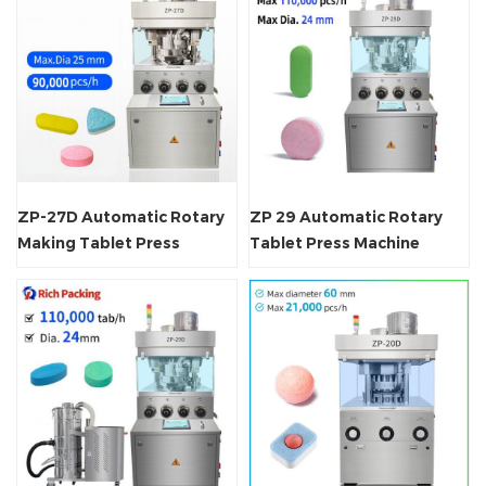
ZP-27D Automatic Rotary
ZP 29 Automatic Rotary
Making Tablet Press
Tablet Press Machine
Machine