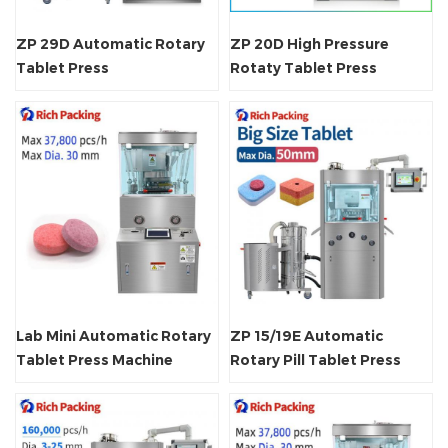
ZP 29D Automatic Rotary
ZP 20D High Pressure
Tablet Press
Rotaty Tablet Press
Machine
Lab Mini Automatic Rotary
ZP 15/19E Automatic
Tablet Press Machine
Rotary Pill Tablet Press
Machine