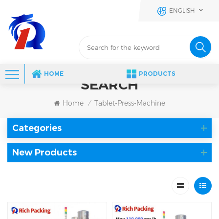
ENGLISH
HOME
PRODUCTS
SEARCH
Home
Tablet-Press-Machine
/
Categories
New Products