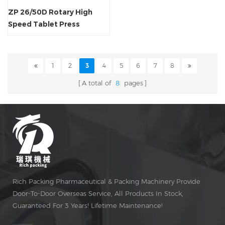
ZP 26/50D Rotary High
Speed Tablet Press
Machine
1
2
3
4
5
6
7
8
A total of
8
pages
Rich Packing Pharmaceutical & Packing Machinery Provide
Door-To-Door Overseas Service, All Products In Stock,
Guaranteed For 3 Years! Lifetime Maintenance!