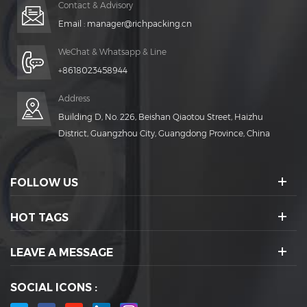
Contact & Advisory
Email :
manager@richpacking.cn
WeChat & Whatsapp & Line
+8618023458944
Address
Building D, No. 226, Beishan Qiaotou Street, Haizhu
District, Guangzhou City, Guangdong Province, China
FOLLOW US
HOT TAGS
LEAVE A MESSAGE
SOCIAL ICONS :