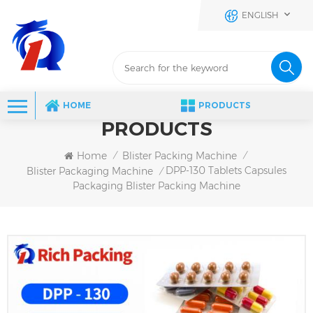
ENGLISH
HOME
PRODUCTS
PRODUCTS
Home
Blister Packing Machine
/
/
DPP-130 Tablets Capsules
Blister Packaging Machine
/
Packaging Blister Packing Machine