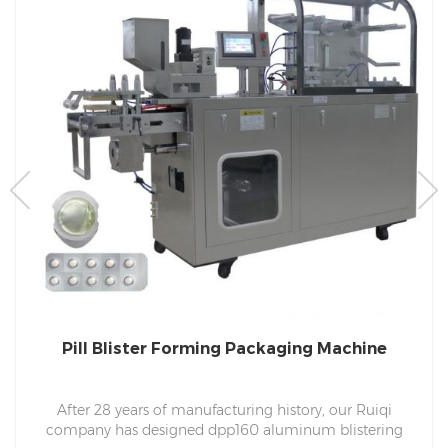
Pill Blister Forming Packaging Machine
After 28 years of manufacturing history, our Ruiqi
company has designed dpp160 aluminum blistering