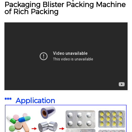
Packaging Blister Packing Machine
of Rich Packing
*** Application