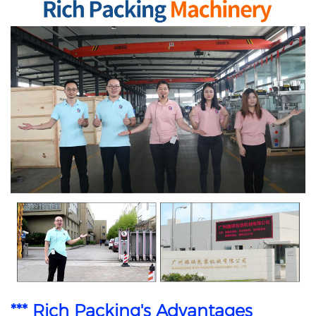
*** Rich Packing's Advantages