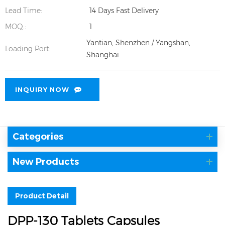
Lead Time:
14 Days Fast Delivery
MOQ.:
1
Yantian, Shenzhen / Yangshan,
Loading Port:
Shanghai
INQUIRY NOW
Categories
New Products
Product Detail
DPP-130 Tablets Capsules