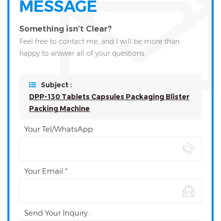
MESSAGE
Something isn’t Clear?
Feel free to contact me, and I will be more than
happy to answer all of your questions.
Subject :
DPP-130 Tablets Capsules Packaging Blister
Packing Machine
Your Tel/WhatsApp
Your Email *
Send Your Inquiry :