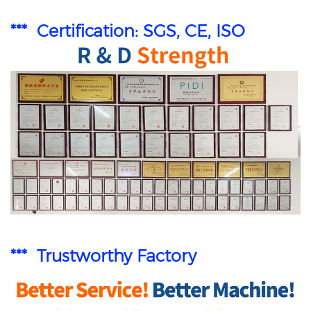
*** Certification: SGS, CE, ISO
*** Trustworthy Factory