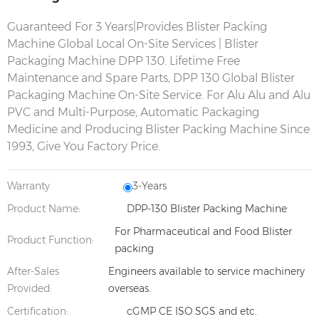
Guaranteed For 3 Years|Provides Blister Packing
Machine Global Local On-Site Services | Blister
Packaging Machine
DPP 130.
Lifetime Free
Maintenance and Spare Parts,
DPP 130
Global Blister
Packaging Machine On-Site Service. For Alu Alu and Alu
PVC and Multi-Purpose, Automatic Packaging
Medicine and Producing Blister Packing Machine Since
1993, Give You Factory Price.
Warranty
3-Years
Product Name:
DPP-130 Blister Packing Machine
For Pharmaceutical and Food Blister
Product Function:
packing
After-Sales
Engineers available to service machinery
Provided:
overseas.
Certification:
cGMP CE ISO SGS and etc.