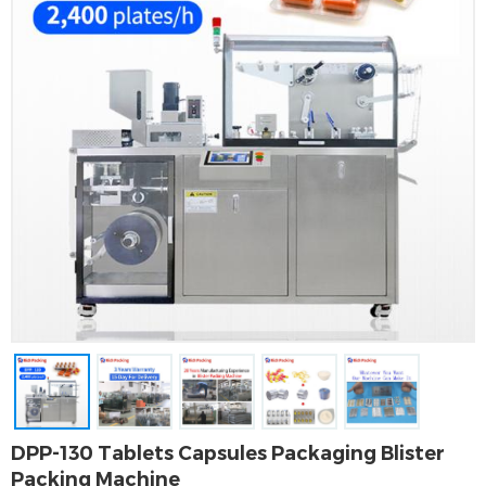
DPP-130 Tablets Capsules Packaging Blister
Packing Machine