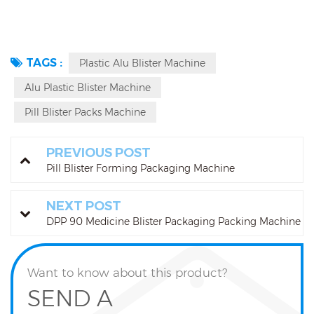
TAGS :
Plastic Alu Blister Machine
Alu Plastic Blister Machine
Pill Blister Packs Machine
PREVIOUS POST
Pill Blister Forming Packaging Machine
NEXT POST
DPP 90 Medicine Blister Packaging Packing Machine
Want to know about this product?
SEND A