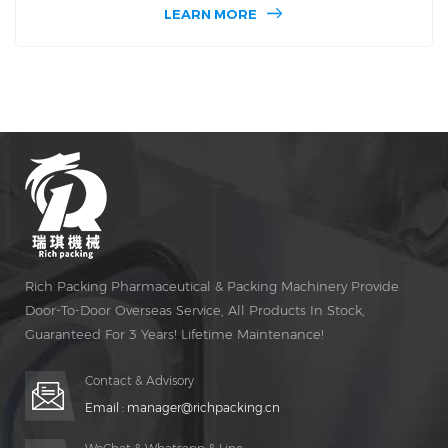
packing machine. The motor model used in dpp160 is
LEARN MORE
very advanced. Dpp160 has automatic braking function.
Dpp160 blister packer machine is also very accurate when
it is running for a long time.
Rich Packing Pharmaceutical & Packing Machinery Provide
Door-To-Door Overseas Service, All Products In Stock,
Guaranteed For 3 Years! Lifetime Maintenance!
Contact & Advisory
Email :
manager@richpacking.cn