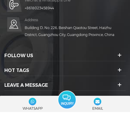
WeChat & Whatsapp & Line
+8618023458944
Address
Building D, No. 226, Beishan Qiaotou Street, Haizhu
District, Guangzhou City, Guangdong Province, China
FOLLOW US
HOT TAGS
LEAVE A MESSAGE
SOCIAL ICONS :
WHATSAPP
EMAIL
© 2026 Guangdong Rich Packing Machinery Co., Ltd. All Rights