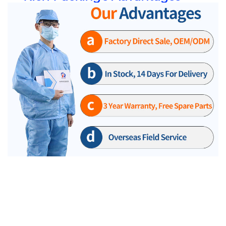
Our RQ company's DPP130 aluminum-plastic bubble cap machine is a popular product for many
years, it uses high power motor. This imported motorused in DPP130 is a new type of high power
gear motor which is very stable during operation.
*** the Large power motors used in dpp130.
Adopt new type high of power gear motor,stable
operation in dpp130.