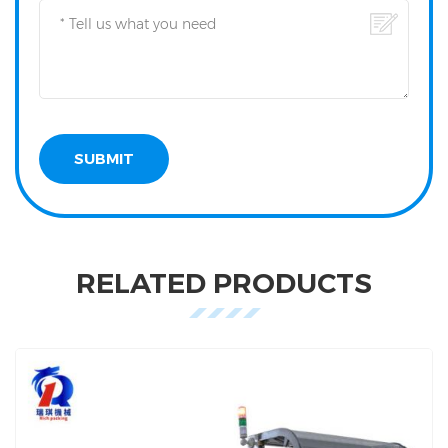
RELATED PRODUCTS