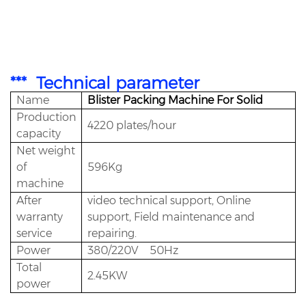
The DPP130PLC touch screen control system often used by the operator adopts the most
advanced PLC control unit in the world. All parameters in the manufacturing process are displayed
directly on the DPP130's screen, which also has the function of error prompt and motor. Overload
protection function in DPP130.
*** Technical parameter
Name
Blister Packing Machine For Solid
Production
4220 plates/hour
capacity
Net weight
of
596Kg
machine
After
video technical support, Online
warranty
support, Field maintenance and
service
repairing.
Power
380/220V 50Hz
Total
2.45KW
power