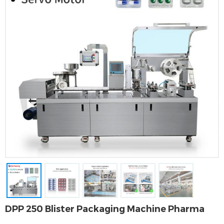
DPP 250 Blister Packaging Machine Pharma