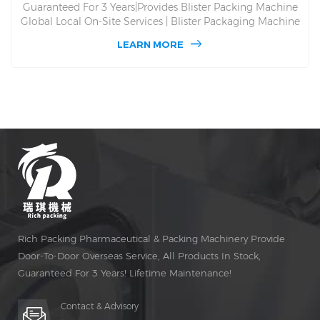
Guaranteed For 3 Years|Provides Blister Packing Machine
Global Local On-Site Services | Blister Packaging Machine
DPP 130. Lifetime Free Maintenance and Spare Parts, DPP
LEARN MORE
130 Global Blister Packaging Machine On-Site Service. For
Alu Alu and Alu PVC and Multi-Purpose, Automatic
Packaging Medicine and Producing Blister Packing
Machine Since 1993, Give You Factory Price.
Rich Packing Pharmaceutical & Packing Machinery Provide
Door-To-Door Overseas Service, All Products In Stock,
Guaranteed For 3 Years! Lifetime Maintenance!
Contact & Advisory