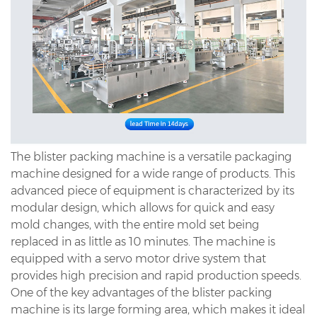
The blister packing machine is a versatile packaging
machine designed for a wide range of products. This
advanced piece of equipment is characterized by its
modular design, which allows for quick and easy
mold changes, with the entire mold set being
replaced in as little as 10 minutes. The machine is
equipped with a servo motor drive system that
provides high precision and rapid production speeds.
One of the key advantages of the blister packing
machine is its large forming area, which makes it ideal