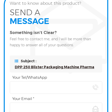
Want to know about this product?
SEND A
MESSAGE
Something isn’t Clear?
Feel free to contact me, and I will be more than
happy to answer all of your questions.
Subject :
DPP 250 Blister Packaging Machine Pharma
Your Tel/WhatsApp
Your Email *