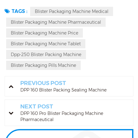
TAGS :
Blister Packaging Machine Medical
Blister Packaging Machine Pharmaceutical
Blister Packaging Machine Price
Blister Packaging Machine Tablet
Dpp-250 Blister Packing Machine
Blister Packaging Pills Machine
PREVIOUS POST
DPP 160 Blister Packing Sealing Machine
NEXT POST
DPP 160 Pro Blister Packaging Machine
Pharmaceutical