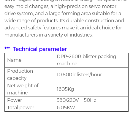
easy mold changes, a high-precision servo motor
drive system, and a large forming area suitable for a
wide range of products. Its durable construction and
advanced safety features make it an ideal choice for
manufacturers in a variety of industries.
*** Technical parameter
DPP-260R blister packing
Name
machine
Production
10,800 blisters/hour
capacity
Net weight of
1605Kg
machine
Power
380/220V 50Hz
Total power
6.05KW