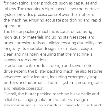
for packaging larger products, such as capsules and
tablets. The machine's high-speed servo motor drive
system provides precise control over the motion of
the machine, ensuring accurate positioning and rapid
operation.
The blister packing machine is constructed using
high-quality materials, including stainless steel and
other corrosion-resistant alloys, ensuring durability and
longevity. Its modular design also makes it easy to
clean and maintain, ensuring that the machine is
always in top condition.
In addition to its modular design and servo motor
drive system, the blister packing machine also features
advanced safety features, including emergency stop
buttons and automatic shut-off systems, ensuring safe
and reliable operation.
Overall, the blister packing machine is a versatile and
reliable packaging solution that offers a range of
advantages, including a modular design for quick and