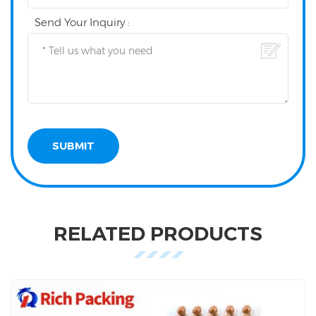
Send Your Inquiry :
RELATED PRODUCTS