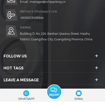
Email :
manager@richpacking.cn
WeChat & Whatsapp & Line
+8618023458944
Address
Building D, No. 226, Beishan Qiaotou Street, Haizhu
District, Guangzhou City, Guangdong Province, China
FOLLOW US
HOT TAGS
LEAVE A MESSAGE
SOCIAL ICONS :
WHATSAPP
EMAIL