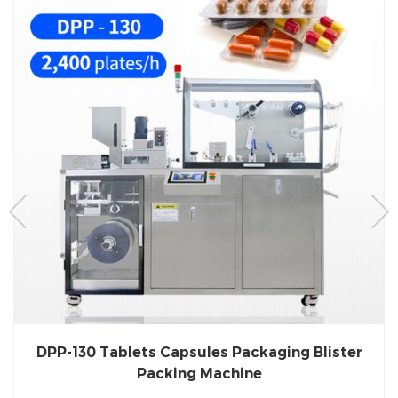
DPP-130 Tablets Capsules Packaging Blister
Packing Machine