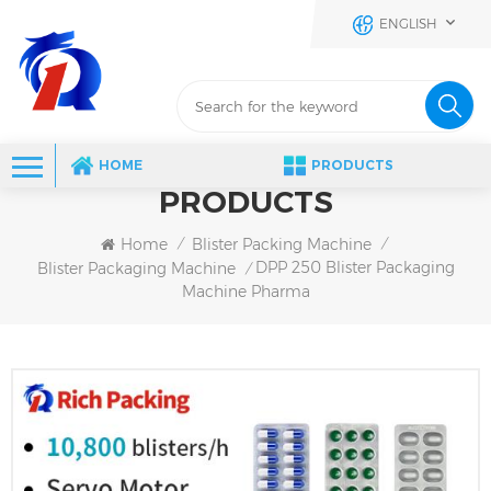
ENGLISH
HOME
PRODUCTS
PRODUCTS
Home
Blister Packing Machine
/
/
DPP 250 Blister Packaging
Blister Packaging Machine
/
Machine Pharma