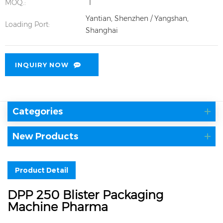
MOQ.:
1
Yantian, Shenzhen / Yangshan,
Loading Port:
Shanghai
INQUIRY NOW
Categories
New Products
Product Detail
DPP 250 Blister Packaging
Machine Pharma