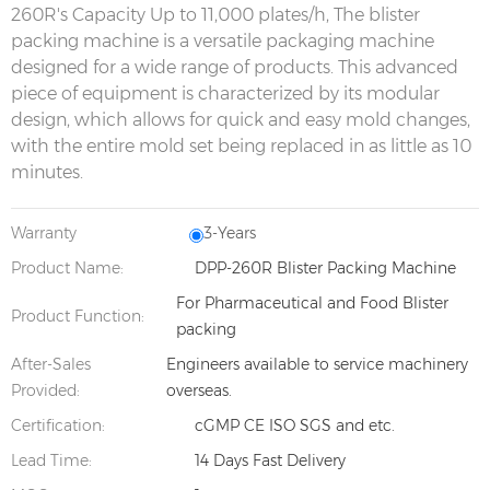
260R's Capacity Up to 11,000 plates/h, The blister
packing machine is a versatile packaging machine
designed for a wide range of products. This advanced
piece of equipment is characterized by its modular
design, which allows for quick and easy mold changes,
with the entire mold set being replaced in as little as 10
minutes.
Warranty
3-Years
Product Name:
DPP-260R Blister Packing Machine
For Pharmaceutical and Food Blister
Product Function:
packing
After-Sales
Engineers available to service machinery
Provided:
overseas.
Certification:
cGMP CE ISO SGS and etc.
Lead Time:
14 Days Fast Delivery