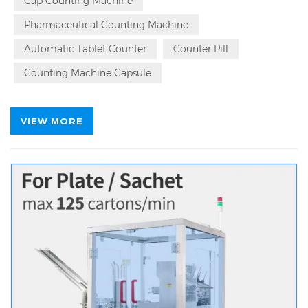
Counter Counting Bottling Machine Source Factory.
Cap Counting Machine
Local On Site Service | Factory Area 7996㎡,28 R&D
Pharmaceutical Counting Machine
Engineers,365*24 Hour Services For Automatic
Counting Machine
Automatic Tablet Counter
Counter Pill
Counting Machine Capsule
VIEW MORE