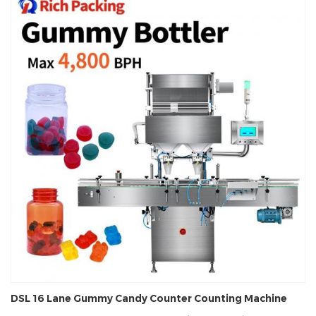
DSL 16 Lane Gummy Candy Counter Counting Machine