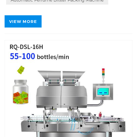
VIEW MORE