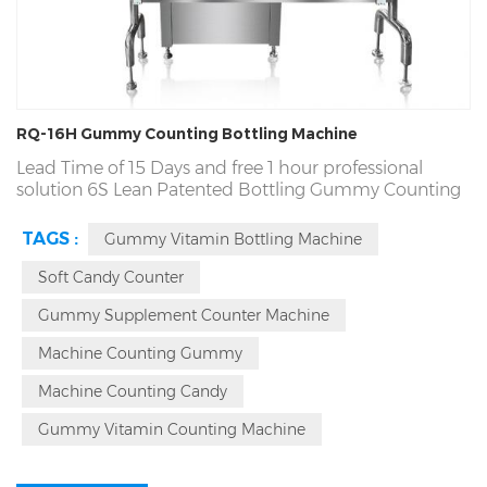
RQ-16H Gummy Counting Bottling Machine
Lead Time of 15 Days and
free
1 hour professional
solution 6S Lean Patented
Bottling
Gummy Counting
Machinery Supplier. 3 Y Warranty, Fortune Top 500
Partner, Patented CE Counting Bottling
Gummy
TAGS :
Gummy Vitamin Bottling Machine
Machine. cGmp, UL, CE, Profession Gummy Counting
Bottling Machine
Automatic
Lead Time in 15 Days.
Soft Candy Counter
Gummy Supplement Counter Machine
Machine Counting Gummy
Machine Counting Candy
Gummy Vitamin Counting Machine