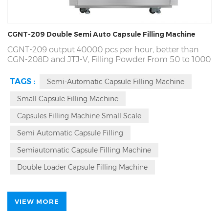
CGNT-209 Double Semi Auto Capsule Filling Machine
CGNT-209 output 40000 pcs per hour, better than
CGN-208D and JTJ-V,
Filling Powder From 50 to 1000
mg. One Years Free Spare Parts, 7*24 Tech Service and
Free Maintenance For Lifetime. Door To Door Oversea
TAGS :
Semi-Automatic Capsule Filling Machine
On Field Service. Ours RICH PACKING Annual
Production over 3840 Sets. The World's Fortune 500
Small Capsule Filling Machine
Suppliers Partner, Passed SGS, CE, ISO,cGmp, 29 plus
Capsules Filling Machine Small Scale
Year Manufacture Experience | High-Quality, Easy
Operation.
Semi Automatic Capsule Filling
Semiautomatic Capsule Filling Machine
Double Loader Capsule Filling Machine
VIEW MORE