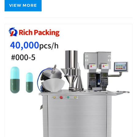
VIEW MORE