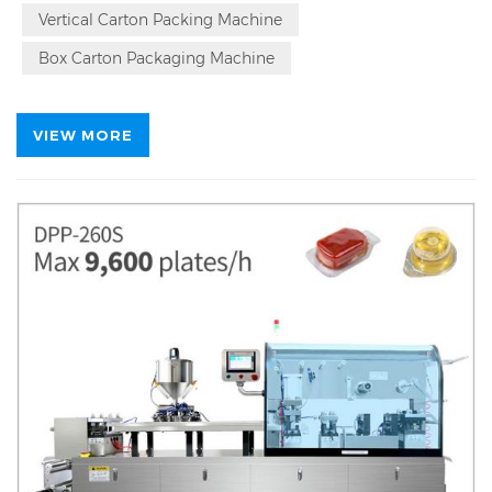
Vertical Carton Packing Machine
Box Carton Packaging Machine
VIEW MORE