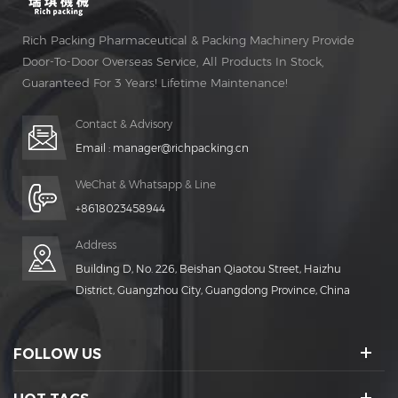
Rich Packing Pharmaceutical & Packing Machinery Provide
Door-To-Door Overseas Service, All Products In Stock,
Guaranteed For 3 Years! Lifetime Maintenance!
Contact & Advisory
Email :
manager@richpacking.cn
WeChat & Whatsapp & Line
+8618023458944
Address
Building D, No. 226, Beishan Qiaotou Street, Haizhu
District, Guangzhou City, Guangdong Province, China
FOLLOW US