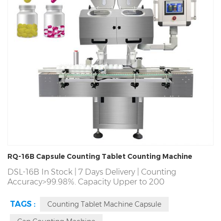
RQ-16B Capsule Counting Tablet Counting Machine
DSL-16B In Stock | 7 Days Delivery | Counting
Accuracy>99.98%. Capacity Upper to 200
Bottles/Min.7*24 Hour Continuous Operation | Factory
Direct! Producing Tablet Capsule Candy Gummy
TAGS :
Counting Tablet Machine Capsule
Counter Counting Machine Since 1993 | Automatic