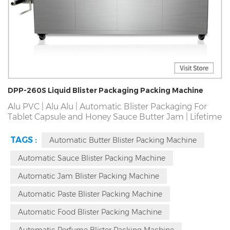
DPP-260S Liquid Blister Packaging Packing Machine
Alu PVC | Alu Alu | Automatic Blister Packaging For
Tablet Capsule and Honey Sauce Butter Jam | Lifetime
Free Maintenance and Spare Parts|Global Blister
Packaging Machine On-Site Service | Guaranteed For 3
TAGS :
Automatic Butter Blister Packing Machine
Years|Blister Packaging Machine Manufactuer | Passed
SGS,CE,ISO,GMP | rofessional Solutions in 2Hours | On-
Automatic Sauce Blister Packing Machine
Site Blister Packing Machine Service.
Automatic Jam Blister Packing Machine
Automatic Paste Blister Packing Machine
Automatic Food Blister Packing Machine
Automatic Perfume Blister Packing Machine