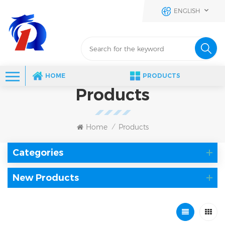
ENGLISH
HOME
PRODUCTS
Products
Home
Products
/
Categories
New Products