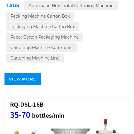
year warranty and lifetime maintenance for
TAGS :
Automatic Horizontal Cartoning Machine
this
continuous motion side load cartoner
, and also
provide global on-site installation, commissioning and
Packing Machine Carton Box
maintenance services. Based on your needs, you can
Packaging Machine Carton Box
choose an automatic instruction manual origami
machine.
Paper Carton Packaging Machine
Cartoning Machine Automatic
Cartoning Machine Line
VIEW MORE