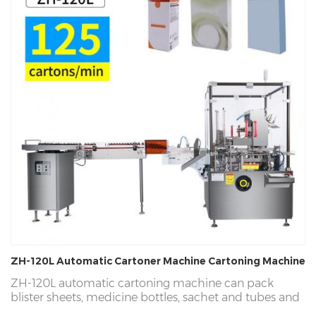
ZH-120L Automatic Cartoner Machine Cartoning Machine
ZH-120L automatic cartoning machine can pack
blister sheets, medicine bottles, sachet and tubes and
other products into paper cartons. We provide a 3-