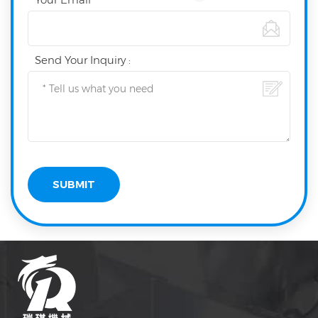
Send Your Inquiry :