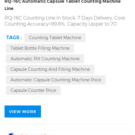
RQ-16C Automatic Capsule Tablet Counting Machine
Line
RQ-16C Counting Line In Stock, 7 Days Delivery, Core
Counting Accuracy>99.8%. Capacity Upper to 70
Bottles/Min. 7*24 Hour Continuous Operation, The
Source Factory Direct! Producing
RQ-16C Pill
Tablet
TAGS :
Counting Tablet Machine
Capsule Candy Gummy Counter Counting Machinery
Line Since Year 1993.
RQ-16B
Automatic Counter
Tablet Bottle Filling Machine
Counting Bottling Machine Line Source Factory. Local
Automatic Pill Counting Machine
On Site Service
Capsule Counting And Filling Machine
Automatic Capsule Counting Machine Price
Capsule Counter Price
VIEW MORE