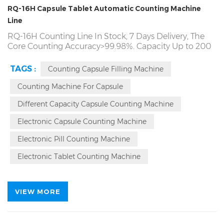
RQ-16H Capsule Tablet Automatic Counting Machine
Line
RQ-16H Counting Line In Stock, 7 Days Delivery, The
Core Counting Accuracy>99.98%. Capacity Up to 200
Bottles/Min. 7*24 Hour Continuous Stable Running.
Rich Packing Has Producing Tablet Capsule Candy
TAGS :
Counting Capsule Filling Machine
Gummy Counting Machine Line Since Year of 1993.
Automatic Counting and Bottling Machine Line
Counting Machine For Capsule
Source Factory. Local On Site
Counting machine
Different Capacity Capsule Counting Machine
Service, Labeling Machine, and the Alumium Foil
Sealing Machine and etc..
Electronic Capsule Counting Machine
Electronic Pill Counting Machine
Electronic Tablet Counting Machine
VIEW MORE