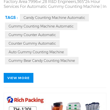
Factory Area 7996㎡,28 R&D Engineers,365*24 Hour
Services For Automatic Gummy Counting Machine |
In
Stock | 7 Days Delivery | Counting Accuracy>99.98%.
Capacity Upper to 200 Bottles/Min. 7*24 Hour
TAGS :
Candy Counting Machine Automatic
Continuous Operation | Factory Direct! Producing
Tablet Capsule Candy Gummy Counter Counting
Gummy Counting Machine Automatic
Machine Since 1993 | Automatic Counter Counting
Gummy Counter Automatic
Bottling Machine Source Factory. Local On Site Service
Counter Gummy Automatic
Auto Gummy Counting Machine
Gummy Bear Candy Counting Machine
VIEW MORE