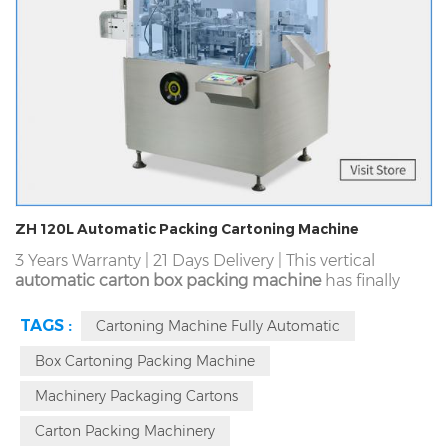
ZH 120L Automatic Packing Cartoning Machine
3 Years Warranty | 21 Days Delivery | This vertical
automatic carton box packing machine
has finally
formed the advantage of small footprint through
rigorous and scientific manufacturing. It is not only
TAGS :
Cartoning Machine Fully Automatic
smaller than these horizontal type, but also has a
better space occupy and volume advantage
Box Cartoning Packing Machine
compared with these similar vertical models. We
Machinery Packaging Cartons
scientifically designed a device similar to a car clutch
in our 120L.
Carton Packing Machinery