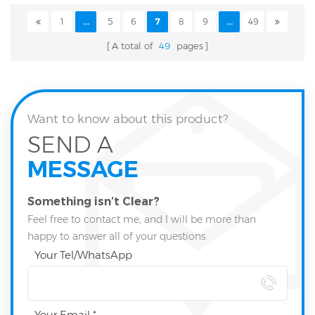
1
...
5
6
7
8
9
...
49
A total of
49
pages
Want to know about this product?
SEND A
MESSAGE
Something isn’t Clear?
Feel free to contact me, and I will be more than
happy to answer all of your questions.
Your Tel/WhatsApp
Your Email *