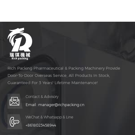
pharmaceutical industries and small pharmacy sub-
package and also the personnel pharmacy school to
making capsules.
Rich Packing Pharmaceutical & Packing Machinery Provide
Door-To-Door Overseas Service, All Products In Stock,
Guaranteed For 3 Years! Lifetime Maintenance!
Contact & Advisory
Email :
manager@richpacking.cn
WeChat & Whatsapp & Line
+8618023458944