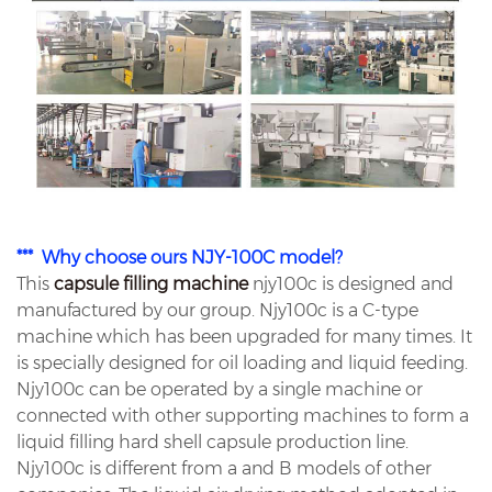
*** Why choose ours NJY-100C model?
This
capsule filling machine
njy100c is designed and
manufactured by our group. Njy100c is a C-type
machine which has been upgraded for many times. It
is specially designed for oil loading and liquid feeding.
Njy100c can be operated by a single machine or
connected with other supporting machines to form a
liquid filling hard shell capsule production line.
Njy100c is different from a and B models of other