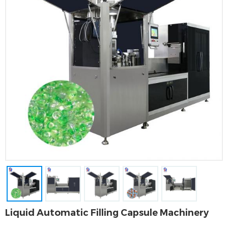
Liquid Automatic Filling Capsule Machinery