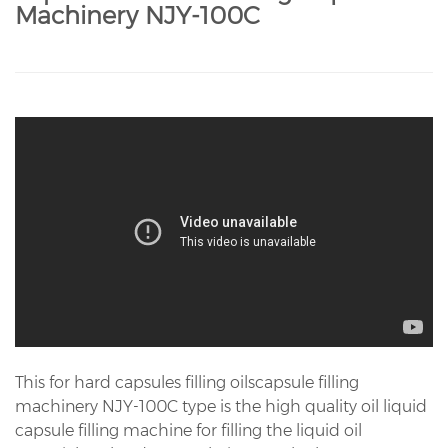
Machinery NJY-100C
This for hard capsules filling oilscapsule filling
machinery NJY-100C type is the high quality oil liquid
capsule filling machine for filling the liquid oil