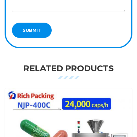
RELATED PRODUCTS