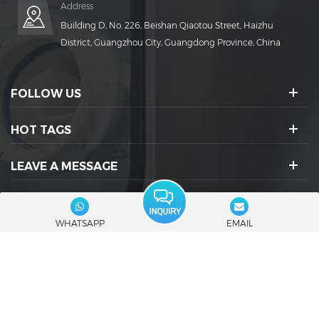
Address
Building D, No. 226, Beishan Qiaotou Street, Haizhu
District, Guangzhou City, Guangdong Province, China
FOLLOW US
HOT TAGS
LEAVE A MESSAGE
SOCIAL ICONS :
WHATSAPP
EMAIL
© 2026 Guangdong Rich Packing Machinery Co., Ltd. All Rights
Reserved.
|
Blog
|
Sitemap
|
XML
|
Privacy Policy
IPv6 network supported
Friendly Links :
RuidaPacking
Capsule Filling Machine Manufacturers