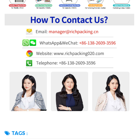
TAGS :