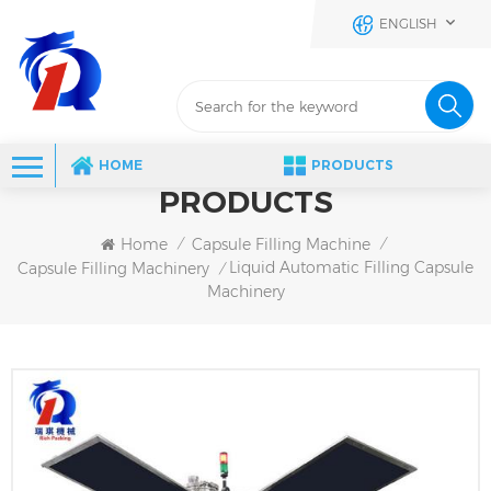
ENGLISH
HOME
PRODUCTS
PRODUCTS
Home
Capsule Filling Machine
/
/
Liquid Automatic Filling Capsule
Capsule Filling Machinery
/
Machinery