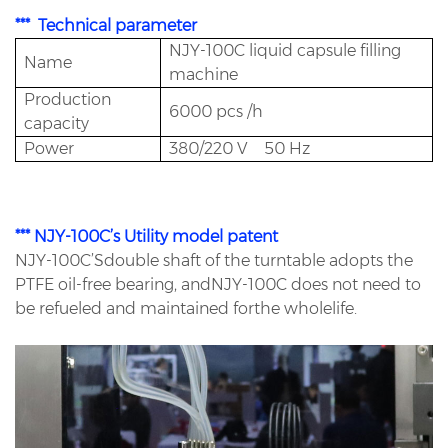
*** Technical parameter
NJY-100C liquid capsule filling
Name
machine
Production
6000 pcs /h
capacity
Power
380/220 V 50 Hz
*** NJY-100C’s Utility model patent
NJY-100C’Sdouble shaft of the turntable adopts the
PTFE oil-free bearing, andNJY-100C does not need to
be refueled and maintained forthe wholelife.