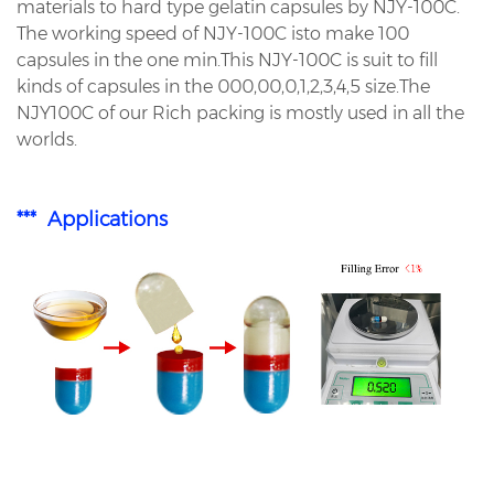
materials to hard type gelatin capsules by NJY-100C.
The working speed of NJY-100C isto make 100
capsules in the one min.This NJY-100C is suit to fill
kinds of capsules in the 000,00,0,1,2,3,4,5 size.The
NJY100C of our Rich packing is mostly used in all the
worlds.
*** Applications