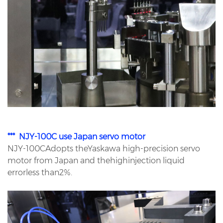
*** NJY-100C use Japan servo motor
NJY-100CAdopts theYaskawa high-precision servo
motor from Japan and thehighinjection liquid
errorless than2%.