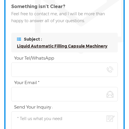
Something isn’t Clear?
Feel free to contact me, and I will be more than
happy to answer all of your questions.
Subject :
Liquid Automatic Filling Capsule Machinery
Your Tel/WhatsApp
Your Email *
Send Your Inquiry :