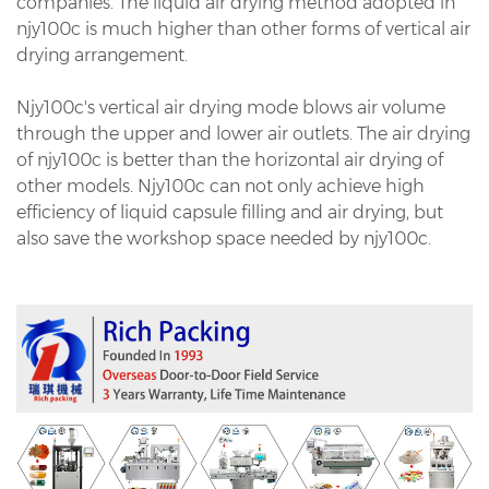
companies. The liquid air drying method adopted in
njy100c is much higher than other forms of vertical air
drying arrangement.
Njy100c's vertical air drying mode blows air volume
through the upper and lower air outlets. The air drying
of njy100c is better than the horizontal air drying of
other models. Njy100c can not only achieve high
efficiency of liquid capsule filling and air drying, but
also save the workshop space needed by njy100c.