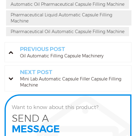
Automatic Oil Pharmaceutical Capsule Filling Machine
Pharmaceutical Liquid Automatic Capsule Filling
Machine
Pharmaceutical Oil Automatic Capsule Filling Machine
PREVIOUS POST
Oil Automatic Filling Capsule Machinery
NEXT POST
Mini Lab Automatic Capsule Filler Capsule Filling
Machine
Want to know about this product?
SEND A
MESSAGE