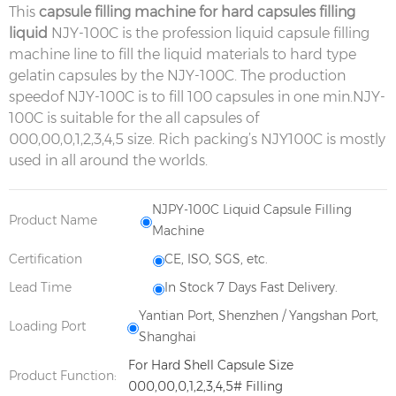
This
capsule filling machine for hard capsules filling
liquid
NJY-100C is the profession liquid capsule filling
machine line to fill the liquid materials to hard type
gelatin capsules by the NJY-100C. The production
speedof NJY-100C is to fill 100 capsules in one min.NJY-
100C is suitable for the all capsules of
000,00,0,1,2,3,4,5 size. Rich packing’s NJY100C is mostly
used in all around the worlds.
NJPY-100C Liquid Capsule Filling
Product Name
Machine
Certification
CE, ISO, SGS, etc.
Lead Time
In Stock 7 Days Fast Delivery.
Yantian Port, Shenzhen / Yangshan Port,
Loading Port
Shanghai
For Hard Shell Capsule Size
Product Function:
000,00,0,1,2,3,4,5# Filling