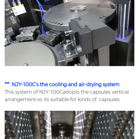
*** NJY-100C’s the cooling and air-drying system
This system of NJY-100Cadopts the capsules vertical
arrangement so its suitable for kinds of capsules.