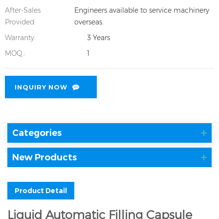
After-Sales
Engineers available to service machinery
Provided:
overseas.
Warranty:
3 Years
MOQ.:
1
INQUIRY NOW
Categories
New Products
Product Detail
Liquid Automatic Filling Capsule