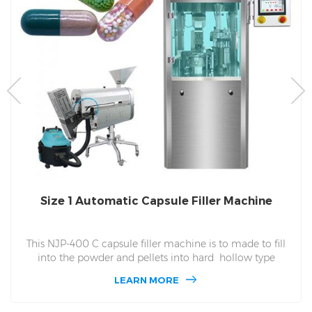
Size 1 Automatic Capsule Filler Machine
This NJP-400 C capsule filler machine is to made to fill
into the powder and pellets into hard hollow type
capsules. NJP 400 C Can finished 24100 in one hour, fit to
LEARN MORE
the size of capsules in size 000,00,0,1,2,3,4,5 number of
400 C. 400 C for used in the small scales factory of