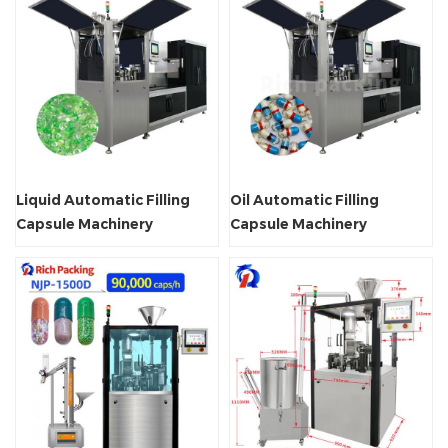
Liquid Automatic Filling
Oil Automatic Filling
Capsule Machinery
Capsule Machinery