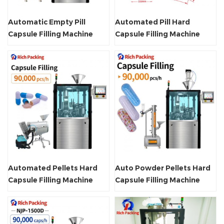
Automatic Empty Pill
Automated Pill Hard
Capsule Filling Machine
Capsule Filling Machine
Automated Pellets Hard
Auto Powder Pellets Hard
Capsule Filling Machine
Capsule Filling Machine