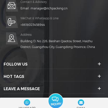
Contact & Advisory
Email :
manager@richpacking.cn
WeChat & Whatsapp & Line
+8618023458944
Address
Building D, No. 226, Beishan Qiaotou Street, Haizhu
District, Guangzhou City, Guangdong Province, China
FOLLOW US
HOT TAGS
LEAVE A MESSAGE
SOCIAL ICONS :