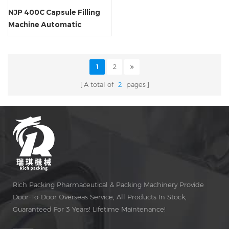
NJP 400C Capsule Filling
Machine Automatic
1
2
A total of
2
pages
Rich Packing Pharmaceutical & Packing Machinery Provide
Door-To-Door Overseas Service, All Products In Stock,
Guaranteed For 3 Years! Lifetime Maintenance!