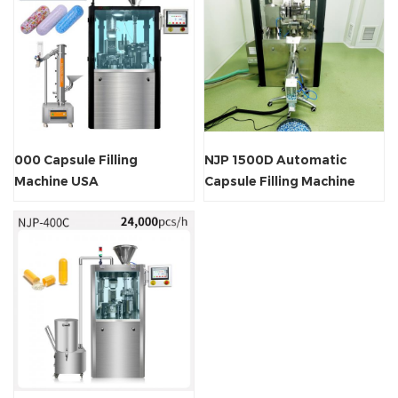
000 Capsule Filling
NJP 1500D Automatic
Machine USA
Capsule Filling Machine