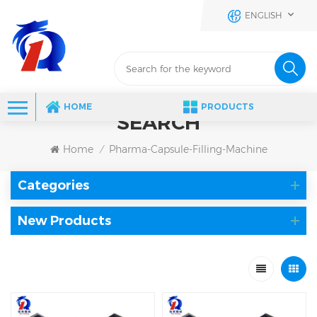
ENGLISH
HOME
PRODUCTS
SEARCH
Home
Pharma-Capsule-Filling-Machine
/
Categories
New Products