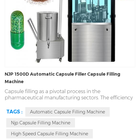
NJP 1500D Automatic Capsule Filler Capsule Filling
Machine
Capsule filling as a pivotal process in the
pharmaceutical manufacturing sectors. The efficiency
and the quality of capsules making are significantly
influenced by capsule filling equipment. The NJP-
TAGS :
Automatic Capsule Filling Machine
1500D
Automatic Capsule Filler
capable of producing
up to 90,000 capsules per hour, widly application for
Njp Capsule Filling Machine
size 000-5, easy change different molds in 15 minutes.
High Speed Capsule Filling Machine
The NJP-1500D model excels not only in speed but