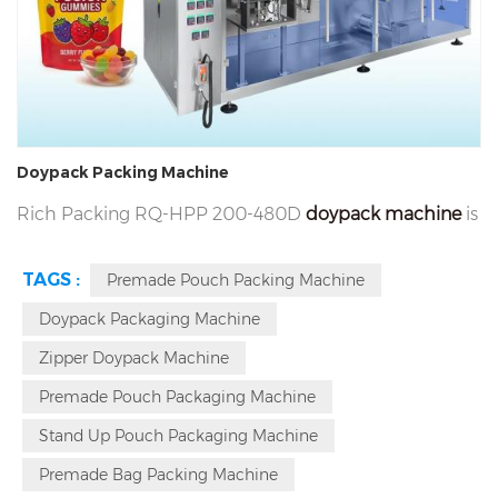
Doypack Packing Machine
Rich Packing RQ-HPP 200-480D
doypack machine
is
a high-performance horizontal premade pouch
TAGS :
Premade Pouch Packing Machine
packing machine for gummy capsule softgel tablet
Doypack Packaging Machine
nuts snacks liquid and gel in supplement
nutraceuticals and food. It features universal
Zipper Doypack Machine
adaptability, servo control, imported parts, intelligent
Premade Pouch Packaging Machine
detection & modular design, max packaging speed
Stand Up Pouch Packaging Machine
40-170 bags pre minute. Contact us for a free quote!
Premade Bag Packing Machine