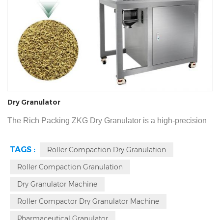
Dry Granulator
The Rich Packing ZKG Dry Granulator is a high-precision
system designed for moisture and heat-sensitive
TAGS :
Roller Compaction Dry Granulation
pharmaceutical and nutraceutical materials. Delivering a
Roller Compaction Granulation
production capacity of 5kg-150kg/h, this roller compactor
utilizes a 6-8T pure mechanical thrust system to transform
Dry Granulator Machine
powders into 10-80 mesh granules. With tool-less 10-
Roller Compactor Dry Granulator Machine
minute disassembly and a fine powder ratio under 10%.
Pharmaceutical Granulator