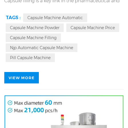
Capsule filling is a key link in the pharmaceutical and
packing industry, and production efficiency and
TAGS :
Capsule Machine Automatic
capsule quality depend on the selected filling
Capsule Machine Powder
Capsule Machine Price
equipment. The NJP-1500D
pharmaceutical capsule
filling machine
capsule filler meets the requirements
Capsule Machine Filling
for efficient and stable production with a maximum
Njp Automatic Capsule Machine
output of 90,000 pharmaceutical capsules in one
Pill Capsule Machine
hour.
VIEW MORE