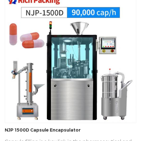
NJP 1500D Capsule Encapsulator