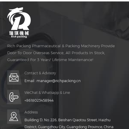
Rich Packing Pharmaceutical & Packing Machinery Provide
Door-To-Door Overseas Service, All Products In Stock,
Guaranteed For 3 Years! Lifetime Maintenance!
Contact & Advisory
Email :
manager@richpacking.cn
WeChat & Whatsapp & Line
+8618023458944
Address
Building D, No. 226, Beishan Qiaotou Street, Haizhu
District, Guangzhou City, Guangdong Province, China