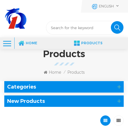
ENGLISH
HOME
PRODUCTS
Products
Home
Products
/
Categories
New Products