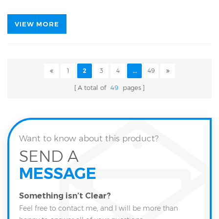
VIEW MORE
1
2
3
4
...
49
A total of
49
pages
Want to know about this product?
SEND A
MESSAGE
Something isn’t Clear?
Feel free to contact me, and I will be more than