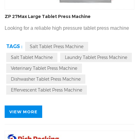
ZP 27Max Large Tablet Press Machine
Looking for a reliable high pressure tablet press machine
for your big size tablet production? Our ZP-27Max large
TAGS :
Salt Tablet Press Machine
tablet press machine delivers 400kN main compression
Salt Tablet Machine
Laundry Tablet Press Machine
force, 220kN pre-compression, and professional pressure
holding design, perfect for 60mm large tablets, salt tbalets,
Veterinary Tablet Press Machine
effervescent tablets, veterinary boluses, laundry tablets and
Dishwasher Tablet Press Machine
CE & cGMP certified, 3-year
dishwasher tablets.
Effervescent Tablet Press Machine
warranty, 7 days fast delivery from Rich Packing.
VIEW MORE