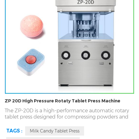
ZP 20D High Pressure Rotaty Tablet Press Machine
The ZP-20D is a high-performance automatic rotary
tablet press designed for compressing powders and
granules into various tablet forms, including round,
special-shaped, two-color, and ring tablets or candy.
TAGS :
Milk Candy Tablet Press
This machine offers exceptional efficiency, producing