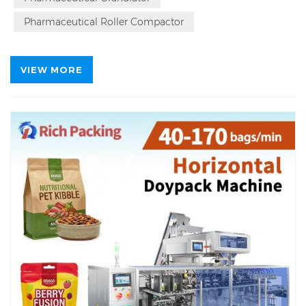
Pharmaceutical Roller Compactor
VIEW MORE