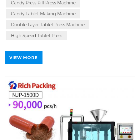
up to 21,000 tablets per hour, and meets GMP
Candy Press Pill Press Machine
standards with its stainless steel construction and
Candy Tablet Making Machine
intelligent features. Its modular design ensures easy
maintenance and cleaning, while advanced
Double Layer Tablet Press Machine
technologies like pressure overload protection and
intelligent lubrication enhance operational stability
High Speed Tablet Press
and longevity.
VIEW MORE