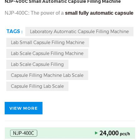
NJP-400C Small Automatic Capsule Filling Machine
NJP-400C: The power of a
small fully automatic capsule
filling machine
, for capsule filling powder pellet into 000 to
TAGS :
Laboratory Automatic Capsule Filling Machine
5 capsules, max output 24000 pieces per hour. In the field
Lab Small Capsule Filling Machine
of pharmaceutical or nutraceutical production, capsule
filling machines are one of the indispensable key
Lab Scale Capsule Filling Machine
equipments. This guide will explain why the NJP-400C
Lab Scale Capsule Filling
capsule machine is a better fit for startups or small and
Capsule Filling Machine Lab Scale
medium-sized enterprises.
Capsule Filling Lab Scale
VIEW MORE