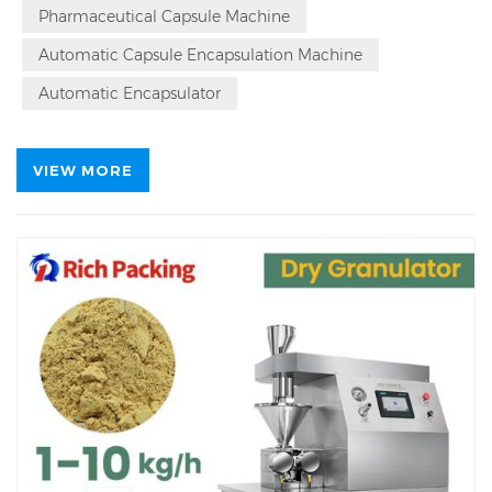
also in precision, offering accurate dosing that
Pharmaceutical Capsule Machine
minimizes variance and maximizes product
uniformity.
Automatic Capsule Encapsulation Machine
Automatic Encapsulator
VIEW MORE