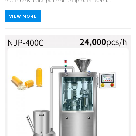
machine is a vital piece of equipment used to
accurately fill powder, granular or liquid drugs into
capsules. The NJP-400C capsule filling machine brings
VIEW MORE
significant innovation to the filling process by
adopting electronic stepless polishing technology. This
technology eliminates the adhesion of materials on
the mold, thereby improving the operational stability
of the equipment.