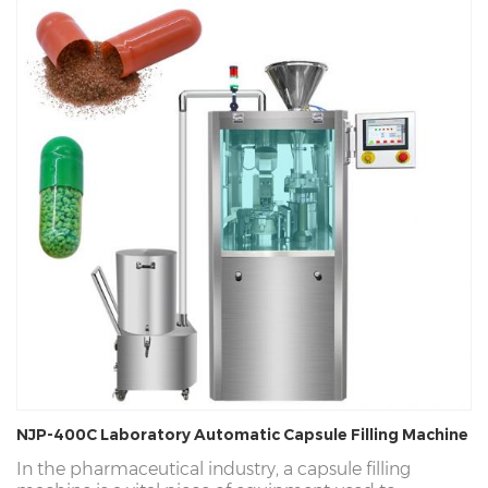
NJP-400C Laboratory Automatic Capsule Filling Machine
In the pharmaceutical industry, a capsule filling