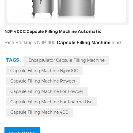
NJP 400C Capsule Filling Machine Automatic
Rich Packing's NJP 400
Capsule Filling Machine
lead
time less than 14 days and has 3 years warranty is for
TAGS :
Encapsulator Capsule Filling Machine
making fill powder into the powder and granule into hard
Capsule Filling Machine Njp400C
hollow type capsules. 400 NJP's function Can finished max
24,000 in one hour, using for the size of capsules in size
Capsule Filling Machine Powder
000, 00, 0, 1, 2, 3, 4, 5.
Capsule Filling Machine For Powder
Capsule Filling Machine For Pharma Use
Capsule Filling Machine 400
VIEW MORE