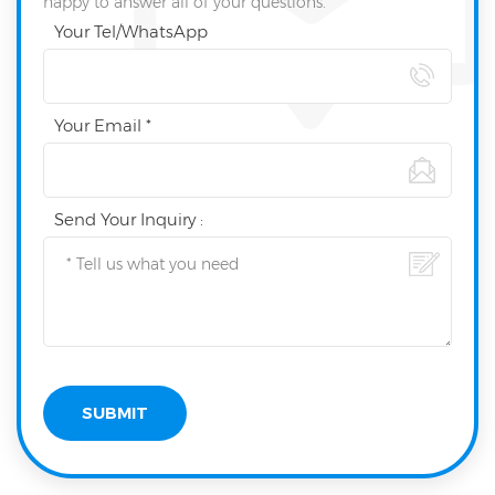
happy to answer all of your questions.
Your Tel/WhatsApp
Your Email *
Send Your Inquiry :